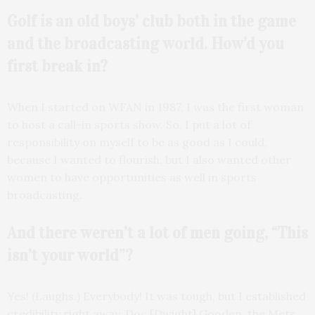
Golf is an old boys’ club both in the game
and the
broadcasting world.
How’d you
first break in?
When I started on WFAN in 1987, I was the first woman
to host a call-in sports show. So, I put a lot of
responsibility on myself to be as good as I could,
because I wanted to flourish, but I also wanted other
women to have opportunities as well in sports
broadcasting.
And there weren’t a lot of men going, “This
isn’t your world”?
Yes! (Laughs.) Everybody! It was tough, but I established
credibility right away. Doc [Dwight] Gooden, the Mets