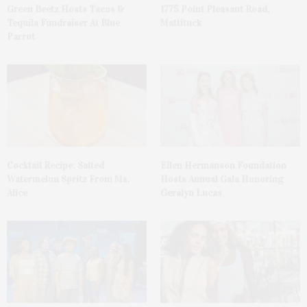
Green Beetz Hosts Tacos &
1775 Point Pleasant Road,
Tequila Fundraiser At Blue
Mattituck
Parrot
Cocktail Recipe: Salted
Ellen Hermanson Foundation
Watermelon Spritz From Ms.
Hosts Annual Gala Honoring
Alice
Geralyn Lucas