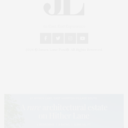
An East End Experience
2024 © James Lane Post®. All Rights Reserved.
Covering North Fork and Hamptons Events, Hamptons Arts, Hamptons
Entertainment, Hamptons Dining, and Hamptons Real Estate. Hamptons
Lifestyle Magazine with things to do in the Hamptons and the North Fork.