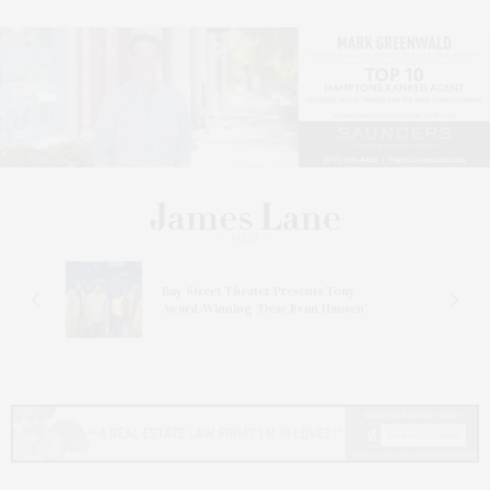
s
Bay Street Theater Presents Tony
ucas
Award-Winning ‘Dear Evan Hansen’