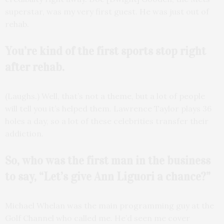
superstar, was my very first guest. He was just out of
rehab.
You’re kind of the first sports stop right
after rehab.
(Laughs.) Well, that’s not a theme, but a lot of people
will tell you it’s helped them. Lawrence Taylor plays 36
holes a day, so a lot of these celebrities transfer their
addiction.
So, who was the first man in the business
to say, “Let’s give Ann Liguori a chance?”
Michael Whelan was the main programming guy at the
Golf Channel who called me. He’d seen me cover