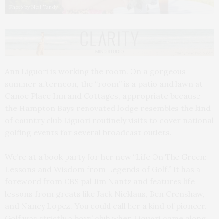
Photo by Neil Tandy
Ann Liguori is working the room. On a gorgeous
summer afternoon, the “room” is a patio and lawn at
Canoe Place Inn and Cottages, appropriate because
the Hampton Bays renovated lodge resembles the kind
of country club Liguori routinely visits to cover national
golfing events for several broadcast outlets.
We’re at a book party for her new “Life On The Green:
Lessons and Wisdom from Legends of Golf.” It has a
foreword from CBS pal Jim Nantz and features life
lessons from greats like Jack Nicklaus, Ben Crenshaw,
and Nancy Lopez. You could call her a kind of pioneer.
Golf was strictly a boys’ club when Liguori came along.