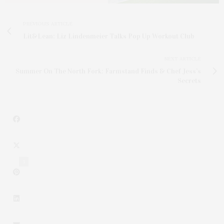
PREVIOUS ARTICLE
Lit&Lean: Liz Lindenmeier Talks Pop Up Workout Club
NEXT ARTICLE
Summer On The North Fork: Farmstand Finds & Chef Jess’s
Secrets
3