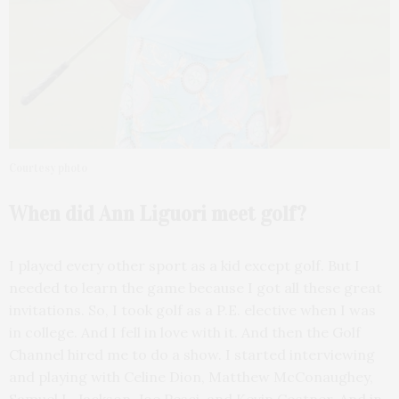
Courtesy photo
When did Ann Liguori
meet golf?
I played every other sport as a kid except golf. But I
needed to learn the game because I got all these great
invitations. So, I took golf as a P.E. elective when I was
in college. And I fell in love with it. And then the Golf
Channel hired me to do a show. I started interviewing
and playing with Celine Dion, Matthew McConaughey,
Samuel L. Jackson, Joe Pesci, and Kevin Costner. And in