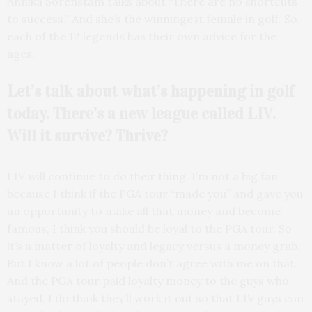
Annika Sorenstam talks about “There are no shortcuts
to success.” And she’s the winningest female in golf. So,
each of the 12 legends has their own advice for the
ages.
Let’s talk about what’s
happening in golf
today. There’s a new league called LIV.
Will it survive? Thrive?
LIV will continue to do their thing. I’m not a big fan
because I think if the PGA tour “made you” and gave you
an opportunity to make all that money and become
famous, I think you should be loyal to the PGA tour. So
it’s a matter of loyalty and legacy versus a money grab.
But I know a lot of people don’t agree with me on that.
And the PGA tour paid loyalty money to the guys who
stayed. I do think they’ll work it out so that LIV guys can