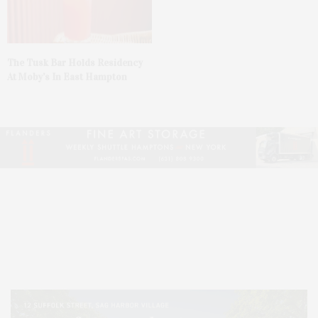
The Tusk Bar Holds Residency
At Moby’s In East Hampton