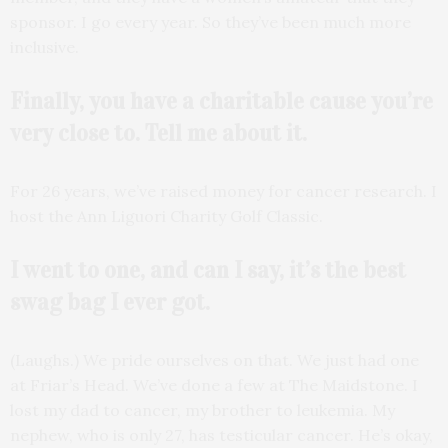
sponsor. I go every year. So they’ve been much more
inclusive.
Finally, you have a charitable cause you’re
very close to. Tell me about it.
For 26 years, we’ve raised money for cancer research. I
host the Ann Liguori Charity Golf Classic.
I went to one, and can I say, it’s the best
swag bag I ever got.
(Laughs.) We pride ourselves on that. We just had one
at Friar’s Head. We’ve done a few at The Maidstone. I
lost my dad to cancer, my brother to leukemia. My
nephew, who is only 27, has testicular cancer. He’s okay,