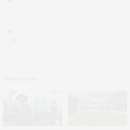
0
You May Also Like