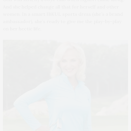
And she helped change all that for herself and other
women. In a smart IBKUL sports dress (she’s a brand
ambassador), she’s ready to give me the play-by-play
on her hectic life.