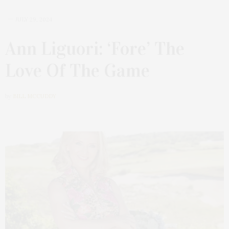
JULY 29, 2024
Ann Liguori: ‘Fore’ The
Love Of The Game
by
BILL MCCUDDY