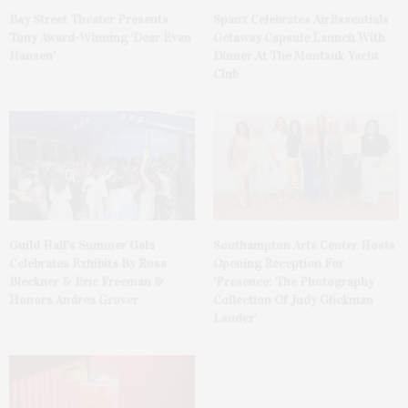
Bay Street Theater Presents
Spanx Celebrates AirEssentials
Tony Award-Winning ‘Dear Evan
Getaway Capsule Launch With
Hansen’
Dinner At The Montauk Yacht
Club
Guild Hall’s Summer Gala
Southampton Arts Center Hosts
Celebrates Exhibits By Ross
Opening Reception For
Bleckner & Eric Freeman &
‘Presence: The Photography
Honors Andrea Grover
Collection Of Judy Glickman
Lauder’