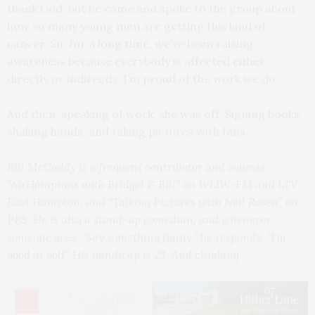
thank God, but he came and spoke to the group about
how so many young men are getting this kind of
cancer. So, for a long time, we’ve been raising
awareness because everybody is affected either
directly or indirectly. I’m proud of the work we do.
And then, speaking of work, she was off. Signing books,
shaking hands, and taking pictures with fans.
Bill McCuddy is a frequent contributor and cohosts
“AirHamptons with Bridget & Bill” on WLIW-FM and LTV
East Hampton, and “Talking Pictures with Neil Rosen” on
PBS. He is also a stand-up comedian, and whenever
someone goes, “Say something funny,” he responds, “I’m
good at golf.” His handicap is 23. And climbing.