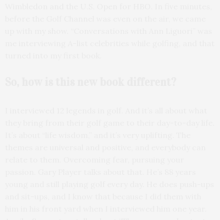
Wimbledon and the U.S. Open for HBO. In five minutes,
before the Golf Channel was even on the air, we came
up with my show. “Conversations with Ann Liguori” was
me interviewing A-list celebrities while golfing, and that
turned into my first book.
So, how is this new book
different?
I interviewed 12 legends in golf. And it’s all about what
they bring from their golf game to their day-to-day life.
It’s about “life wisdom,” and it’s very uplifting. The
themes are universal and positive, and everybody can
relate to them. Overcoming fear, pursuing your
passion. Gary Player talks about that. He’s 88 years
young and still playing golf every day. He does push-ups
and sit-ups, and I know that because I did them with
him in his front yard when I interviewed him one year.