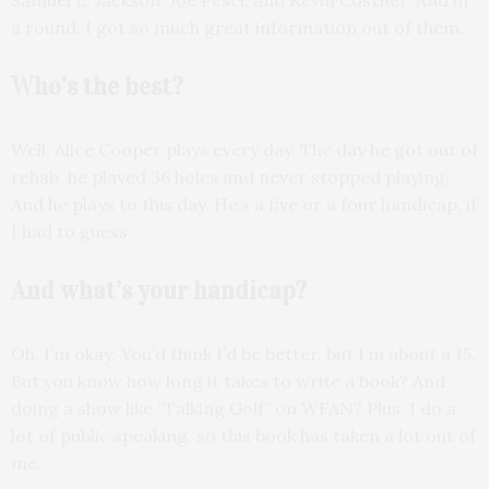
a round, I got so much great information out of them.
Who’s the best?
Well, Alice Cooper plays every day. The day he got out of
rehab, he played 36 holes and never stopped playing.
And he plays to this day. He’s a five or a four handicap, if
I had to guess.
And what’s your handicap?
Oh, I’m okay. You’d think I’d be better, but I’m about a 15.
But you know how long it takes to write a book? And
doing a show like “Talking Golf” on WFAN? Plus, I do a
lot of public speaking, so this book has taken a lot out of
me.