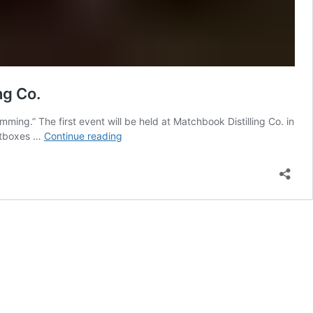
ng Co.
mming.” The first event will be held at Matchbook Distilling Co. in
Lens
ghtboxes …
Continue reading
Based
Artist
Estefany
Molina
Presents
‘nightswimming’
At
Matchbook
Distilling
Co.