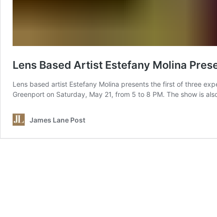
Lens Based Artist Estefany Molina Pres
Lens based artist Estefany Molina presents the first of three exper
Greenport on Saturday, May 21, from 5 to 8 PM. The show is also
James Lane Post