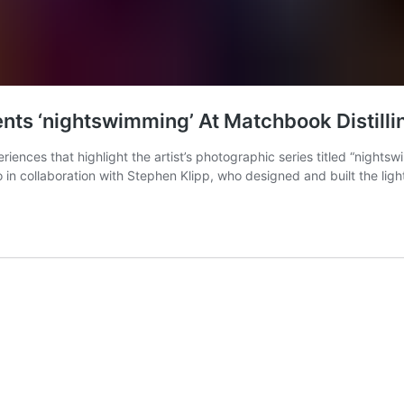
ents ‘nightswimming’ At Matchbook Distilli
iences that highlight the artist’s photographic series titled “nightswi
 in collaboration with Stephen Klipp, who designed and built the li