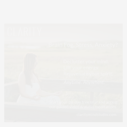
Lifestyle Magazine with things to do in the Hamptons and the North Fork.