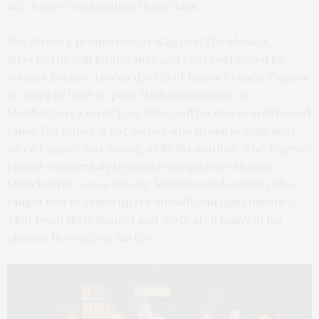
act, a rare combination these days.
Bay Street’s production of “Cagney: The Musical,”
directed by Will Pomerantz and choreographed by
Jeremy Benton, traces the life of James Francis Cagney
Jr., born in 1899 to poor Irish immigrants on
Manhattan’s Lower East Side, and his rise to Hollywood
fame. His father, a bar owner who drank heavily, died
when Cagney was young, while his mother, “Ma” Cagney,
played wonderfully by singer-songwriter Melissa
Manchester, was a strong, level-headed woman who
taught him to stand up for himself and fight injustice.
That bond likely shaped and motivated many of his
choices throughout his life.