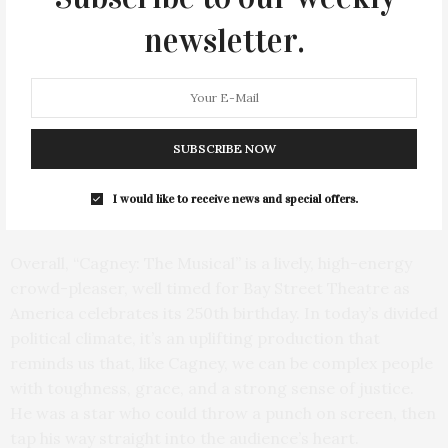
theatrical flow, with quick scene changes, many of
newsletter.
which relate to familiar historical moments. Its score
blends original songs with familiar George M. Cohan
standards such as “Give My Regards to Broadway,”
“Grand Old Flag,” and “Yankee Doodle Dandy,” giving the
evening a patriotic vaudeville snap. Some of the
SUBSCRIBE NOW
audience’s favorite numbers are when Cagney and Bob
Hope (Michael Starr) team up, especially during their
I would like to receive news and special offers.
USO tours performing for the troops during WWII.
Overall, “Cagney: The Musical” is a lively, high-energy
crowd-pleaser, well timed for Bay Street Theatre as
America celebrates its 250th birthday. In today’s divided
political climate, it’s an uplifting production that
reminds us that, like Cagney, we can be complex people
with toughness, grace, and a strong sense of justice.
He was a star who could throw a punch on screen, then
tap his way straight into the audience’s heart.