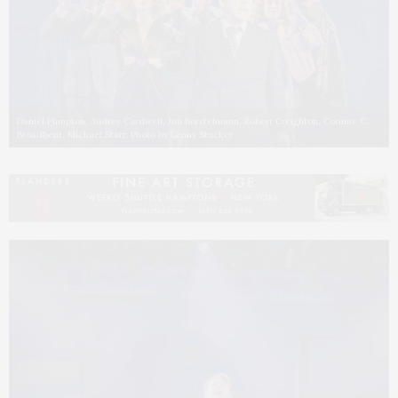
Daniel Plimpton, Audrey Cardwell, Jim Borstelmann, Robert Creighton, Corinne C.
Broadbent, Michael Starr. Photo by Lenny Stucker