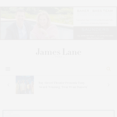
s
Bay Street Theater Presents Tony
ucas
Award-Winning ‘Dear Evan Hansen’