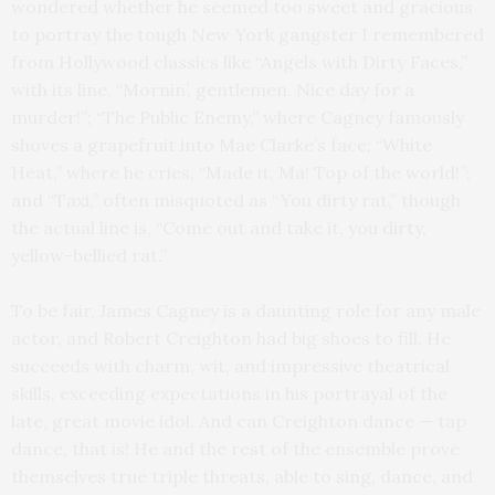
wondered whether he seemed too sweet and gracious
to portray the tough New York gangster I remembered
from Hollywood classics like “Angels with Dirty Faces,”
with its line, “Mornin’, gentlemen. Nice day for a
murder!”; “The Public Enemy,” where Cagney famously
shoves a grapefruit into Mae Clarke’s face; “White
Heat,” where he cries, “Made it, Ma! Top of the world!”;
and “Taxi,” often misquoted as “You dirty rat,” though
the actual line is, “Come out and take it, you dirty,
yellow-bellied rat.”
To be fair, James Cagney is a daunting role for any male
actor, and Robert Creighton had big shoes to fill. He
succeeds with charm, wit, and impressive theatrical
skills, exceeding expectations in his portrayal of the
late, great movie idol. And can Creighton dance — tap
dance, that is! He and the rest of the ensemble prove
themselves true triple threats, able to sing, dance, and