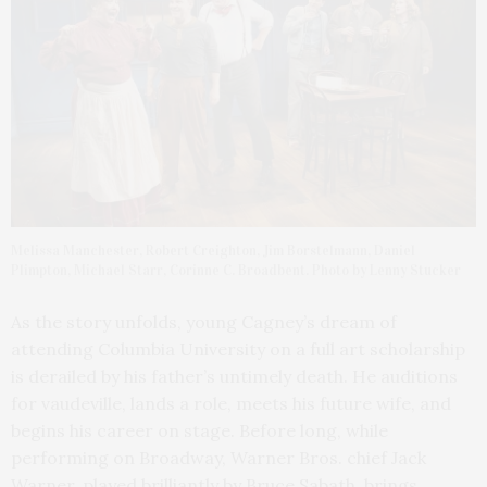
Melissa Manchester, Robert Creighton, Jim Borstelmann, Daniel
Plimpton, Michael Starr, Corinne C. Broadbent. Photo by Lenny Stucker
As the story unfolds, young Cagney’s dream of
attending Columbia University on a full art scholarship
is derailed by his father’s untimely death. He auditions
for vaudeville, lands a role, meets his future wife, and
begins his career on stage. Before long, while
performing on Broadway, Warner Bros. chief Jack
Warner, played brilliantly by Bruce Sabath, brings