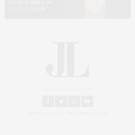
An East End Experience
2024 © James Lane Post®. All Rights Reserved.
Covering North Fork and Hamptons Events, Hamptons Arts, Hamptons
Entertainment, Hamptons Dining, and Hamptons Real Estate. Hamptons