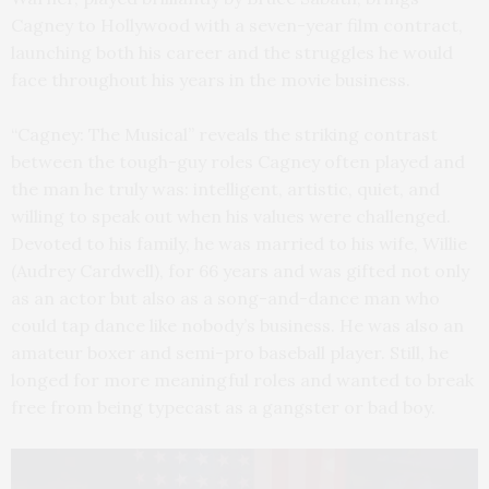
Cagney to Hollywood with a seven-year film contract,
launching both his career and the struggles he would
face throughout his years in the movie business.
“Cagney: The Musical” reveals the striking contrast
between the tough-guy roles Cagney often played and
the man he truly was: intelligent, artistic, quiet, and
willing to speak out when his values were challenged.
Devoted to his family, he was married to his wife, Willie
(Audrey Cardwell), for 66 years and was gifted not only
as an actor but also as a song-and-dance man who
could tap dance like nobody’s business. He was also an
amateur boxer and semi-pro baseball player. Still, he
longed for more meaningful roles and wanted to break
free from being typecast as a gangster or bad boy.