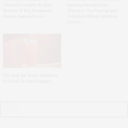
Celebrates Exhibits By Ross
Opening Reception For
Bleckner & Eric Freeman &
‘Presence: The Photography
Honors Andrea Grover
Collection Of Judy Glickman
Lauder’
The Tusk Bar Holds Residency
At Moby’s In East Hampton