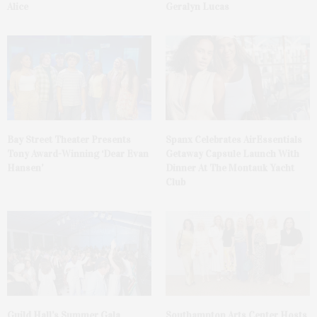
Alice
Geralyn Lucas
Bay Street Theater Presents
Spanx Celebrates AirEssentials
Tony Award-Winning ‘Dear Evan
Getaway Capsule Launch With
Hansen’
Dinner At The Montauk Yacht
Club
Guild Hall’s Summer Gala
Southampton Arts Center Hosts