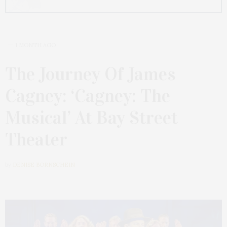
1 MONTH AGO
The Journey Of James
Cagney: ‘Cagney: The
Musical’ At Bay Street
Theater
by
DENISE BORNSCHEIN