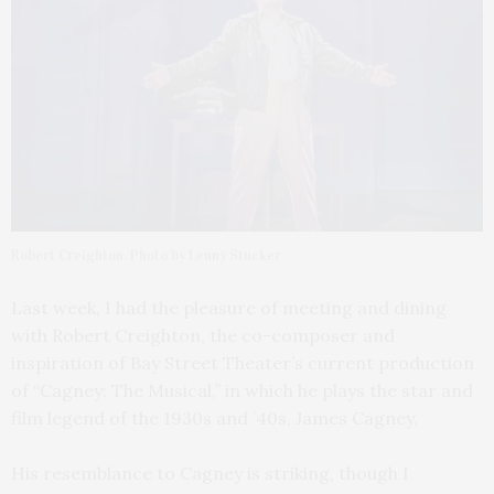
Robert Creighton. Photo by Lenny Stucker
Last week, I had the pleasure of meeting and dining
with Robert Creighton, the co-composer and
inspiration of Bay Street Theater’s current production
of “Cagney: The Musical,” in which he plays the star and
film legend of the 1930s and ’40s, James Cagney.
His resemblance to Cagney is striking, though I