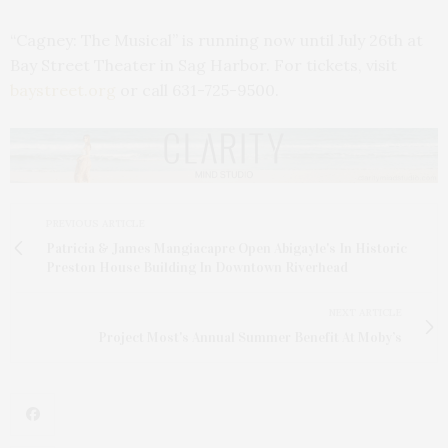
“Cagney: The Musical” is running now until July 26th at
Bay Street Theater in Sag Harbor. For tickets, visit
baystreet.org
or call 631-725-9500.
PREVIOUS ARTICLE
Patricia & James Mangiacapre Open Abigayle's In Historic
Preston House Building In Downtown Riverhead
NEXT ARTICLE
Project Most's Annual Summer Benefit At Moby’s