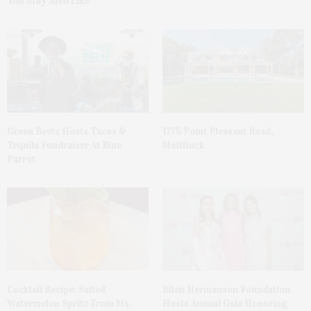
You May Also Like
Green Beetz Hosts Tacos &
1775 Point Pleasant Road,
Tequila Fundraiser At Blue
Mattituck
Parrot
Cocktail Recipe: Salted
Ellen Hermanson Foundation
Watermelon Spritz From Ms.
Hosts Annual Gala Honoring