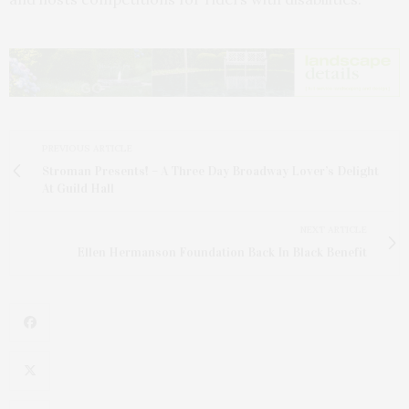
PREVIOUS ARTICLE
Stroman Presents! – A Three Day Broadway Lover’s Delight
At Guild Hall
NEXT ARTICLE
Ellen Hermanson Foundation Back In Black Benefit