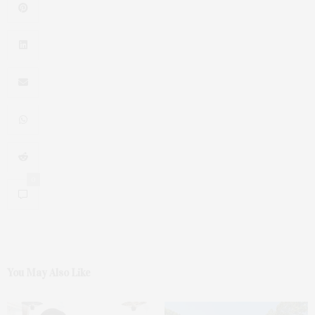
0
You May Also Like