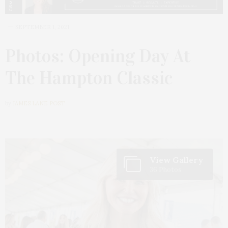
SEPTEMBER 1, 2021
Photos: Opening Day At
The Hampton Classic
by
JAMES LANE POST
View Gallery
36 Photos