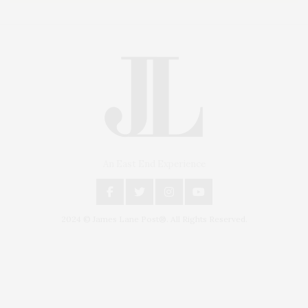
An East End Experience
2024 © James Lane Post®. All Rights Reserved.
Covering North Fork and Hamptons Events, Hamptons Arts, Hamptons
Entertainment, Hamptons Dining, and Hamptons Real Estate. Hamptons
Lifestyle Magazine with things to do in the Hamptons and the North Fork.