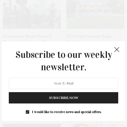
Green Beetz Hosts Tacos &
1775 Point Pleasant Road,
Tequila Fundraiser At Blue
Mattituck
Parrot
Subscribe to our weekly
newsletter.
SUBSCRIBE NOW
Cocktail Recipe: Salted
Ellen Hermanson Foundation
Watermelon Spritz From Ms.
Hosts Annual Gala Honoring
I would like to receive news and special offers.
Alice
Geralyn Lucas