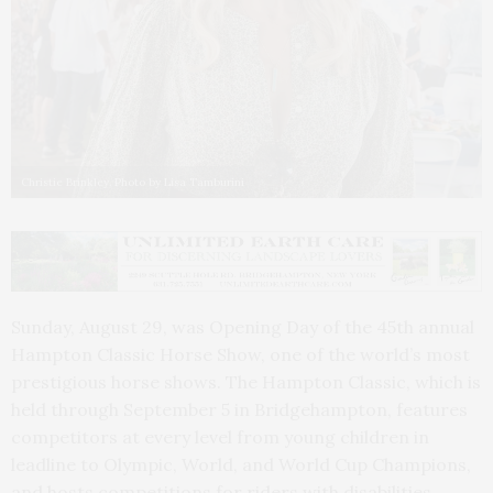
Christie Brinkley. Photo by Lisa Tamburini
Sunday, August 29, was Opening Day of the 45th annual
Hampton Classic Horse Show, one of the world’s most
prestigious horse shows. The Hampton Classic, which is
held through September 5 in Bridgehampton, features
competitors at every level from young children in
leadline to Olympic, World, and World Cup Champions,
and hosts competitions for riders with disabilities.