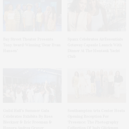
Bay Street Theater Presents
Spanx Celebrates AirEssentials
Tony Award-Winning ‘Dear Evan
Getaway Capsule Launch With
Hansen’
Dinner At The Montauk Yacht
Club
Guild Hall’s Summer Gala
Southampton Arts Center Hosts
Celebrates Exhibits By Ross
Opening Reception For
Bleckner & Eric Freeman &
‘Presence: The Photography
Honors Andrea Grover
Collection Of Judy Glickman