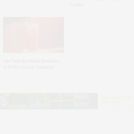
Lauder’
The Tusk Bar Holds Residency
At Moby’s In East Hampton