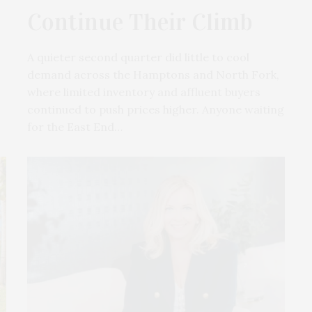
Continue Their Climb
A quieter second quarter did little to cool
demand across the Hamptons and North Fork,
where limited inventory and affluent buyers
continued to push prices higher. Anyone waiting
for the East End…
Hamptons Sweat Fest & Fundrais
Presented By The Beljanski Foundati
Rejuvenation Health
The Hamptons Sweat Fest & Fundrai
presented by The Beljanski…