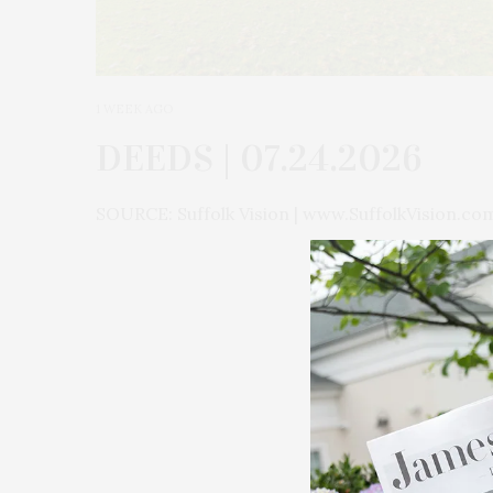
1 WEEK AGO
DEEDS | 07.24.2026
SOURCE: Suffolk Vision | www.SuffolkVision.co