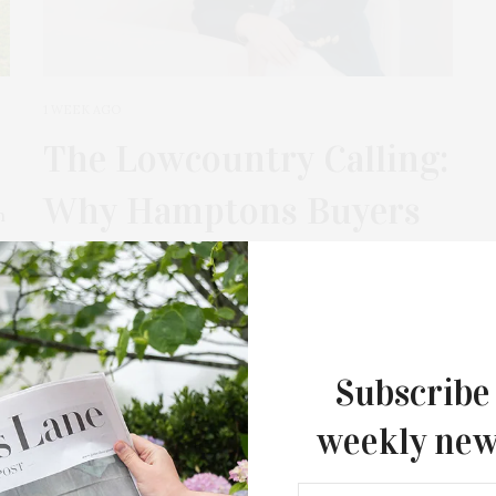
1 WEEK AGO
The Lowcountry Calling:
Why Hamptons Buyers
m
Are Looking South With
Alison Melton
If you know the Hamptons — salt air mornings,
Subscribe
shingled houses, lingering sunsets — there’s
another shoreline turning heads. From
weekly new
Charleston down to Savannah, the Lowcountry
isn’t just creeping onto the radar —…