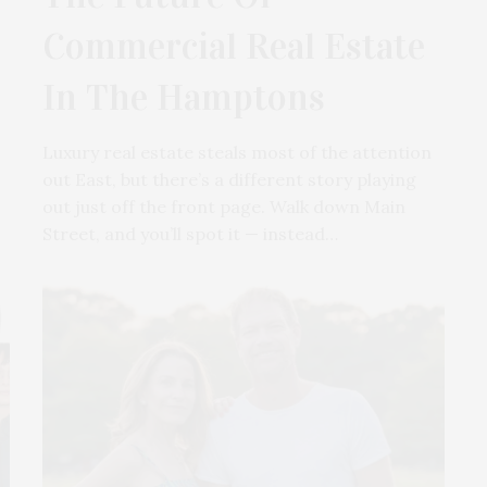
Commercial Real Estate
In The Hamptons
Luxury real estate steals most of the attention
out East, but there’s a different story playing
out just off the front page. Walk down Main
Street, and you’ll spot it — instead…