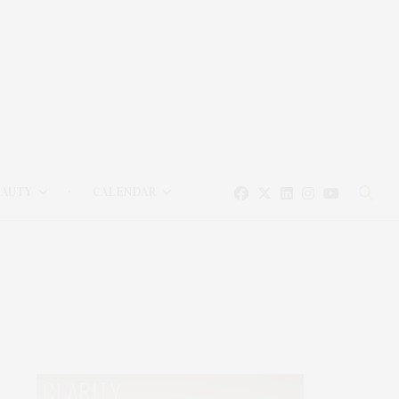
EAUTY
CALENDAR