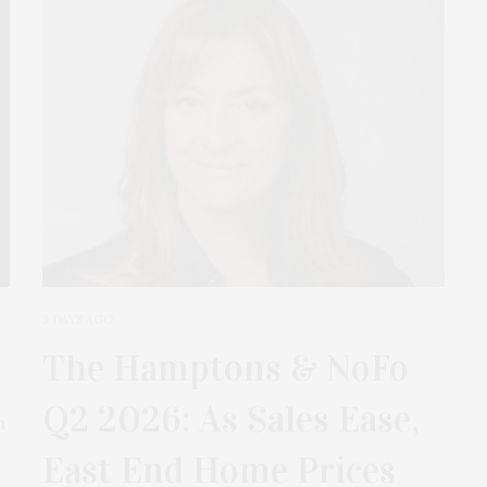
3 DAYS AGO
The Hamptons & NoFo
Q2 2026: As Sales Ease,
m
East End Home Prices