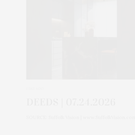
1 DAY AGO
DEEDS | 07.24.2026
SOURCE: Suffolk Vision | www.SuffolkVision.co