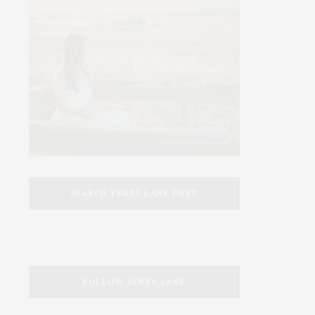
SEARCH JAMES LANE POST
FOLLOW JAMES LANE