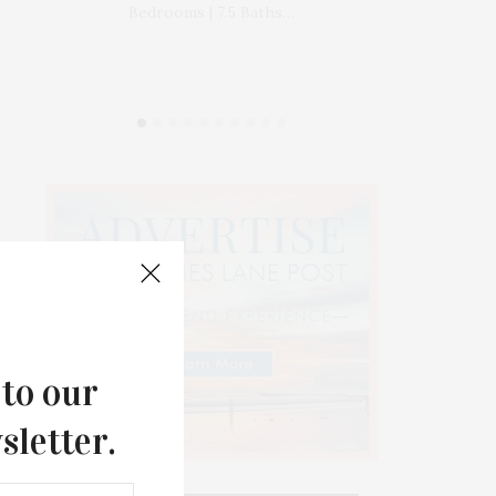
Bedrooms | 7.5 Baths…
www.
 to our
sletter.