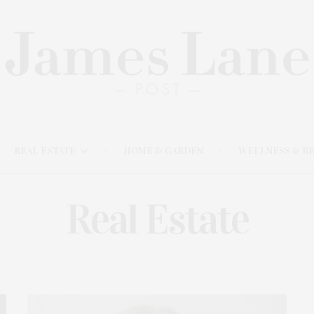
REAL ESTATE
HOME & GARDEN
WELLNESS & B
Real Estate