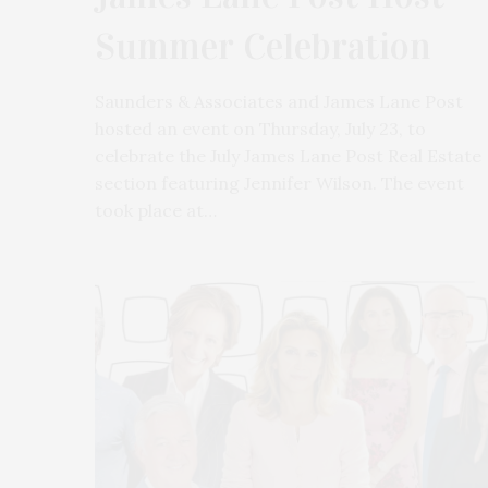
Summer Celebration
Saunders & Associates and James Lane Post
hosted an event on Thursday, July 23, to
celebrate the July James Lane Post Real Estate
section featuring Jennifer Wilson. The event
took place at…