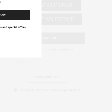
EVENT CALENDAR
NOW
SUBMIT AN EVENT
s and special offers.
SUBSCRIBE
Subscribe for weekly updates!
SUBSCRIBE NOW
I would like to receive news and special offers.