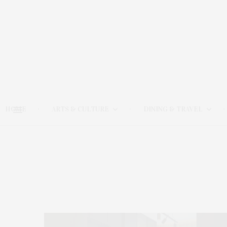
HOME
ARTS & CULTURE
DINING & TRAVEL