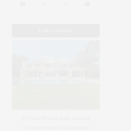
LATEST STORIES
er
on &
ser,
1775 Point Pleasant Road, Mattituck
DEE
1775 Point Pleasant Road, Mattituck 6
SOURC