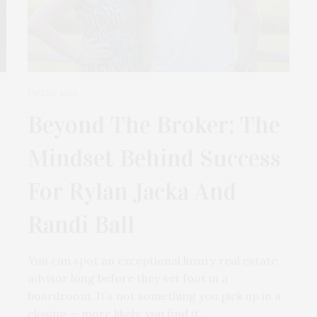
1 WEEK AGO
Beyond The Broker: The
Mindset Behind Success
For Rylan Jacka And
Randi Ball
You can spot an exceptional luxury real estate
advisor long before they set foot in a
boardroom. It’s not something you pick up in a
closing — more likely, you find it…