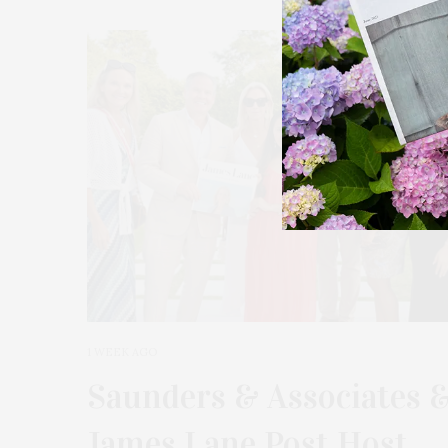
39
1 WEEK AGO
Saunders & Associates 
James Lane Post Host