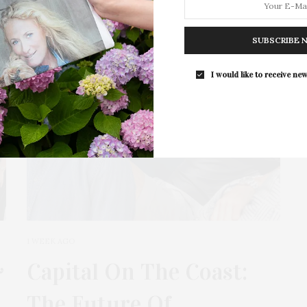
SUBSCRIBE 
I would like to receive new
1 WEEK AGO
&
Capital On The Coast:
The Future Of