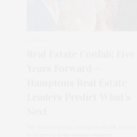
1 WEEK AGO
Real Estate Confab: Five
Years Forward —
Hamptons Real Estate
Leaders Predict What’s
Next
The Hamptons isn’t content to sit still. It used
to be known as the ultimate summer