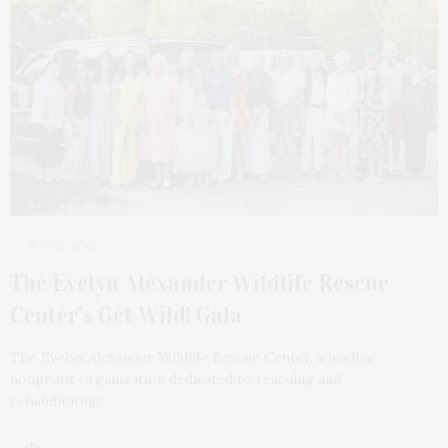
4 DAYS AGO
The Evelyn Alexander Wildlife Rescue
Center’s Get Wild! Gala
The Evelyn Alexander Wildlife Rescue Center, a leading
nonprofit organization dedicated to rescuing and
rehabilitating…