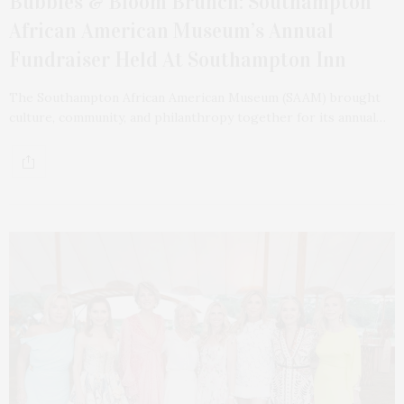
Bubbles & Bloom Brunch: Southampton
African American Museum’s Annual
Fundraiser Held At Southampton Inn
The Southampton African American Museum (SAAM) brought
culture, community, and philanthropy together for its annual…