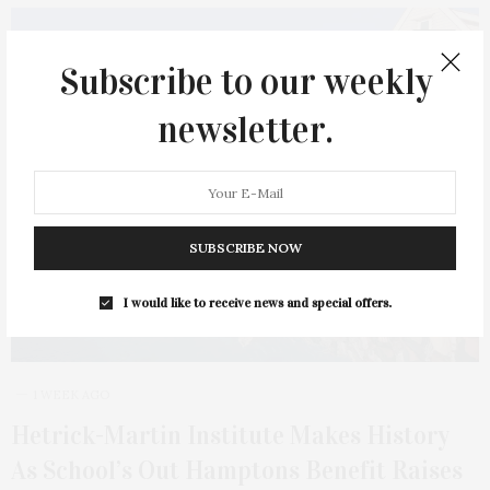
17
Subscribe to our weekly
newsletter.
SUBSCRIBE NOW
I would like to receive news and special offers.
1 WEEK AGO
Hetrick-Martin Institute Makes History
As School’s Out Hamptons Benefit Raises