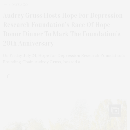
4 DAYS AGO
Audrey Gruss Hosts Hope For Depression
Research Foundation’s Race Of Hope
Donor Dinner To Mark The Foundation’s
20th Anniversary
On Friday, July 24, Hope for Depression Research Foundation’s
Founding Chair, Audrey Gruss, hosted a…
9