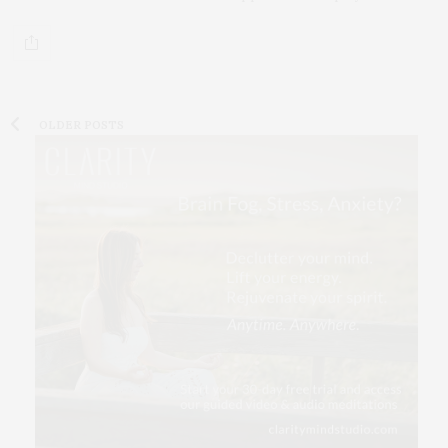
OLDER POSTS