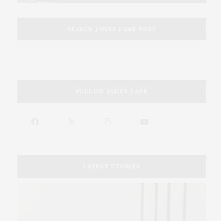
SEARCH JAMES LANE POST
FOLLOW JAMES LANE
LATEST STORIES