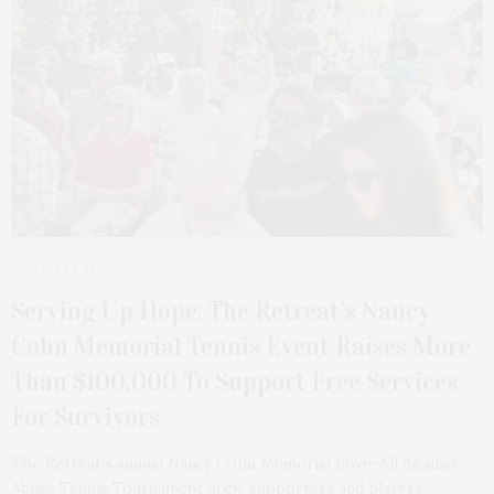
1 WEEK AGO
Serving Up Hope: The Retreat’s Nancy
Cohn Memorial Tennis Event Raises More
Than $100,000 To Support Free Services
For Survivors
The Retreat’s annual Nancy Cohn Memorial Love-All Against
Abuse Tennis Tournament drew supporters and players…