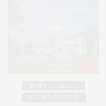
EVENT CALENDAR
SUBMIT AN EVENT