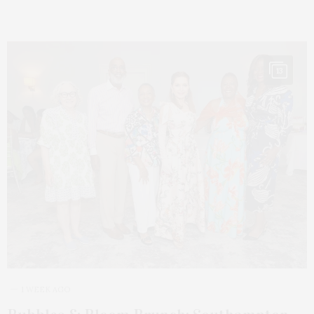
13
1 WEEK AGO