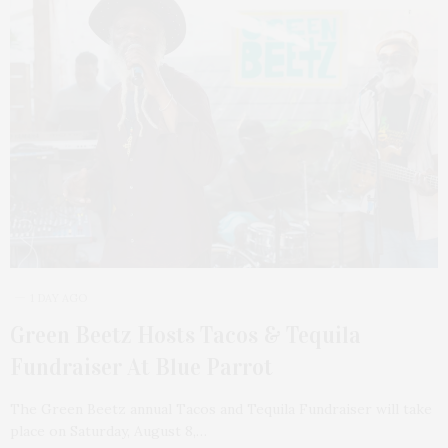
1 DAY AGO
Green Beetz Hosts Tacos & Tequila
Fundraiser At Blue Parrot
The Green Beetz annual Tacos and Tequila Fundraiser will take
place on Saturday, August 8,…