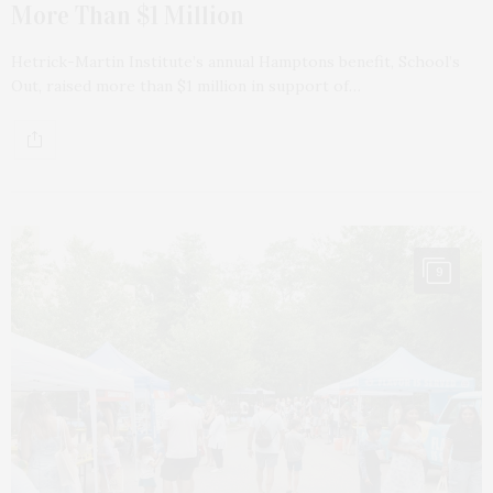
More Than $1 Million
Hetrick-Martin Institute’s annual Hamptons benefit, School’s
Out, raised more than $1 million in support of…
9