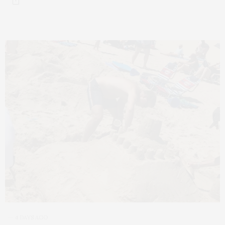
4 DAYS AGO