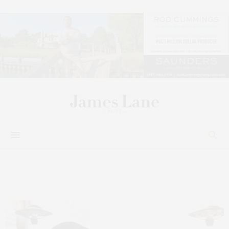
Philanthropy