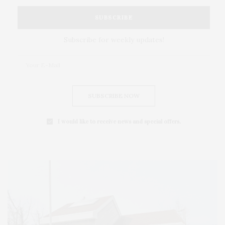
SUBSCRIBE
Subscribe for weekly updates!
SUBSCRIBE NOW
I would like to receive news and special offers.