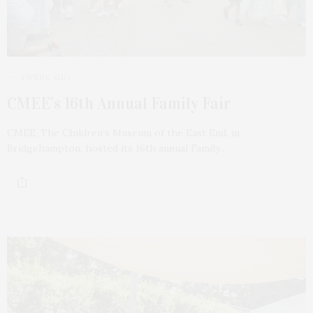
1 WEEK AGO
CMEE’s 16th Annual Family Fair
CMEE, The Children’s Museum of the East End, in
Bridgehampton, hosted its 16th annual Family…