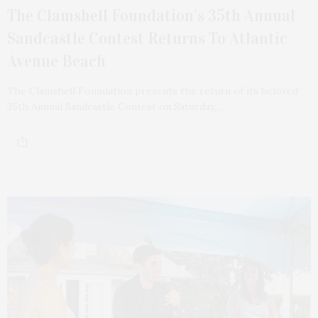
The Clamshell Foundation’s 35th Annual
Sandcastle Contest Returns To Atlantic
Avenue Beach
The Clamshell Foundation presents the return of its beloved
35th Annual Sandcastle Contest on Saturday,…