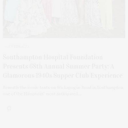
1 WEEK AGO
Southampton Hospital Foundation
Presents 68th Annual Summer Party: A
Glamorous 1940s Supper Club Experience
Beneath the iconic tents on Wickapogue Road in Southampton,
one of the Hamptons’ most anticipated…