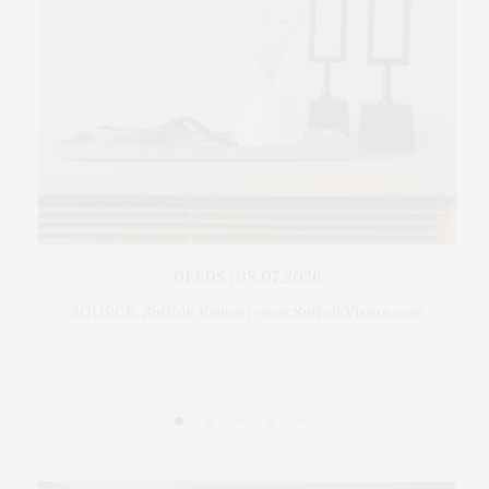
 For
DEEDS | 08.07.2026
Gr
ckman
SOURCE: Suffolk Vision | www.SuffolkVision.com
Th
ption