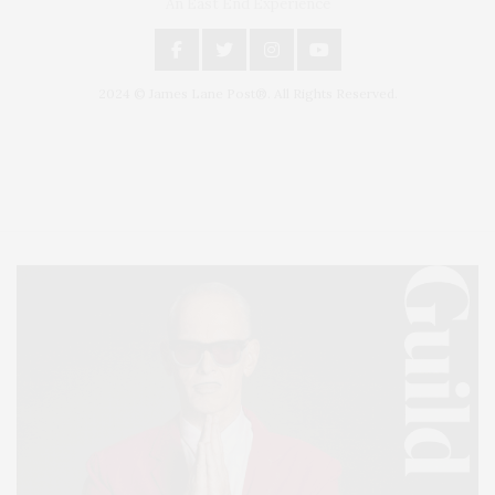
An East End Experience
2024 © James Lane Post®. All Rights Reserved.
Covering North Fork and Hamptons Events, Hamptons Arts, Hamptons
Entertainment, Hamptons Dining, and Hamptons Real Estate. Hamptons
Lifestyle Magazine with things to do in the Hamptons and the North Fork.