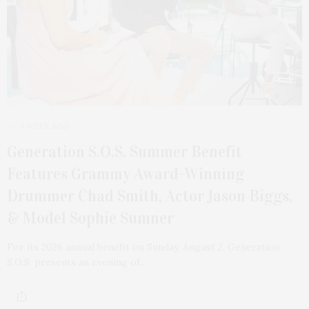
1 WEEK AGO
Generation S.O.S. Summer Benefit
Features Grammy Award-Winning
Drummer Chad Smith, Actor Jason Biggs,
& Model Sophie Sumner
For its 2026 annual benefit on Sunday, August 2, Generation
S.O.S. presents an evening of…