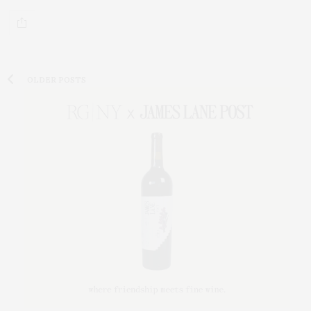
OLDER POSTS