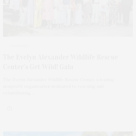
3 DAYS AGO
The Evelyn Alexander Wildlife Rescue
Center’s Get Wild! Gala
The Evelyn Alexander Wildlife Rescue Center, a leading
nonprofit organization dedicated to rescuing and
rehabilitating…