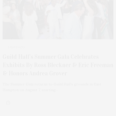
3 DAYS AGO
Guild Hall’s Summer Gala Celebrates
Exhibits By Ross Bleckner & Eric Freeman
& Honors Andrea Grover
The Summer Gala returns to Guild Hall’s grounds in East
Hampton on August 7, starting…