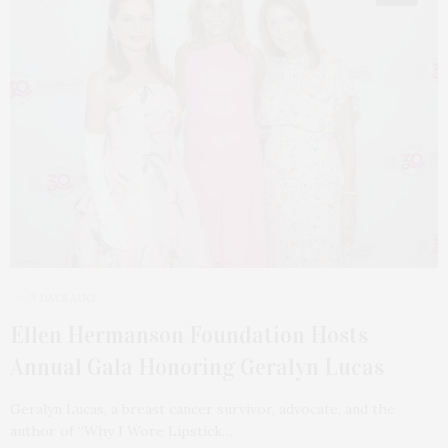
3 DAYS AGO
Ellen Hermanson Foundation Hosts
Annual Gala Honoring Geralyn Lucas
Geralyn Lucas, a breast cancer survivor, advocate, and the
author of “Why I Wore Lipstick…