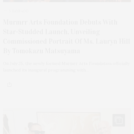
3 DAYS AGO
Murmrr Arts Foundation Debuts With
Star-Studded Launch, Unveiling
Commissioned Portrait Of Ms. Lauryn Hill
By Tomokazu Matsuyama
On July 25, the newly formed Murmrr Arts Foundation officially
launched its inaugural programming with…
7