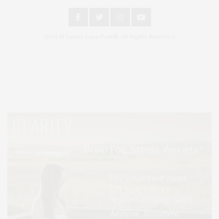
2024 © James Lane Post®. All Rights Reserved.
Covering North Fork and Hamptons Events, Hamptons Arts, Hamptons
Entertainment, Hamptons Dining, and Hamptons Real Estate. Hamptons
Lifestyle Magazine with things to do in the Hamptons and the North Fork.