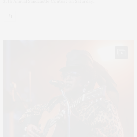
35th Annual Sandcastle Contest on Saturday,…
6