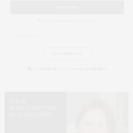
SUBSCRIBE
Subscribe for weekly updates!
SUBSCRIBE NOW
I would like to receive news and special offers.