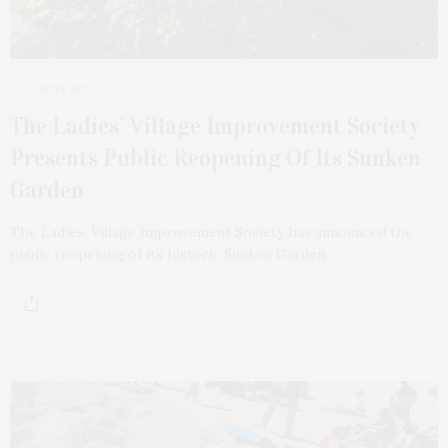
3 DAYS AGO
The Ladies’ Village Improvement Society
Presents Public Reopening Of Its Sunken
Garden
The Ladies’ Village Improvement Society has announced the
public reopening of its historic Sunken Garden…