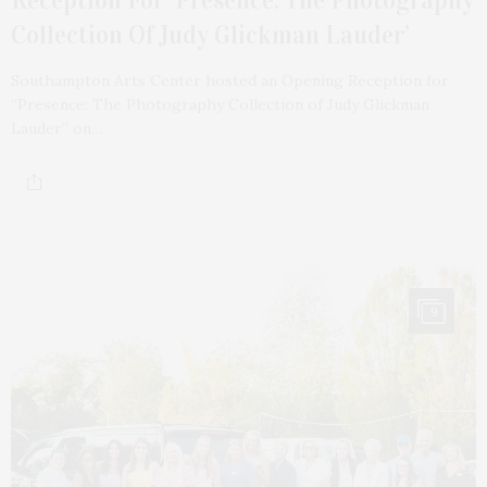
Reception For ‘Presence: The Photography
Collection Of Judy Glickman Lauder’
Southampton Arts Center hosted an Opening Reception for
“Presence: The Photography Collection of Judy Glickman
Lauder” on…
9