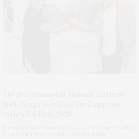
3 DAYS AGO
The Bridgehampton Museum Partners
With Wings Over Haiti For Hamptons
Artists For Haiti 2026
The Bridgehampton Museum partnered with Wings Over Haiti
for this year’s summer benefit, Hamptons Artists…