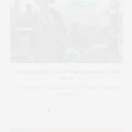
t
Green Beetz Hosts Tacos & Tequila Fundraiser At Blue
Parrot
17
ings
The Green Beetz annual Tacos and Tequila Fundraiser
will take…