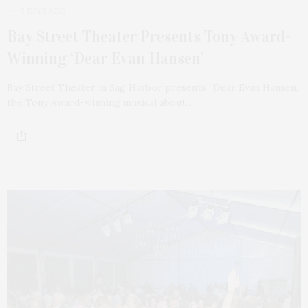
3 DAYS AGO
Bay Street Theater Presents Tony Award-
Winning ‘Dear Evan Hansen’
Bay Street Theater in Sag Harbor presents “Dear Evan Hansen,”
the Tony Award-winning musical about…