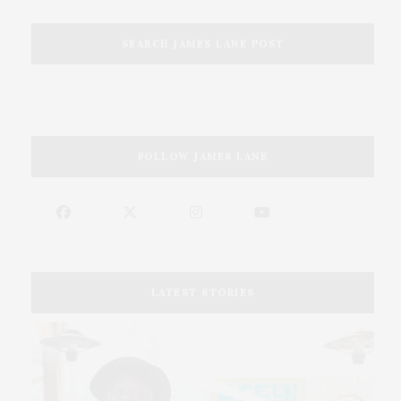
SEARCH JAMES LANE POST
FOLLOW JAMES LANE
LATEST STORIES