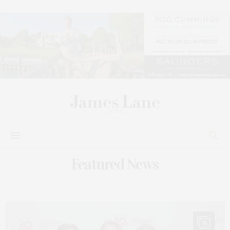
Featured News
11