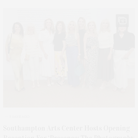
12
3 DAYS AGO
Southampton Arts Center Hosts Opening