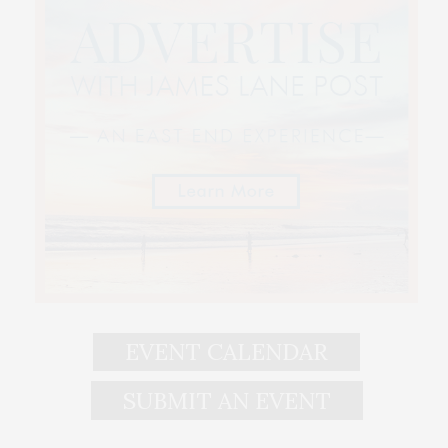
EVENT CALENDAR
SUBMIT AN EVENT