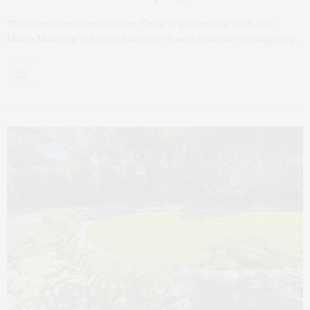
The Hampton Classic Horse Show is partnering with Blue
Moon Mahjong, a Bridgehampton-based company reimagining…