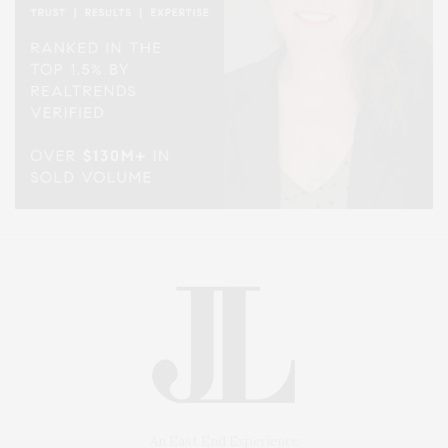
An East End Experience