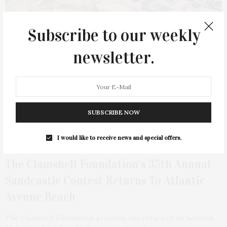
Subscribe to our weekly
newsletter.
SUBSCRIBE NOW
I would like to receive news and special offers.
3 DAYS AGO
The Clamshell Foundation’s 35th Annual
Sandcastle Contest Returns To Atlantic
Avenue Beach
The Clamshell Foundation presents the return of its beloved