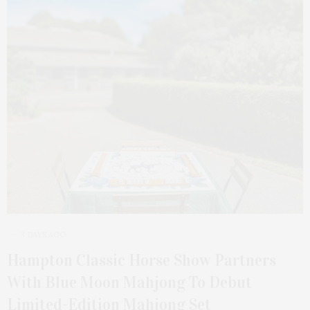
3 DAYS AGO
Hampton Classic Horse Show Partners
With Blue Moon Mahjong To Debut
Limited-Edition Mahjong Set