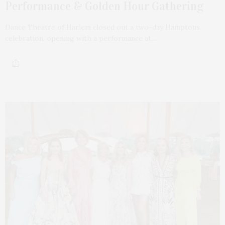
Performance & Golden Hour Gathering
Dance Theatre of Harlem closed out a two-day Hamptons
celebration, opening with a performance at…