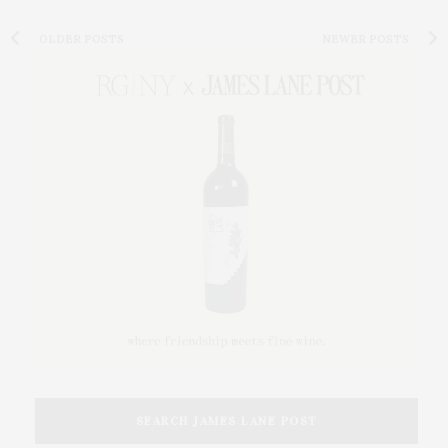
OLDER POSTS
NEWER POSTS
SEARCH JAMES LANE POST