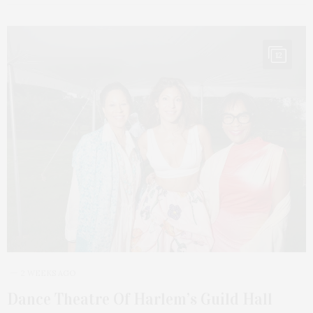
12
2 WEEKS AGO
Dance Theatre Of Harlem’s Guild Hall