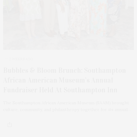
2 WEEKS AGO
Bubbles & Bloom Brunch: Southampton
African American Museum’s Annual
Fundraiser Held At Southampton Inn
The Southampton African American Museum (SAAM) brought
culture, community, and philanthropy together for its annual…