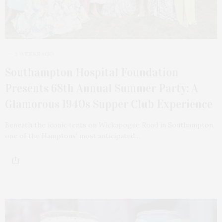
2 WEEKS AGO
Southampton Hospital Foundation
Presents 68th Annual Summer Party: A
Glamorous 1940s Supper Club Experience
Beneath the iconic tents on Wickapogue Road in Southampton,
one of the Hamptons’ most anticipated…