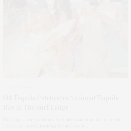
2 WEEKS AGO
818 Tequila Celebrates National Tequila
Day At The Surf Lodge
818 Tequila, the handcrafted tequila brand founded by Kendall
Jenner, celebrated National Tequila Day at…