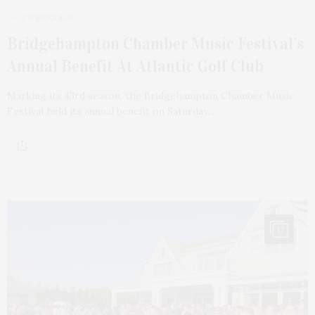
2 WEEKS AGO
Bridgehampton Chamber Music Festival’s
Annual Benefit At Atlantic Golf Club
Marking its 43rd season, the Bridgehampton Chamber Music
Festival held its annual benefit on Saturday,…
17