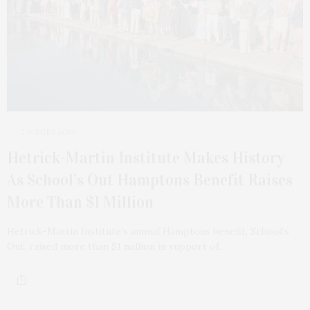
2 WEEKS AGO
Hetrick-Martin Institute Makes History
As School’s Out Hamptons Benefit Raises
More Than $1 Million
Hetrick-Martin Institute’s annual Hamptons benefit, School’s
Out, raised more than $1 million in support of…