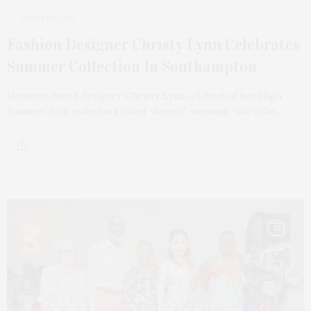
2 WEEKS AGO
Fashion Designer Christy Lynn Celebrates
Summer Collection In Southampton
Houston-based designer Christy Lynn celebrated her High
Summer 2026 collection titled “Serein,” meaning “the calm…
13