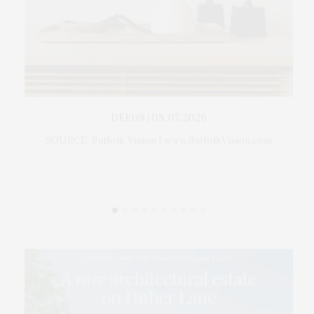
 For
DEEDS | 08.07.2026
Gr
ckman
SOURCE: Suffolk Vision | www.SuffolkVision.com
Th
ption