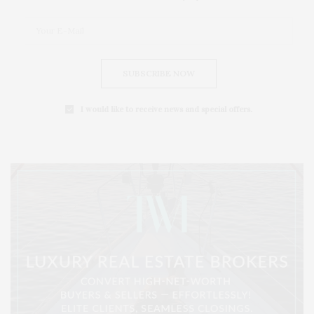
SUBSCRIBE NOW
I would like to receive news and special offers.