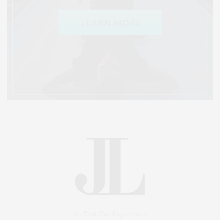
An East End Experience