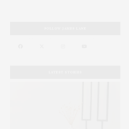
FOLLOW JAMES LANE
LATEST STORIES