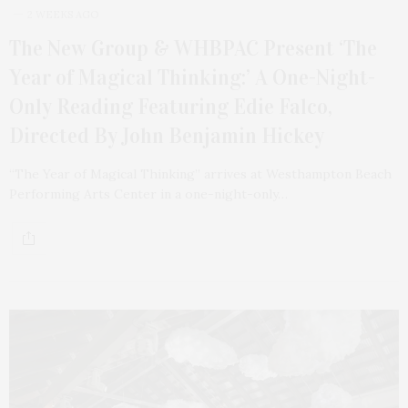
2 WEEKS AGO
The New Group & WHBPAC Present ‘The
Year of Magical Thinking:’ A One-Night-
Only Reading Featuring Edie Falco,
Directed By John Benjamin Hickey
“The Year of Magical Thinking” arrives at Westhampton Beach
Performing Arts Center in a one-night-only…