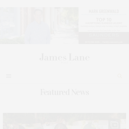
Featured News
10