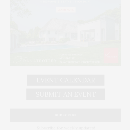
EVENT CALENDAR
SUBMIT AN EVENT
SUBSCRIBE
Subscribe for weekly updates!