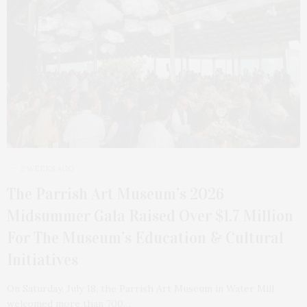
2 WEEKS AGO
The Parrish Art Museum’s 2026
Midsummer Gala Raised Over $1.7 Million
For The Museum’s Education & Cultural
Initiatives
On Saturday, July 18, the Parrish Art Museum in Water Mill
welcomed more than 700…