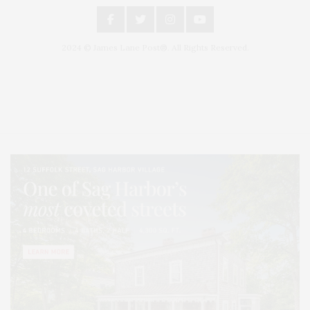
2024 © James Lane Post®. All Rights Reserved.
Covering North Fork and Hamptons Events, Hamptons Arts, Hamptons
Entertainment, Hamptons Dining, and Hamptons Real Estate. Hamptons
Lifestyle Magazine with things to do in the Hamptons and the North Fork.