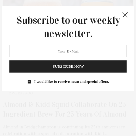
Subscribe to our weekly
newsletter.
SUBSCRIBE NOW
I would like to receive news and special offers.
2 WEEKS AGO
Almond & Kidd Squid Collaborate On 25
Ingredient Brew For 25 Years Of Almond
Almond in Bridgehampton is continuing its 25th anniversary
celebration with a special collaboration with Kidd…