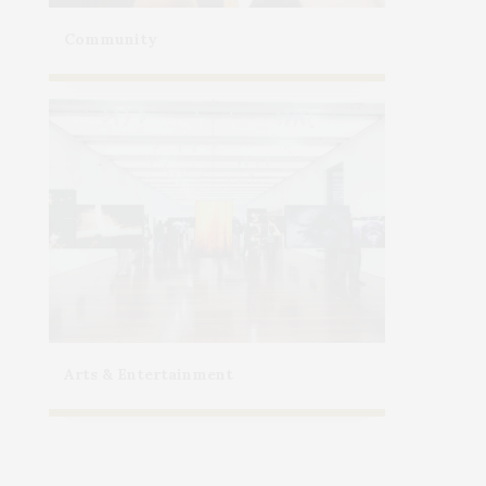
Community
Arts & Entertainment