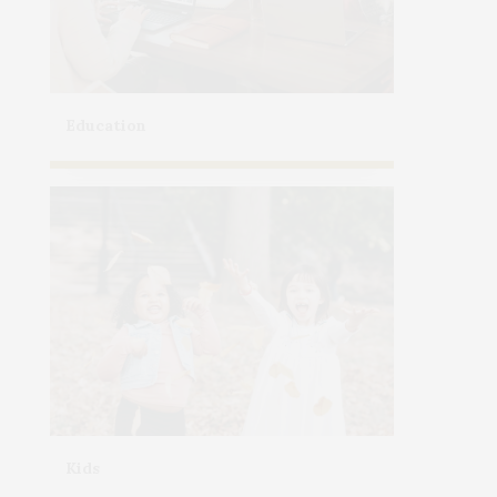
Education
Kids