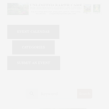
EVENT CALENDAR
CATEGORIES
SUBMIT AN EVENT
search