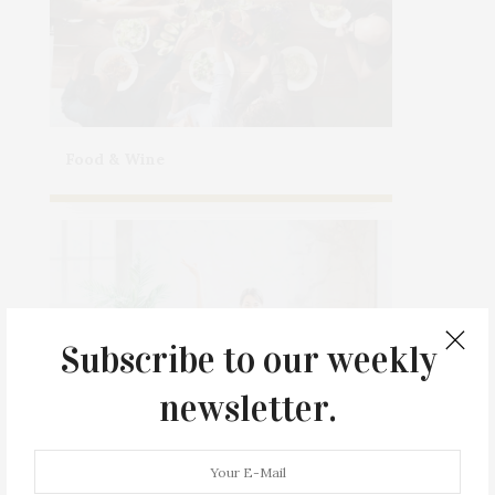
Food & Wine
Subscribe to our weekly
newsletter.