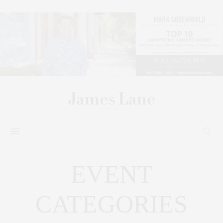
EVENT
CATEGORIES