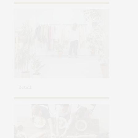
Retail