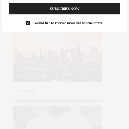
Health & Wellness
SUBSCRIBE NOW
I would like to receive news and special offers.
Festivals