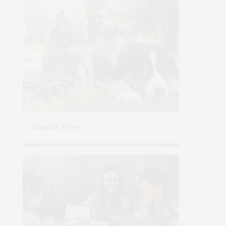
Animals & Pets