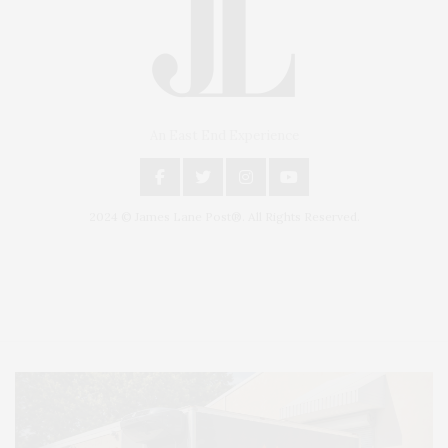
An East End Experience
2024 © James Lane Post®. All Rights Reserved.
Covering North Fork and Hamptons Events, Hamptons Arts, Hamptons
Entertainment, Hamptons Dining, and Hamptons Real Estate. Hamptons
Lifestyle Magazine with things to do in the Hamptons and the North Fork.