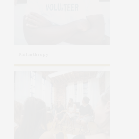
Philanthropy