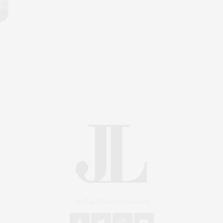
An East End Experience