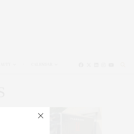
EAUTY
CALENDAR
S