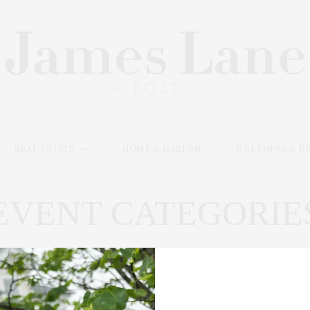
REAL ESTATE
HOME & GARDEN
WELLNESS & B
EVENT CATEGORIE