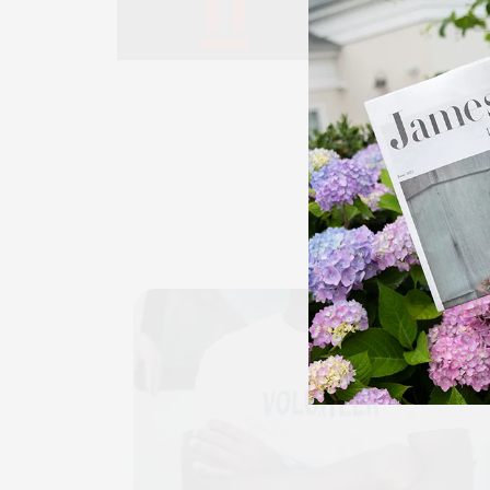
EVE
CALE