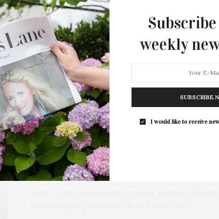
Subscribe
weekly new
NT
CATEGORIES
SUB
NDAR
E
SUBSCRIBE 
I would like to receive new
Philanthropy
Age Group: All
From volunteering opportunities, helping the com
philanthropic galas, you will find them here.