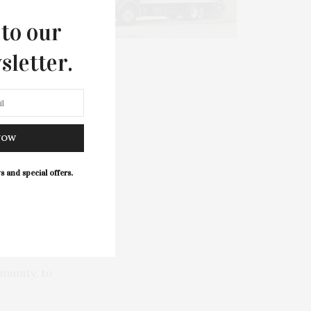
 to our
sletter.
MIT AN
VENT
NOW
s and special offers.
munity, to