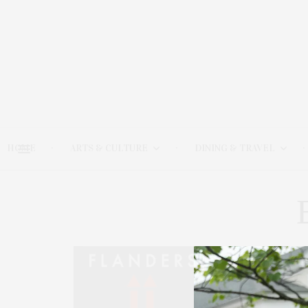
HOME
ARTS & CULTURE
DINING & TRAVEL