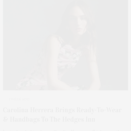
1 WEEK AGO
Carolina Herrera Brings Ready-To-Wear
& Handbags To The Hedges Inn