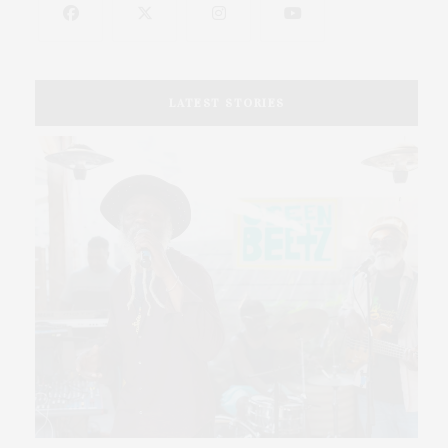
LATEST STORIES