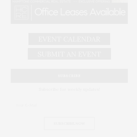
EVENT CALENDAR
SUBMIT AN EVENT
SUBSCRIBE
Subscribe for weekly updates!
SUBSCRIBE NOW