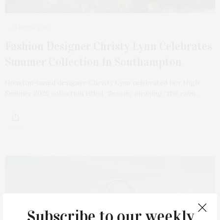
1 WEEK AGO
Fashion Designer Christy Lynn Celebrates
Summer Collection In Southampton
Houston-based designer Christy Lynn celebrated her High
Summer 2026 collection titled “Serein,” meaning “the calm…
Subscribe to our weekly