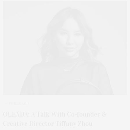
1 WEEK AGO
OLEADA: A Talk With Co-founder &
Creative Director Tiffany Zhou