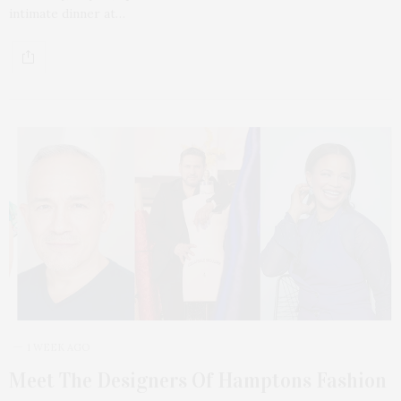
intimate dinner at…
1 WEEK AGO
Meet The Designers Of Hamptons Fashion