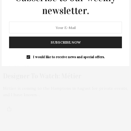
newsletter.
SUBSCRIBE NOW
I would like to receive news and special offers.
1 WEEK AGO
Designer To Watch: Métier
Métier is coming to the Hamptons in August for private events,
and I have known…