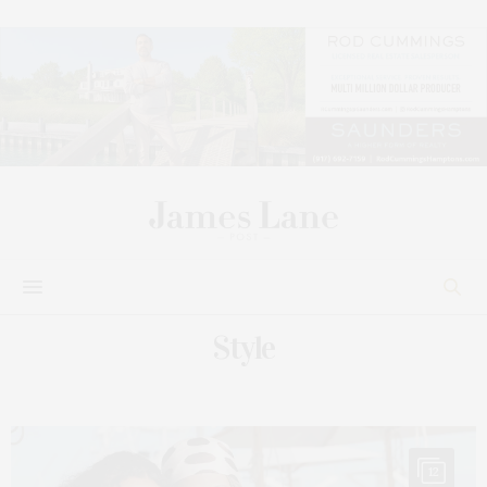
Style
12