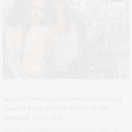
3 DAYS AGO
Spanx Celebrates AirEssentials Getaway
Capsule Launch With Dinner At The
Montauk Yacht Club
On Friday, July 24, Spanx hosted friends of the brand for an