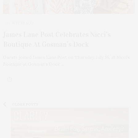
2 WEEKS AGO
James Lane Post Celebrates Nicci’s
Boutique At Gosman’s Dock
Guests joined James Lane Post on Thursday, July 16, at Nicci’s
Boutique at Gosman’s Dock…
OLDER POSTS