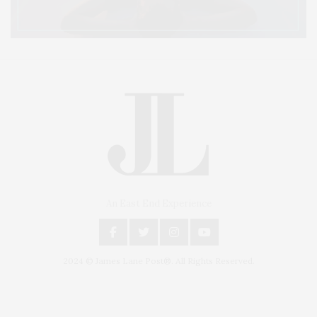
An East End Experience
2024 © James Lane Post®. All Rights Reserved.
Covering North Fork and Hamptons Events, Hamptons Arts, Hamptons
Entertainment, Hamptons Dining, and Hamptons Real Estate. Hamptons
Lifestyle Magazine with things to do in the Hamptons and the North Fork.