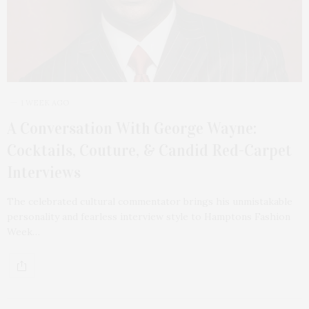
1 WEEK AGO
A Conversation With George Wayne:
Cocktails, Couture, & Candid Red-Carpet
Interviews
The celebrated cultural commentator brings his unmistakable
personality and fearless interview style to Hamptons Fashion
Week…