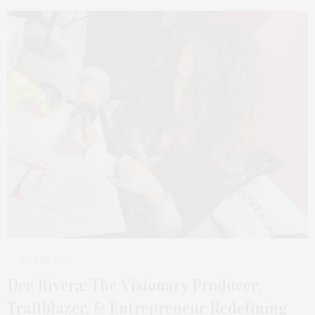
1 WEEK AGO
Dee Rivera: The Visionary Producer,
Trailblazer, & Entrepreneur Redefining