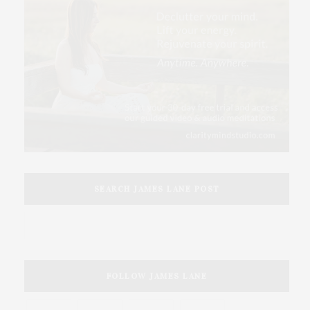
SEARCH JAMES LANE POST
FOLLOW JAMES LANE