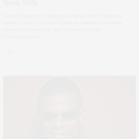
Week 2026
Content Powered by Hamptons Fashion Week Distinctive
fashion voices bring resort glamour, cultural storytelling,
couture craftsmanship, and contemporary style
to Southampton…