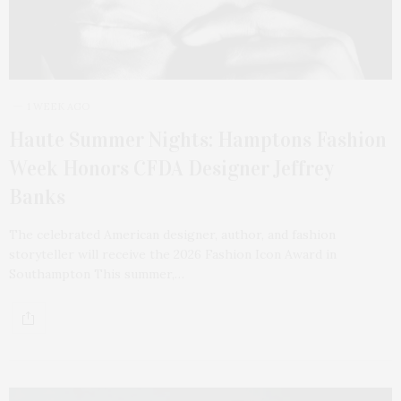
1 WEEK AGO
Haute Summer Nights: Hamptons Fashion
Week Honors CFDA Designer Jeffrey
Banks
The celebrated American designer, author, and fashion
storyteller will receive the 2026 Fashion Icon Award in
Southampton This summer,…