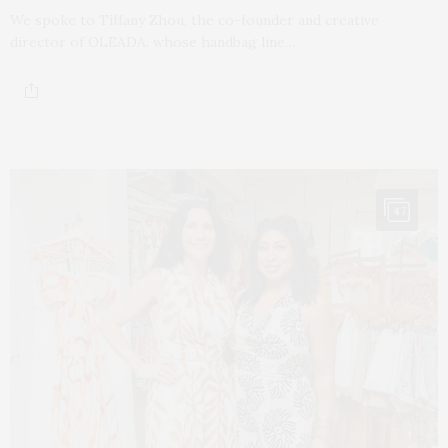
We spoke to Tiffany Zhou, the co-founder and creative
director of OLEADA, whose handbag line…
47