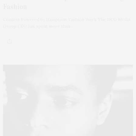
Fashion
Content Powered by Hamptons Fashion Week The DCG Media
Group CEO has spent more than…