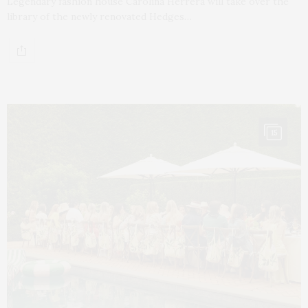
Legendary fashion house Carolina Herrera will take over the
library of the newly renovated Hedges…
15