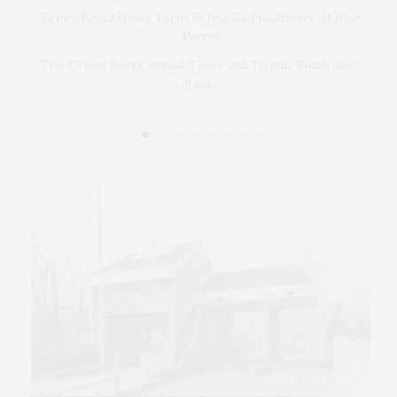
t
Green Beetz Hosts Tacos & Tequila Fundraiser At Blue
Parrot
17
ings
The Green Beetz annual Tacos and Tequila Fundraiser
will take…