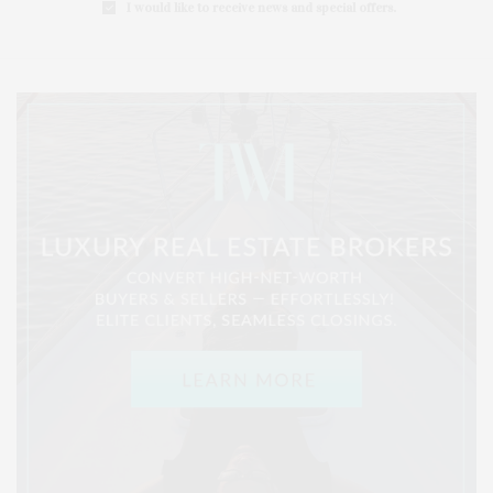
I would like to receive news and special offers.