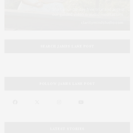
SEARCH JAMES LANE POST
FOLLOW JAMES LANE POST
LATEST STORIES