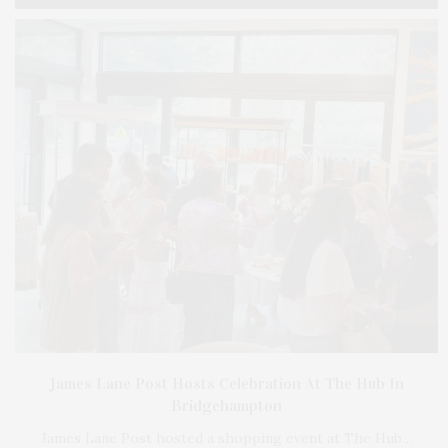
James Lane Post Hosts Celebration At The Hub In
Bridgehampton
James Lane Post hosted a shopping event at The Hub…