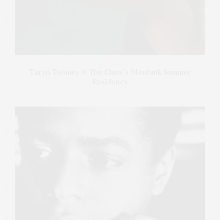
Taryn Toomey & The Class’s Montauk Summer
Residency