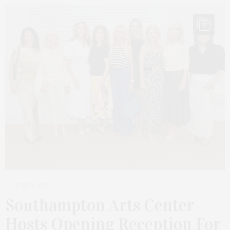
12
6 DAYS AGO
Southampton Arts Center
Hosts Opening Reception For