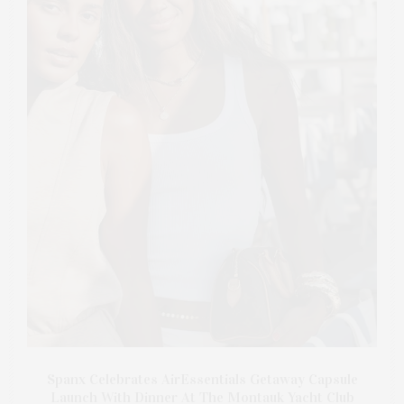
Spanx Celebrates AirEssentials Getaway Capsule
Launch With Dinner At The Montauk Yacht Club