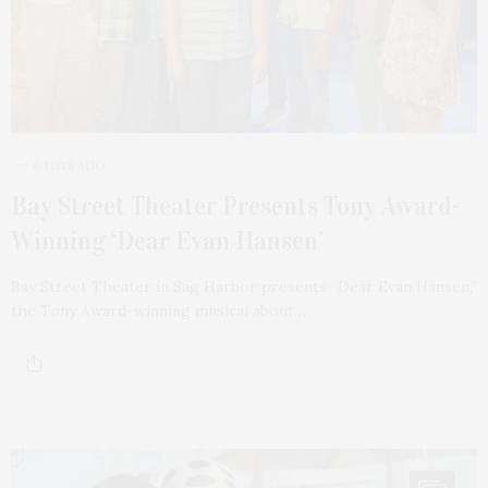
6 DAYS AGO
Bay Street Theater Presents Tony Award-
Winning ‘Dear Evan Hansen’
Bay Street Theater in Sag Harbor presents “Dear Evan Hansen,”
the Tony Award-winning musical about…