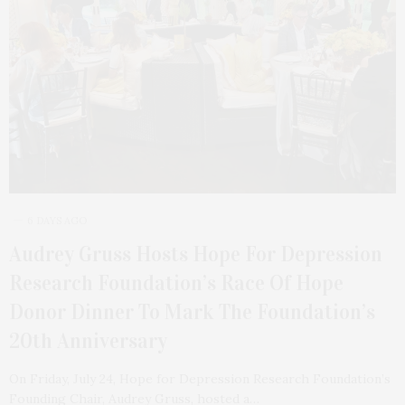
6 DAYS AGO
Audrey Gruss Hosts Hope For Depression
Research Foundation’s Race Of Hope
Donor Dinner To Mark The Foundation’s
20th Anniversary
On Friday, July 24, Hope for Depression Research Foundation’s
Founding Chair, Audrey Gruss, hosted a…