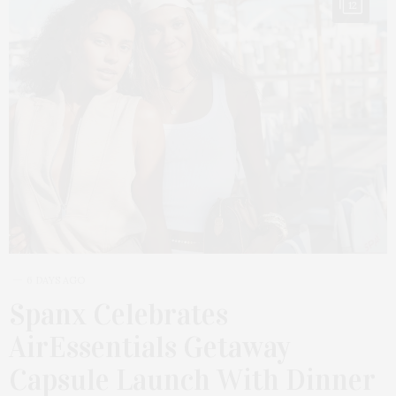
12
6 DAYS AGO
Spanx Celebrates
AirEssentials Getaway
Capsule Launch With Dinner