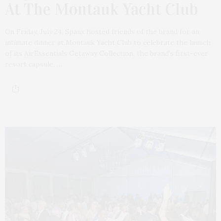
At The Montauk Yacht Club
On Friday, July 24, Spanx hosted friends of the brand for an
intimate dinner at Montauk Yacht Club to celebrate the launch
of its AirEssentials Getaway Collection, the brand’s first-ever
resort capsule. …