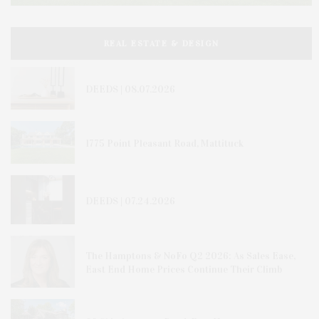
REAL ESTATE & DESIGN
DEEDS | 08.07.2026
1775 Point Pleasant Road, Mattituck
DEEDS | 07.24.2026
The Hamptons & NoFo Q2 2026: As Sales Ease,
East End Home Prices Continue Their Climb