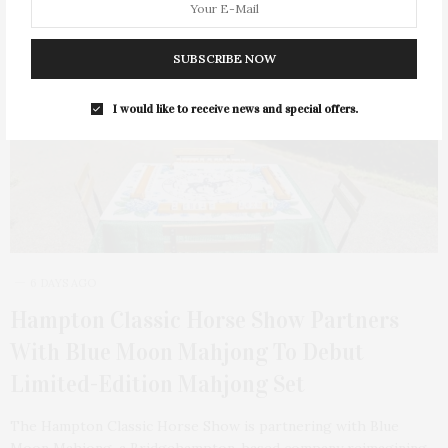
SUBSCRIBE NOW
I would like to receive news and special offers.
6 DAYS AGO
Hampton Classic Horse Show Partners
With Blue Moon Mahjong To Debut
Limited-Edition Mahjong Set
The Hampton Classic Horse Show is partnering with Blue
Moon Mahjong, a Bridgehampton-based company reimagining…