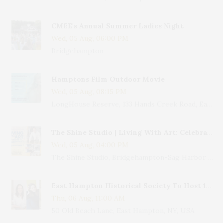
CMEE's Annual Summer Ladies Night
Wed, 05 Aug, 06:00 PM
Bridgehampton
Hamptons Film Outdoor Movie
Wed, 05 Aug, 08:15 PM
LongHouse Reserve, 133 Hands Creek Road, East Hampton, NY, USA
The Shine Studio | Living With Art: Celebrating Jack Lenor Larsen's Birthday
Wed, 05 Aug, 04:00 PM
The Shine Studio, Bridgehampton-Sag Harbor Turnpike, Bridgehampton, NY, USA
East Hampton Historical Society To Host 10th Annual Summer Design Luncheon Benefit
Thu, 06 Aug, 11:00 AM
50 Old Beach Lane, East Hampton, NY, USA