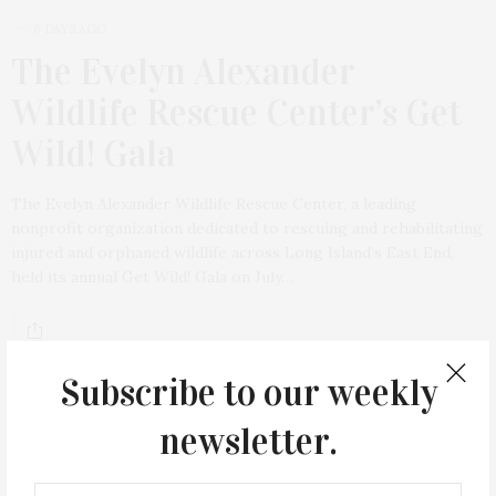
6 DAYS AGO
The Evelyn Alexander
Wildlife Rescue Center’s Get
Wild! Gala
The Evelyn Alexander Wildlife Rescue Center, a leading
nonprofit organization dedicated to rescuing and rehabilitating
injured and orphaned wildlife across Long Island’s East End,
held its annual Get Wild! Gala on July…
Subscribe to our weekly
newsletter.