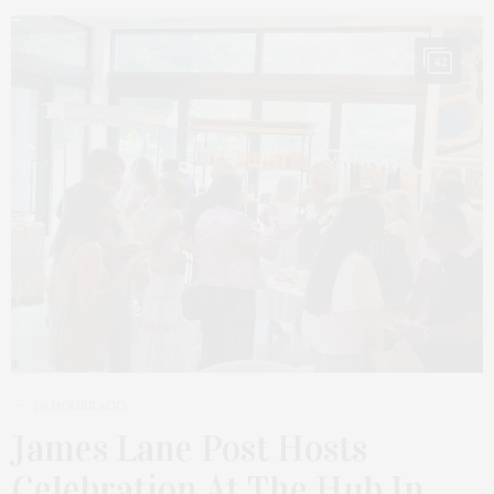
42
20 HOURS AGO
James Lane Post Hosts
Celebration At The Hub In