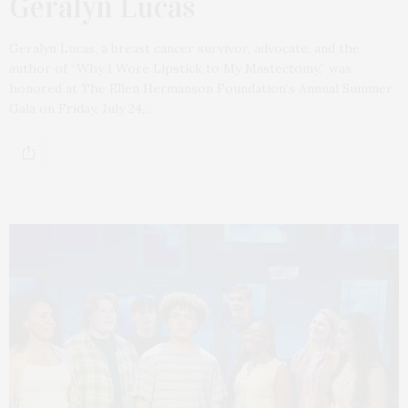
Geralyn Lucas
Geralyn Lucas, a breast cancer survivor, advocate, and the
author of “Why I Wore Lipstick to My Mastectomy,” was
honored at The Ellen Hermanson Foundation’s Annual Summer
Gala on Friday, July 24,…