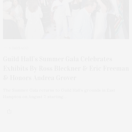
6 DAYS AGO
Guild Hall’s Summer Gala Celebrates
Exhibits By Ross Bleckner & Eric Freeman
& Honors Andrea Grover
The Summer Gala returns to Guild Hall’s grounds in East
Hampton on August 7, starting…