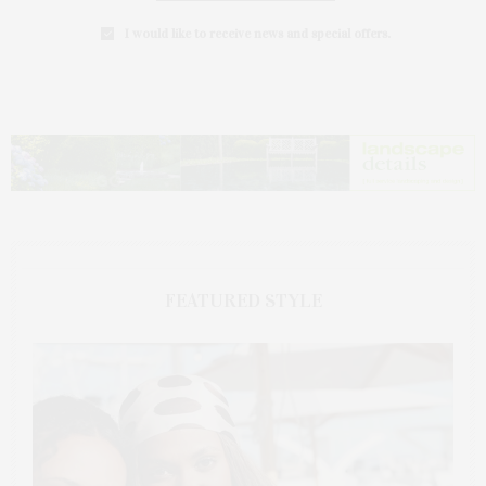
I would like to receive news and special offers.
FEATURED STYLE