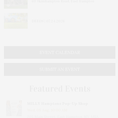
60 Skimhampton Road, East Hampton
DEEDS | 07.24.2026
EVENT CALENDAR
SUBMIT AN EVENT
Featured Events
MILLY Hamptons Pop-Up Shop
Wed, 05 Aug, 10:00 AM
205 Main Street, East Hampton, NY, USA