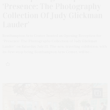
‘Presence: The Photography
Collection Of Judy Glickman
Lauder’
Southampton Arts Center hosted an Opening Reception for
“Presence: The Photography Collection of Judy Glickman
Lauder” on Saturday, July 25. The new, traveling exhibition, with
its first stop being Southampton Arts Center, will be…
12