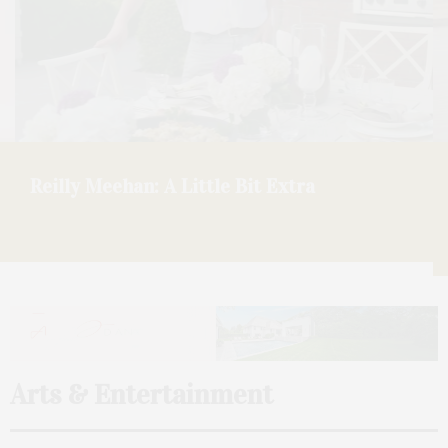
ONDA Beauty: A Talk With Founder Larissa
Thomson On Opening At Faraway Sag
Harbor
Arts & Entertainment