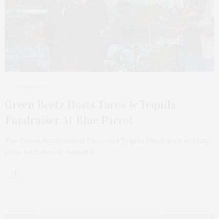
3 DAYS AGO
Green Beetz Hosts Tacos & Tequila
Fundraiser At Blue Parrot
The Green Beetz annual Tacos and Tequila Fundraiser will take
place on Saturday, August 8,…