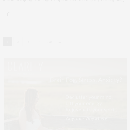
…
→
1
2
3
278