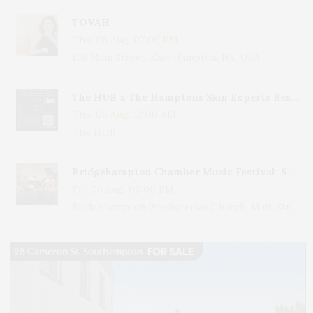
TOVAH
Thu, 06 Aug, 07:00 PM
158 Main Street, East Hampton, NY, USA
The HUB x The Hamptons Skin Experts Residency
Thu, 06 Aug, 12:00 AM
The HUB
Bridgehampton Chamber Music Festival: Sparkling Night – Mozart & More
Fri, 06 Aug, 06:00 PM
Bridgehampton Presbyterian Church, Main Street, Bridgehampton, NY, USA