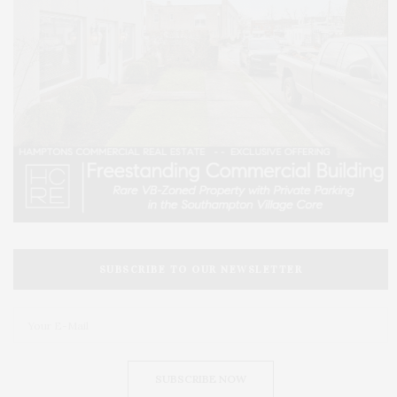
SUBSCRIBE TO OUR NEWSLETTER
SUBSCRIBE NOW