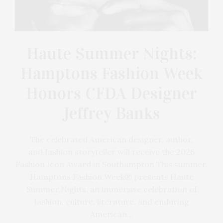
Haute Summer Nights:
Hamptons Fashion Week
Honors CFDA Designer
Jeffrey Banks
The celebrated American designer, author,
and fashion storyteller will receive the 2026
Fashion Icon Award in Southampton This summer,
Hamptons Fashion Week® presents Haute
Summer Nights, an immersive celebration of
fashion, culture, literature, and enduring
American…