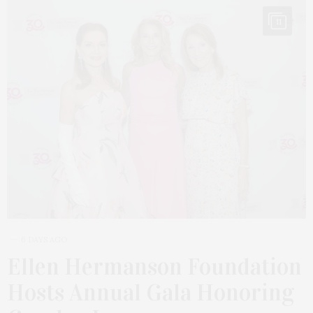
11
6 DAYS AGO
Ellen Hermanson Foundation
Hosts Annual Gala Honoring