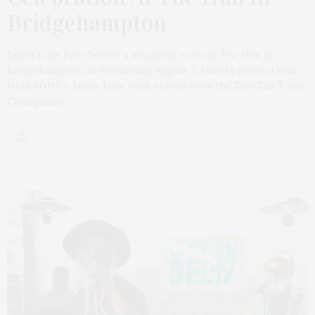
Bridgehampton
James Lane Post hosted a shopping event at The Hub in
Bridgehampton on Wednesday, August 5. Guests enjoyed wine
from RGNY x James Lane Post, served from the East End Taste
Champagne…