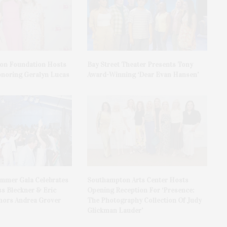
on Foundation Hosts
Bay Street Theater Presents Tony
onoring Geralyn Lucas
Award-Winning ‘Dear Evan Hansen’
ummer Gala Celebrates
Southampton Arts Center Hosts
ss Bleckner & Eric
Opening Reception For ‘Presence:
ors Andrea Grover
The Photography Collection Of Judy
Glickman Lauder’