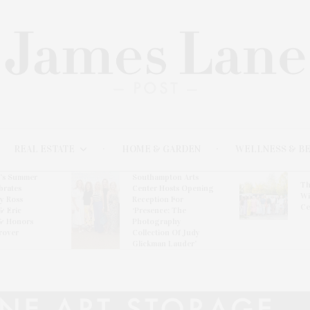
REAL ESTATE
HOME & GARDEN
WELLNESS & B
l’s Summer
Southampton Arts
Th
brates
Center Hosts Opening
Wi
By Ross
Reception For
Ce
& Eric
‘Presence: The
& Honors
Photography
rover
Collection Of Judy
Glickman Lauder’