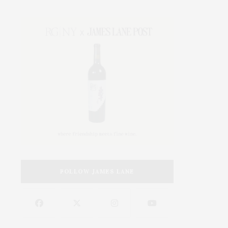
FOLLOW JAMES LANE