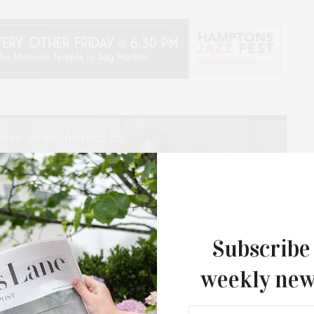
Subscribe
weekly new