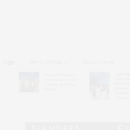
HOME
ARTS & CULTURE
DINING & TRAVEL
Guild Hal
Bay Street Theater
Gala Cele
s
Presents Tony Award-
Exhibits 
oring
Winning ‘Dear Evan
Bleckner 
Hansen’
Freeman 
Andrea G