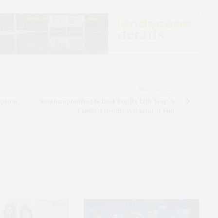
NEXT ARTICLE
option
Southamptonfest Is Back For Its 12th Year: A
Family-Friendly Weekend of Fun