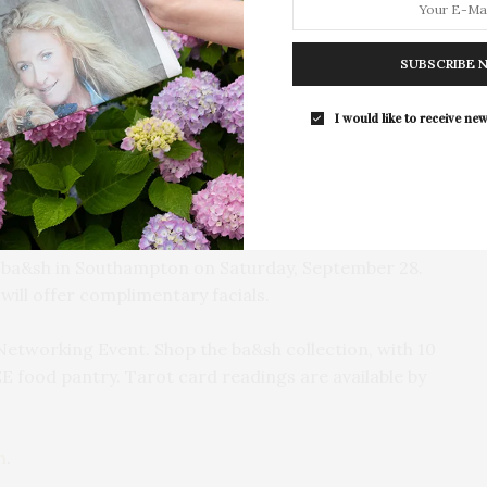
The Tusk Bar Holds Residency At Moby
East Hampton
SUBSCRIBE 
For the second consecutive year, Th
Bar brings its…
I would like to receive new
t ba&sh in Southampton on Saturday, September 28.
ill offer complimentary facials.
Networking Event. Shop the ba&sh collection, with 10
E food pantry. Tarot card readings are available by
m
.