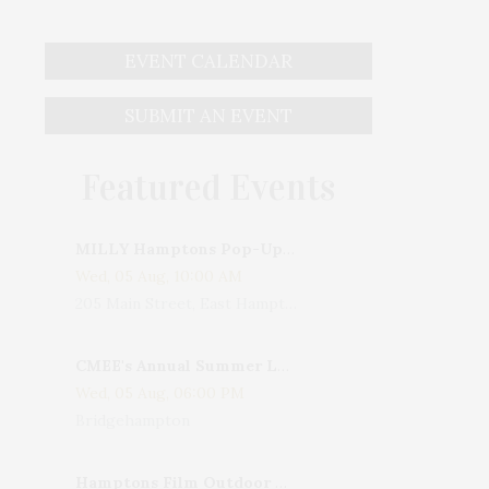
EVENT CALENDAR
SUBMIT AN EVENT
Featured Events
MILLY Hamptons Pop-Up Shop
Wed, 05 Aug, 10:00 AM
205 Main Street, East Hampton, NY, USA
CMEE's Annual Summer Ladies Night
Wed, 05 Aug, 06:00 PM
Bridgehampton
Hamptons Film Outdoor Movie