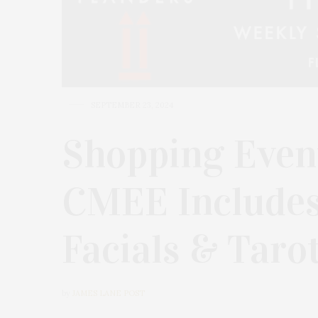
SEPTEMBER 23, 2024
Shopping Event
CMEE Include
Facials & Taro
by
JAMES LANE POST