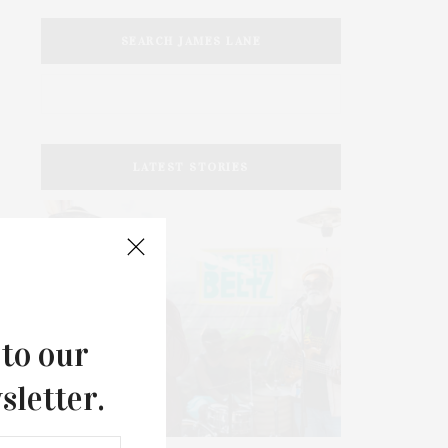
SEARCH JAMES LANE
LATEST STORIES
 to our
sletter.