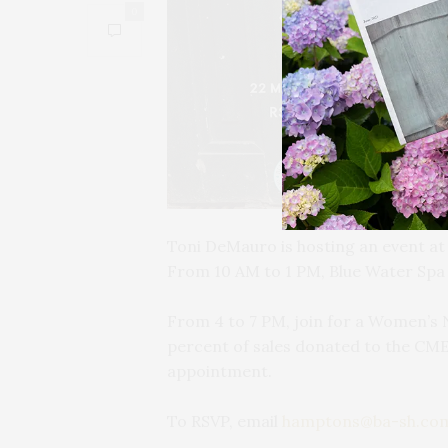
0
Toni DeMauro is hosting an event a
From 10 AM to 1 PM, Blue Water Spa w
From 4 to 7 PM, join for a Women’s 
percent of sales donated to the CME
appointment.
To RSVP, email
hamptons@ba-sh.co