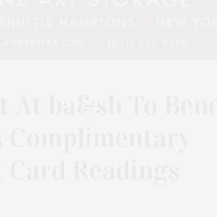
 At ba&sh To Bene
s Complimentary
t Card Readings