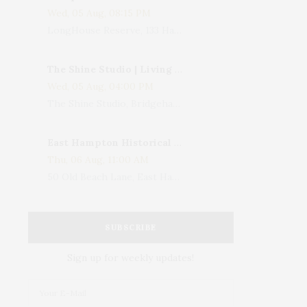
Wed, 05 Aug, 08:15 PM
LongHouse Reserve, 133 Hands Creek Road, East Hampton, NY, USA
The Shine Studio | Living With Art: Celebrating Jack Lenor Larsen's Birthday
Wed, 05 Aug, 04:00 PM
The Shine Studio, Bridgehampton-Sag Harbor Turnpike, Bridgehampton, NY, USA
East Hampton Historical Society To Host 10th Annual Summer Design Luncheon Benefit
Thu, 06 Aug, 11:00 AM
50 Old Beach Lane, East Hampton, NY, USA
SUBSCRIBE
Sign up for weekly updates!