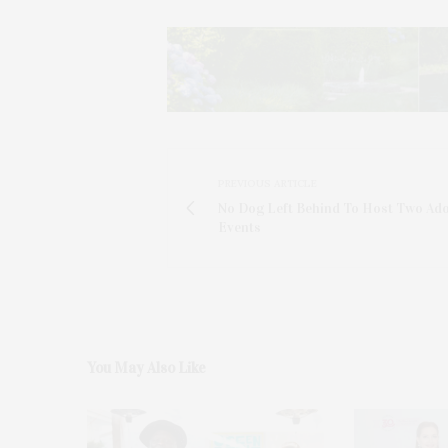
PREVIOUS ARTICLE
No Dog Left Behind To Host Two Ad
Events
You May Also Like