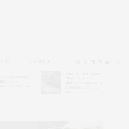
EAUTY
CALENDAR
Hampton Classic Horse
e Evelyn Alexander
Show Partners With
ldlife Rescue
Blue Moon Mahjong To
nter’s Get Wild! Gala
Debut Limited-Edition
Mahjong Set