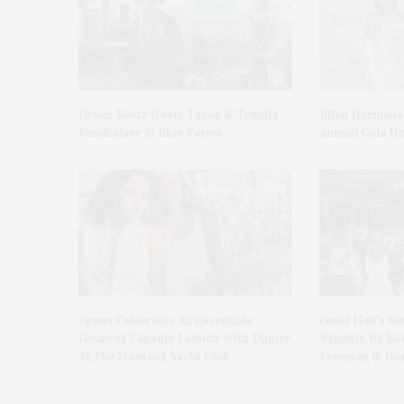
Green Beetz Hosts Tacos & Tequila
Ellen Hermans
Fundraiser At Blue Parrot
Annual Gala H
Spanx Celebrates AirEssentials
Guild Hall’s S
Getaway Capsule Launch With Dinner
Exhibits By Ro
At The Montauk Yacht Club
Freeman & Hon