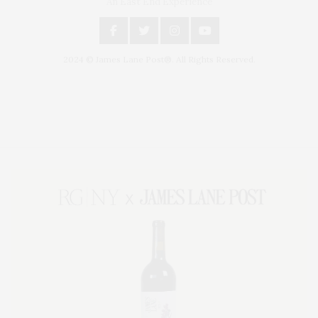
An East End Experience
2024 © James Lane Post®. All Rights Reserved.
Covering North Fork and Hamptons Events, Hamptons Arts, Hamptons
Entertainment, Hamptons Dining, and Hamptons Real Estate. Hamptons
Lifestyle Magazine with things to do in the Hamptons and the North Fork.