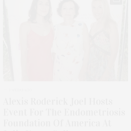
3 WEEKS AGO
Alexis Roderick Joel Hosts
Event For The Endometriosis
Foundation Of America At