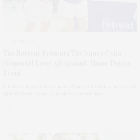
1 MONTH AGO
The Retreat Presents The Nancy Cohn
Memorial Love-All Against Abuse Tennis
Event
The Retreat presents its annual Nancy Cohn Memorial Love-All
Against Abuse Tennis Tournament on Saturday,…