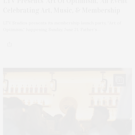
LTV Presents ‘Art Of Optimism,’ An Event
Celebrating Art, Music, & Membership
LTV Studios presents its membership launch party, “Art of
Optimism,” happening Sunday, June 21, Father’s…
57