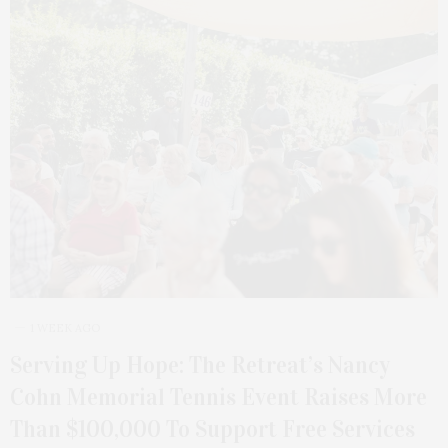
1 WEEK AGO
Serving Up Hope: The Retreat’s Nancy
Cohn Memorial Tennis Event Raises More
Than $100,000 To Support Free Services