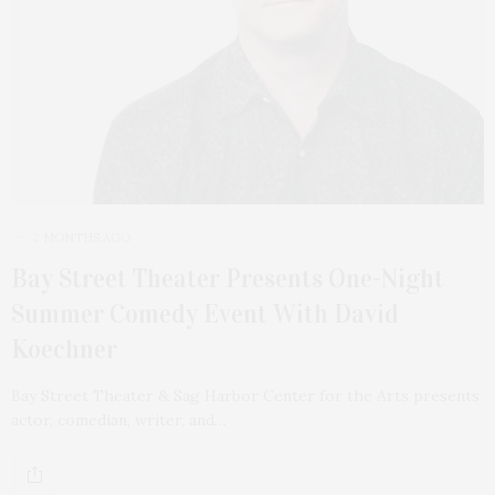
2 MONTHS AGO
Bay Street Theater Presents One-Night
Summer Comedy Event With David
Koechner
Bay Street Theater & Sag Harbor Center for the Arts presents
actor, comedian, writer, and…