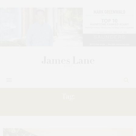
Tag:
EVENT