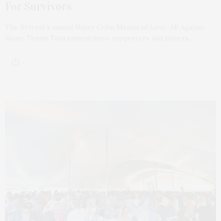
For Survivors
The Retreat’s annual Nancy Cohn Memorial Love-All Against
Abuse Tennis Tournament drew supporters and players…