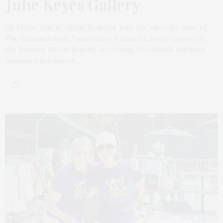
Julie Keyes Gallery
On Friday, July 10, Alexis Roderick Joel, the advocacy chair of
The Endometriosis Foundation of America, invited guests to
the Summer Bloom Benefit, an evening of cocktails and hors
d’oeuvres in support…