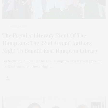
2 WEEKS AGO
The Premier Literary Event Of The
Hamptons: The 22nd Annual Authors
Night To Benefit East Hampton Library
On Saturday, August 8, the East Hampton Library will present
its 22nd Annual Authors Night…
8