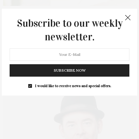
2 MONTHS AGO
Subscribe to our weekly
James Lane Post Hosts Event At Saylor
newsletter.
Beach House In Greenport
Guests joined James Lane Post at Saylor Beach House in
Greenport on Wednesday, June 17,…
SUBSCRIBE NOW
I would like to receive news and special offers.