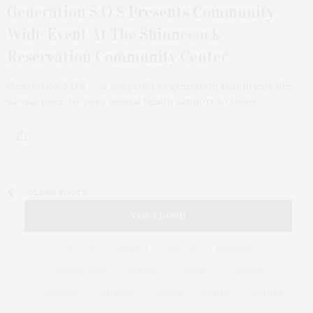
Generation S.O.S Presents Community-
Wide Event At The Shinnecock
Reservation Community Center
Generation S.O.S. — a nonprofit organization that brings life-
saving, peer-to-peer mental health support to teens…
OLDER POSTS
TAG CLOUD
&
&
ANNUAL
BEACH
BENEFIT
CELEBRATES
CENTER
CHEFS
COCKTAIL
COCKTAILS
CULTURE
DEEDS
DINING
DINNER