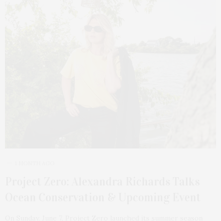
1 MONTH AGO
Project Zero: Alexandra Richards Talks
Ocean Conservation & Upcoming Event
On Sunday, June 7, Project Zero launched its summer season