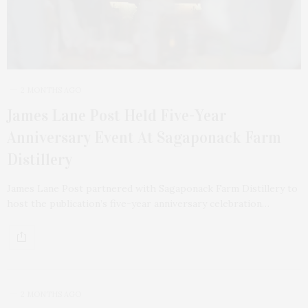
2 MONTHS AGO
James Lane Post Held Five-Year
Anniversary Event At Sagaponack Farm
Distillery
James Lane Post partnered with Sagaponack Farm Distillery to
host the publication’s five-year anniversary celebration…
2 MONTHS AGO