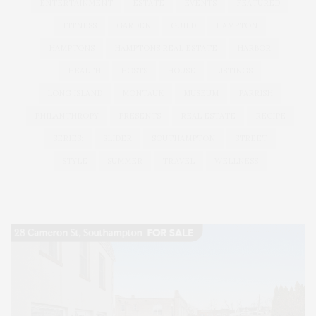
ENTERTAINMENT
ESTATE
EVENTS
FEATURED
FITNESS
GARDEN
GUILD
HAMPTON
HAMPTONS
HAMPTONS REAL ESTATE
HARBOR
HEALTH
HOSTS
HOUSE
LISTINGS
LONG ISLAND
MONTAUK
MUSEUM
PARRISH
PHILANTHROPY
PRESENTS
REAL ESTATE
RECIPE
SERIES:
SLIDER
SOUTHAMPTON
STREET
STYLE
SUMMER
TRAVEL
WELLNESS