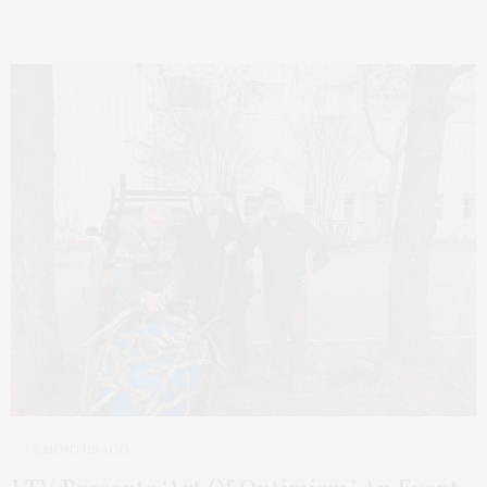
2 MONTHS AGO