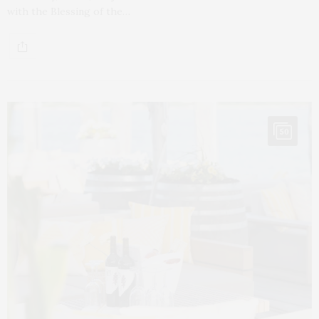
with the Blessing of the…
50