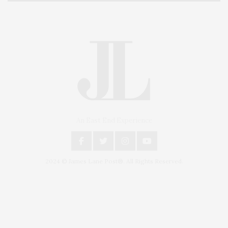
An East End Experience
2024 © James Lane Post®. All Rights Reserved.
Covering North Fork and Hamptons Events, Hamptons Arts, Hamptons
Entertainment, Hamptons Dining, and Hamptons Real Estate. Hamptons
Lifestyle Magazine with things to do in the Hamptons and the North Fork.