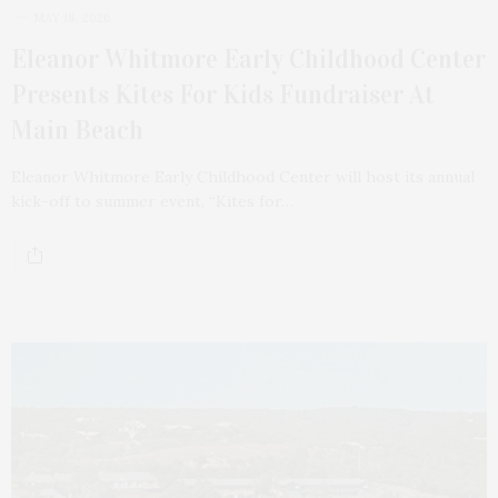
MAY 18, 2026
Eleanor Whitmore Early Childhood Center
Presents Kites For Kids Fundraiser At
Main Beach
Eleanor Whitmore Early Childhood Center will host its annual
kick-off to summer event, “Kites for…