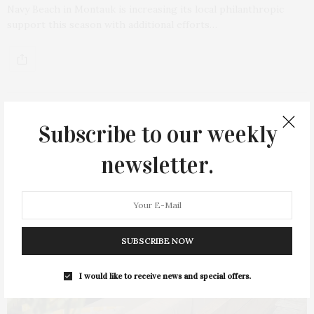
Navy Beach in Montauk is increasing its local philanthropic
support this season with additional efforts…
Subscribe to our weekly
newsletter.
SUBSCRIBE NOW
I would like to receive news and special offers.