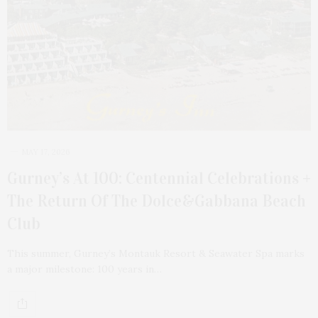
MAY 17, 2026
Gurney’s At 100: Centennial Celebrations +
The Return Of The Dolce&Gabbana Beach
Club
This summer, Gurney’s Montauk Resort & Seawater Spa marks
a major milestone: 100 years in…