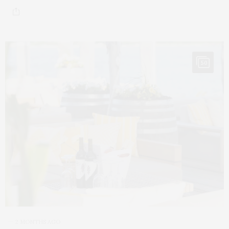
50
2 MONTHS AGO