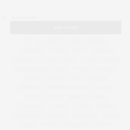
OLDER POSTS
TAG CLOUD
&
&
ANNUAL
BEACH
BENEFIT
CELEBRATES
CENTER
CHEFS
COCKTAIL
COCKTAILS
CULTURE
DEEDS
DINING
DINNER
ENTERTAINMENT
ESTATE
EVENTS
FEATURED
FITNESS
GARDEN
GUILD
HAMPTON
HAMPTONS
HAMPTONS REAL ESTATE
HARBOR
HEALTH
HOSTS
HOUSE
LISTINGS
LONG ISLAND
MONTAUK
MUSEUM
PARRISH
PHILANTHROPY
PRESENTS
REAL ESTATE
RECIPE
SERIES:
SLIDER
SOUTHAMPTON
STREET