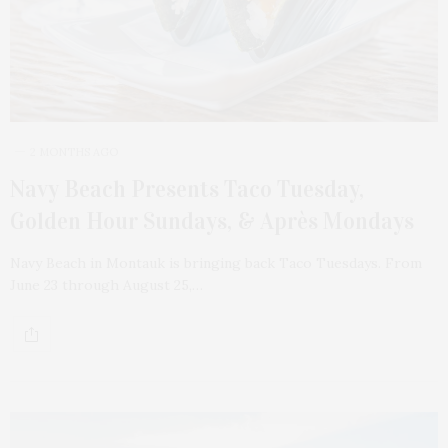
2 MONTHS AGO
Navy Beach Presents Taco Tuesday,
Golden Hour Sundays, & Après Mondays
Navy Beach in Montauk is bringing back Taco Tuesdays. From
June 23 through August 25,…