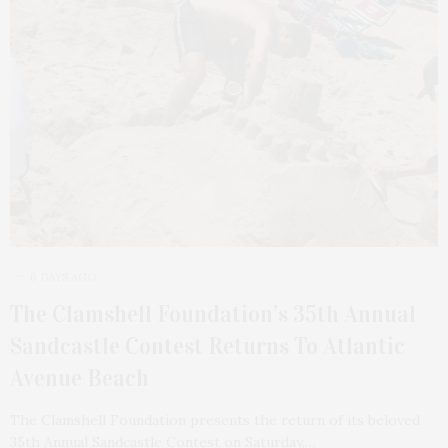
6 DAYS AGO
The Clamshell Foundation’s 35th Annual
Sandcastle Contest Returns To Atlantic
Avenue Beach
The Clamshell Foundation presents the return of its beloved
35th Annual Sandcastle Contest on Saturday,…