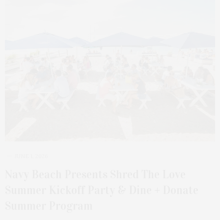
JUNE 1, 2026
Navy Beach Presents Shred The Love
Summer Kickoff Party & Dine + Donate
Summer Program