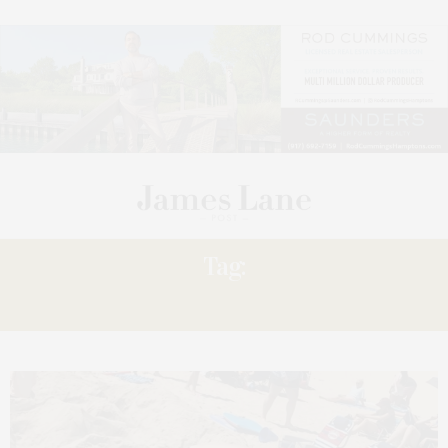
Tag:
BEACH