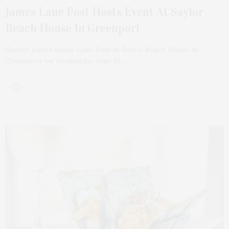
James Lane Post Hosts Event At Saylor
Beach House In Greenport
Guests joined James Lane Post at Saylor Beach House in
Greenport on Wednesday, June 17,…