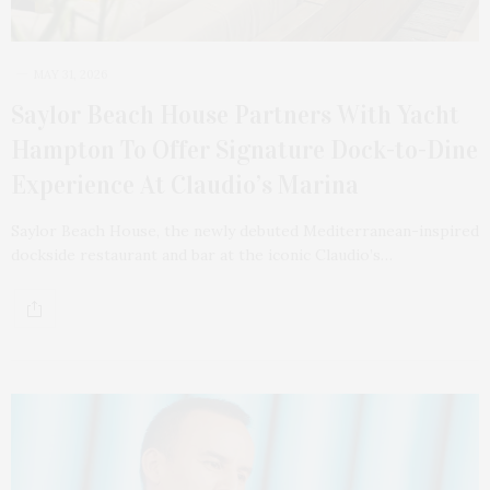
MAY 31, 2026
Saylor Beach House Partners With Yacht
Hampton To Offer Signature Dock-to-Dine
Experience At Claudio’s Marina
Saylor Beach House, the newly debuted Mediterranean-inspired
dockside restaurant and bar at the iconic Claudio’s…