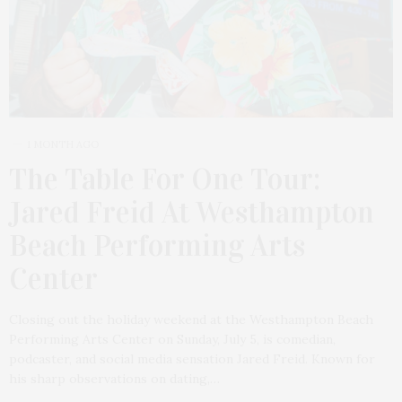
1 MONTH AGO
The Table For One Tour:
Jared Freid At Westhampton
Beach Performing Arts
Center
Closing out the holiday weekend at the Westhampton Beach
Performing Arts Center on Sunday, July 5, is comedian,
podcaster, and social media sensation Jared Freid. Known for
his sharp observations on dating,…