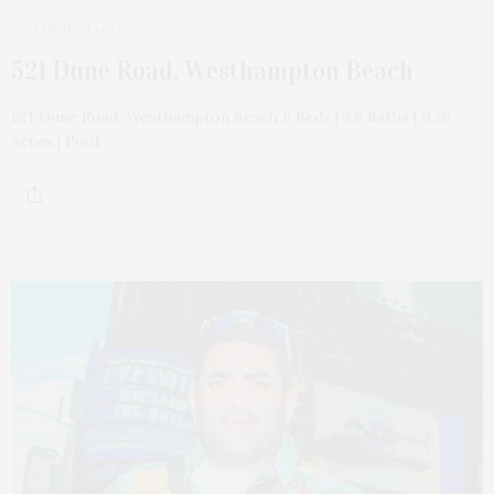
1 MONTH AGO
521 Dune Road, Westhampton Beach
521 Dune Road, Westhampton Beach 5 Beds | 3.5 Baths | 0.76
Acres | Pool…