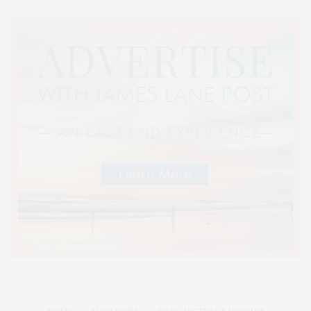
HOME
ADVERTISE
READ DIGITAL EDITIONS