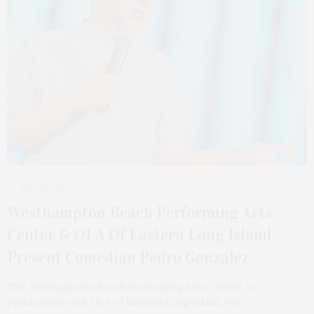
MAY 25, 2026
Westhampton Beach Performing Arts
Center & OLA Of Eastern Long Island
Present Comedian Pedro Gonzalez
The Westhampton Beach Performing Arts Center, in
partnership with OLA of Eastern Long Island, will…