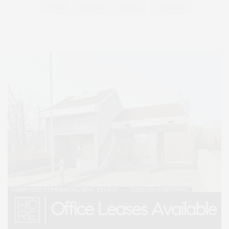
STYLE
SUMMER
TRAVEL
WELLNESS