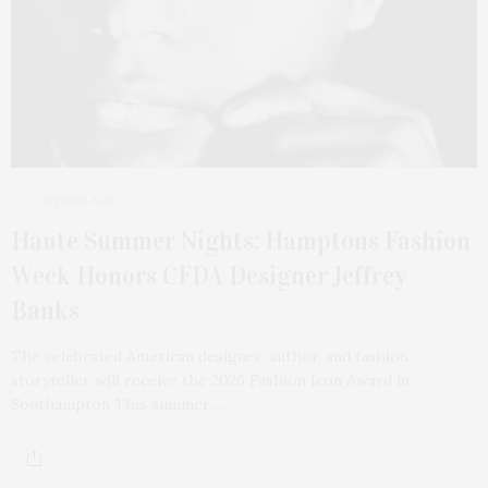
2 WEEKS AGO
Haute Summer Nights: Hamptons Fashion
Week Honors CFDA Designer Jeffrey
Banks
The celebrated American designer, author, and fashion
storyteller will receive the 2026 Fashion Icon Award in
Southampton This summer,…