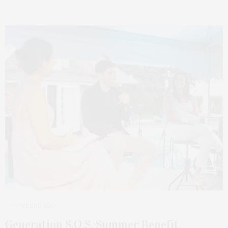
2 WEEKS AGO
Generation S.O.S. Summer Benefit