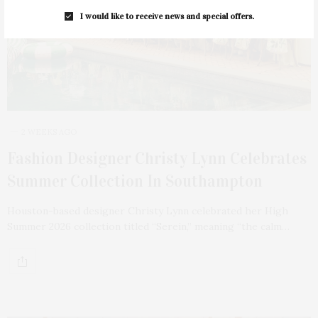
I would like to receive news and special offers.
2 WEEKS AGO
Fashion Designer Christy Lynn Celebrates
Summer Collection In Southampton
Houston-based designer Christy Lynn celebrated her High
Summer 2026 collection titled “Serein,” meaning “the calm…