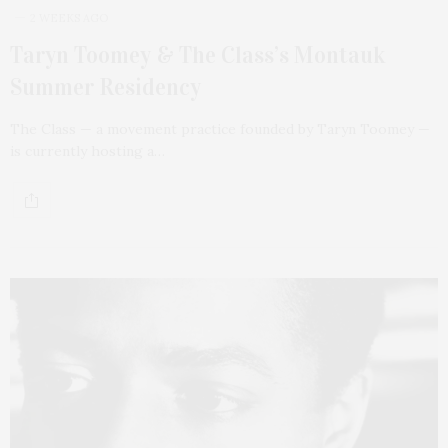
2 WEEKS AGO
Taryn Toomey & The Class’s Montauk
Summer Residency
The Class — a movement practice founded by Taryn Toomey —
is currently hosting a…