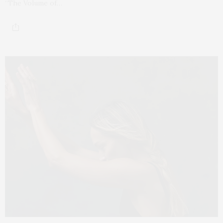
“The Volume of…