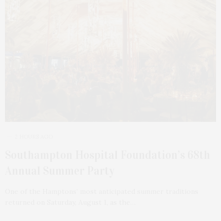
2 HOURS AGO
Southampton Hospital Foundation’s 68th
Annual Summer Party
One of the Hamptons’ most anticipated summer traditions
returned on Saturday, August 1, as the…