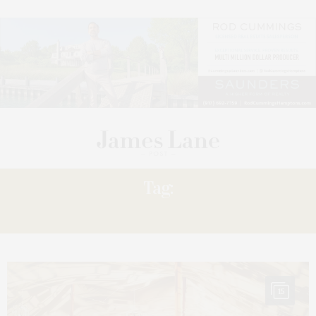
Tag:
SUMMER
15