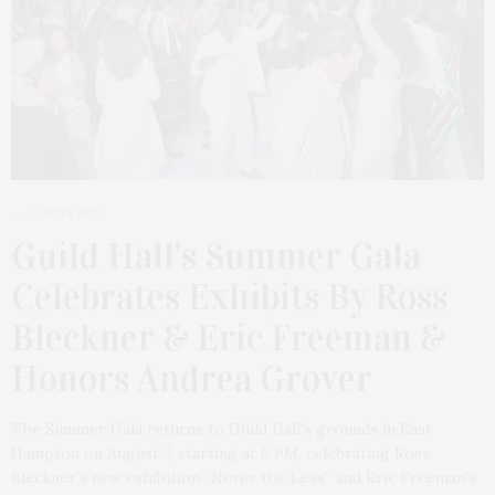
7 DAYS AGO
Guild Hall’s Summer Gala
Celebrates Exhibits By Ross
Bleckner & Eric Freeman &
Honors Andrea Grover
The Summer Gala returns to Guild Hall’s grounds in East
Hampton on August 7, starting at 6 PM, celebrating Ross
Bleckner’s new exhibition “Never the Less” and Eric Freeman’s