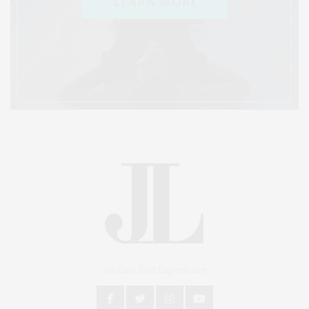
An East End Experience