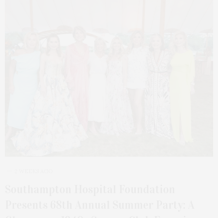
2 WEEKS AGO
Southampton Hospital Foundation
Presents 68th Annual Summer Party: A