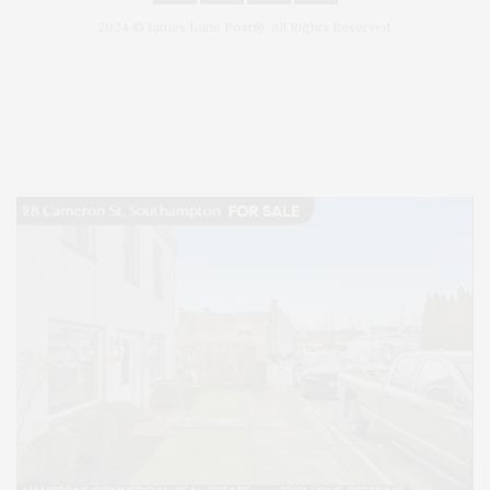
2024 © James Lane Post®. All Rights Reserved.
Covering North Fork and Hamptons Events, Hamptons Arts, Hamptons
Entertainment, Hamptons Dining, and Hamptons Real Estate. Hamptons
Lifestyle Magazine with things to do in the Hamptons and the North Fork.