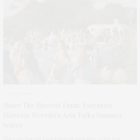
2 WEEKS AGO
Share The Harvest Farm: Executive
Director Meredith Arm Talks Summer
Soirée
Share the Harvest Farm’s biggest fundraiser of the year