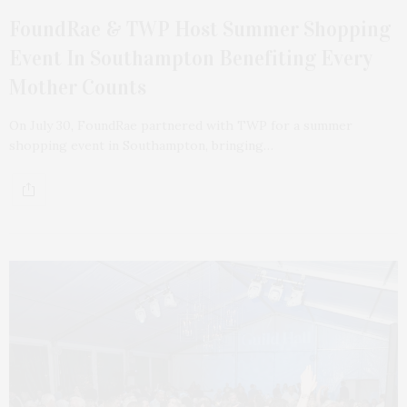
FoundRae & TWP Host Summer Shopping
Event In Southampton Benefiting Every
Mother Counts
On July 30, FoundRae partnered with TWP for a summer
shopping event in Southampton, bringing…