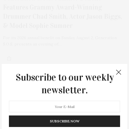
Features Grammy Award-Winning
Drummer Chad Smith, Actor Jason Biggs,
& Model Sophie Sumner
For its 2026 annual benefit on Sunday, August 2, Generation
S.O.S. presents an evening of…
Subscribe to our weekly
newsletter.
15
SUBSCRIBE NOW