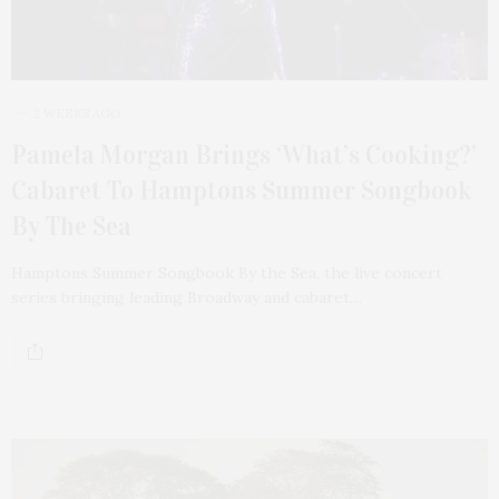
2 WEEKS AGO
Pamela Morgan Brings ‘What’s Cooking?’
Cabaret To Hamptons Summer Songbook
By The Sea
Hamptons Summer Songbook By the Sea, the live concert
series bringing leading Broadway and cabaret…