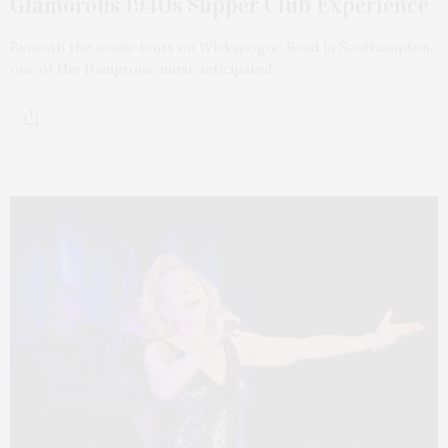
Glamorous 1940s Supper Club Experience
Beneath the iconic tents on Wickapogue Road in Southampton,
one of the Hamptons’ most anticipated…