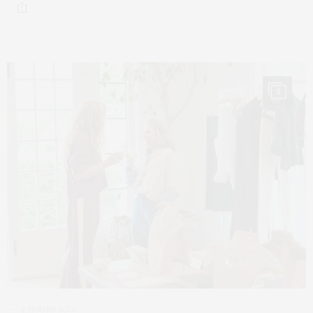
5
2 HOURS AGO