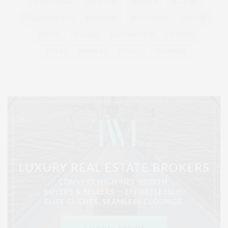
LONG ISLAND
MONTAUK
MUSEUM
PARRISH
PHILANTHROPY
PRESENTS
REAL ESTATE
RECIPE
SERIES:
SLIDER
SOUTHAMPTON
STREET
STYLE
SUMMER
TRAVEL
WELLNESS