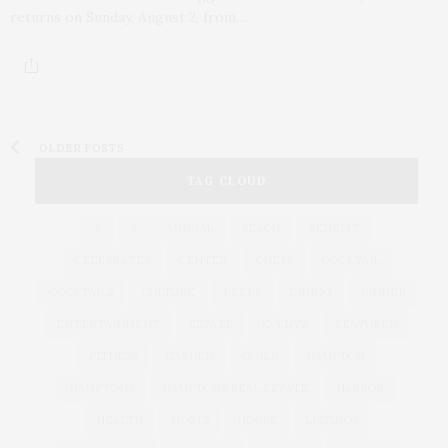
returns on Sunday, August 2, from…
OLDER POSTS
TAG CLOUD
&
&
ANNUAL
BEACH
BENEFIT
CELEBRATES
CENTER
CHEFS
COCKTAIL
COCKTAILS
CULTURE
DEEDS
DINING
DINNER
ENTERTAINMENT
ESTATE
EVENTS
FEATURED
FITNESS
GARDEN
GUILD
HAMPTON
HAMPTONS
HAMPTONS REAL ESTATE
HARBOR
HEALTH
HOSTS
HOUSE
LISTINGS