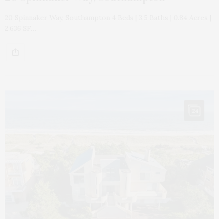
20 Spinnaker Way, Southampton 4 Beds | 3.5 Baths | 0.84 Acres |
2,636 SF…
24