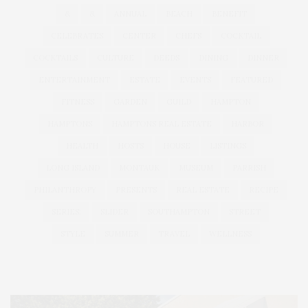
&
&
ANNUAL
BEACH
BENEFIT
CELEBRATES
CENTER
CHEFS
COCKTAIL
COCKTAILS
CULTURE
DEEDS
DINING
DINNER
ENTERTAINMENT
ESTATE
EVENTS
FEATURED
FITNESS
GARDEN
GUILD
HAMPTON
HAMPTONS
HAMPTONS REAL ESTATE
HARBOR
HEALTH
HOSTS
HOUSE
LISTINGS
LONG ISLAND
MONTAUK
MUSEUM
PARRISH
PHILANTHROPY
PRESENTS
REAL ESTATE
RECIPE
SERIES:
SLIDER
SOUTHAMPTON
STREET
STYLE
SUMMER
TRAVEL
WELLNESS