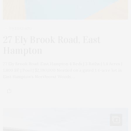
3 WEEKS AGO
27 Ely Brook Road, East
Hampton
27 Ely Brook Road, East Hampton 4 Beds | 3 Baths | 1.4 Acres |
1,800 SF | Pool | $2,190,000 Nestled on a gated 1.4-acre lot in
East Hampton’s Northwest Woods,…
6