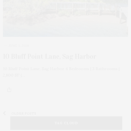
JUNE 3, 2026
10 Bluff Point Lane, Sag Harbor
10 Bluff Point Lane, Sag Harbor 4 Bedrooms | 3 Bathrooms |
2,800 SF |…
OLDER POSTS
TAG CLOUD