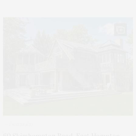
13
2 WEEKS AGO
60 Skimhampton Road, East Hampton