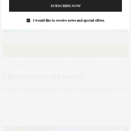
SUBSCRIBE NOW
I would like to receive news and special offers.
2 MONTHS AGO
5 Rogers Court, Sag Harbor
5 Rogers Court, Sag Harbor 7 Beds | 7.5 Baths | 6,500 SF | 1.09…