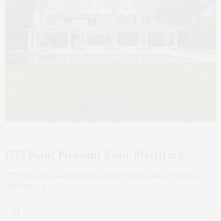
4 DAYS AGO
1775 Point Pleasant Road, Mattituck
1775 Point Pleasant Road, Mattituck 6 Bedrooms | 7.5 Baths |
7,340 SF | 1.8…