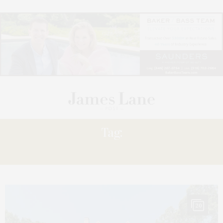
Tag:
LISTINGS
20