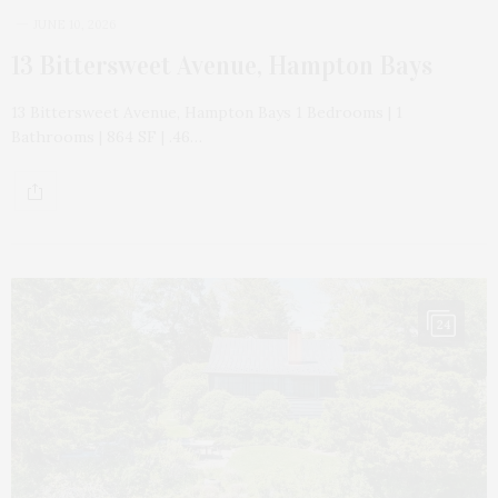
JUNE 10, 2026
13 Bittersweet Avenue, Hampton Bays
13 Bittersweet Avenue, Hampton Bays 1 Bedrooms | 1
Bathrooms | 864 SF | .46…
24