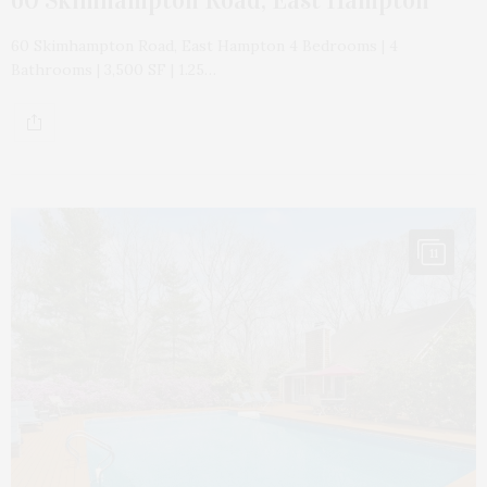
60 Skimhampton Road, East Hampton 4 Bedrooms | 4
Bathrooms | 3,500 SF | 1.25…
11