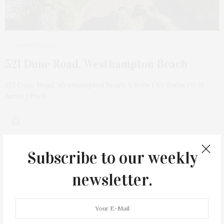
1 MONTH AGO
521 Dune Road, Westhampton Beach
521 Dune Road, Westhampton Beach 5 Beds | 3.5 Baths | 0.76
Acres | Pool…
Subscribe to our weekly
newsletter.
17