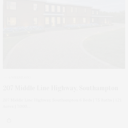
4 WEEKS AGO
207 Middle Line Highway, Southampton
207 Middle Line Highway, Southampton 6 Beds | 7.5 Baths | 1.21
Acres | 7,000…