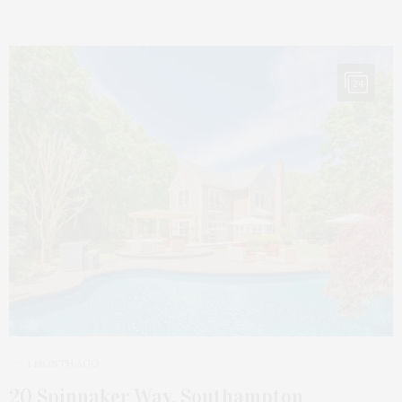
24
1 MONTH AGO
20 Spinnaker Way, Southampton