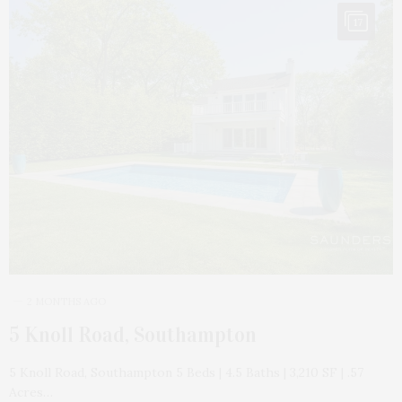
17
2 MONTHS AGO
5 Knoll Road, Southampton
5 Knoll Road, Southampton 5 Beds | 4.5 Baths | 3,210 SF | .57
Acres…