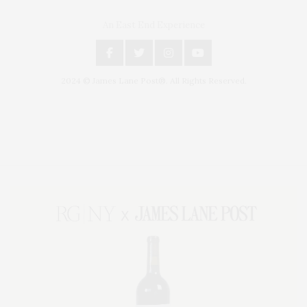
An East End Experience
2024 © James Lane Post®. All Rights Reserved.
Covering North Fork and Hamptons Events, Hamptons Arts, Hamptons
Entertainment, Hamptons Dining, and Hamptons Real Estate. Hamptons
Lifestyle Magazine with things to do in the Hamptons and the North Fork.