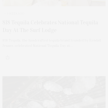
1 WEEK AGO
818 Tequila Celebrates National Tequila
Day At The Surf Lodge
818 Tequila, the handcrafted tequila brand founded by Kendall
Jenner, celebrated National Tequila Day at…