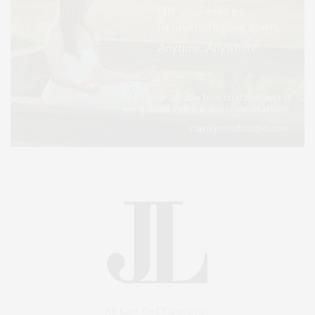
An East End Experience