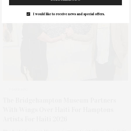
I would like to receive news and special offers.
3 DAYS AGO
The Bridgehampton Museum Partners
With Wings Over Haiti For Hamptons
Artists For Haiti 2026