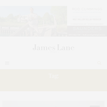
Tag:
EVENTS