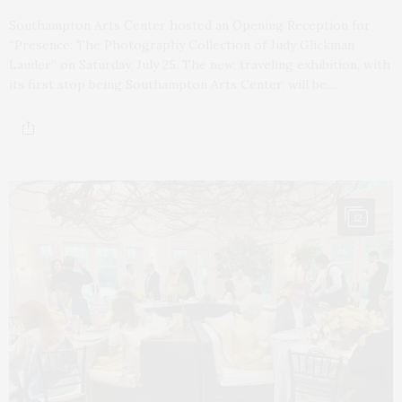
Southampton Arts Center hosted an Opening Reception for
“Presence: The Photography Collection of Judy Glickman
Lauder” on Saturday, July 25. The new, traveling exhibition, with
its first stop being Southampton Arts Center, will be…
12