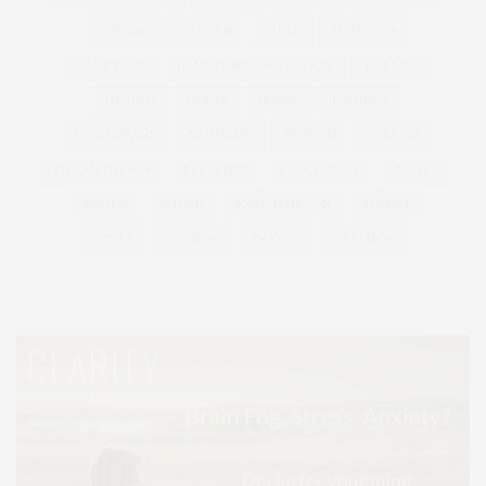
FITNESS
GARDEN
GUILD
HAMPTON
HAMPTONS
HAMPTONS REAL ESTATE
HARBOR
HEALTH
HOSTS
HOUSE
LISTINGS
LONG ISLAND
MONTAUK
MUSEUM
PARRISH
PHILANTHROPY
PRESENTS
REAL ESTATE
RECIPE
SERIES:
SLIDER
SOUTHAMPTON
STREET
STYLE
SUMMER
TRAVEL
WELLNESS