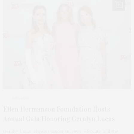
11
3 DAYS AGO
Ellen Hermanson Foundation Hosts
Annual Gala Honoring Geralyn Lucas
Geralyn Lucas, a breast cancer survivor, advocate, and the