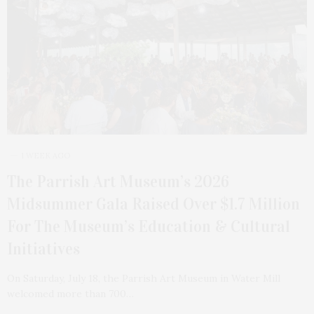
1 WEEK AGO
The Parrish Art Museum’s 2026
Midsummer Gala Raised Over $1.7 Million
For The Museum’s Education & Cultural
Initiatives
On Saturday, July 18, the Parrish Art Museum in Water Mill
welcomed more than 700…