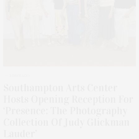
3 DAYS AGO
Southampton Arts Center
Hosts Opening Reception For
‘Presence: The Photography
Collection Of Judy Glickman
Lauder’