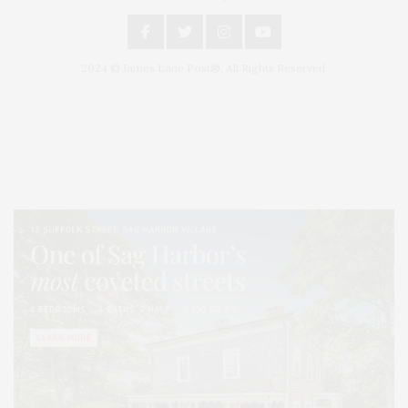
2024 © James Lane Post®. All Rights Reserved.
Covering North Fork and Hamptons Events, Hamptons Arts, Hamptons
Entertainment, Hamptons Dining, and Hamptons Real Estate. Hamptons
Lifestyle Magazine with things to do in the Hamptons and the North Fork.