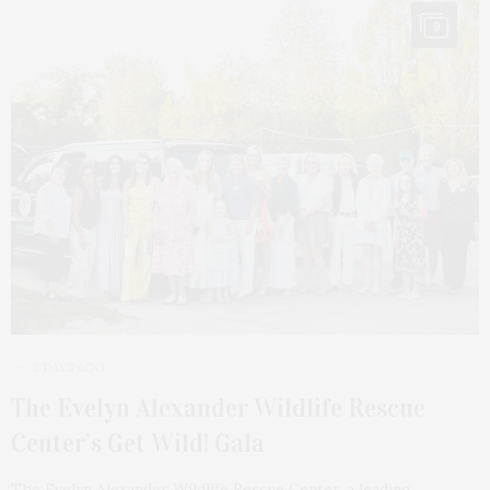
9
3 DAYS AGO
The Evelyn Alexander Wildlife Rescue
Center’s Get Wild! Gala
The Evelyn Alexander Wildlife Rescue Center, a leading