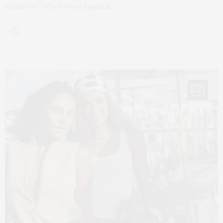
author of “Why I Wore Lipstick…
12