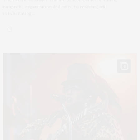
nonprofit organization dedicated to rescuing and
rehabilitating…
6