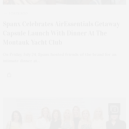
3 DAYS AGO
Spanx Celebrates AirEssentials Getaway
Capsule Launch With Dinner At The
Montauk Yacht Club
On Friday, July 24, Spanx hosted friends of the brand for an
intimate dinner at…
12