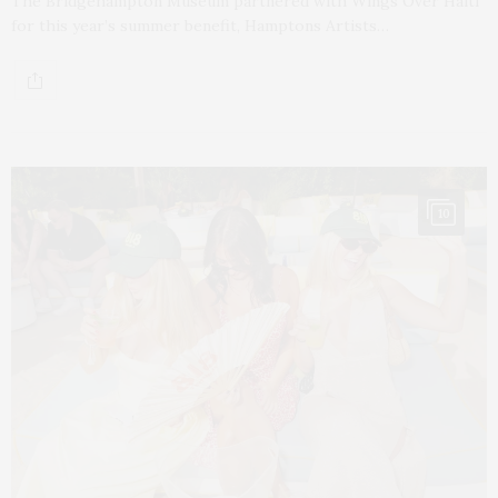
The Bridgehampton Museum partnered with Wings Over Haiti
for this year’s summer benefit, Hamptons Artists…
10