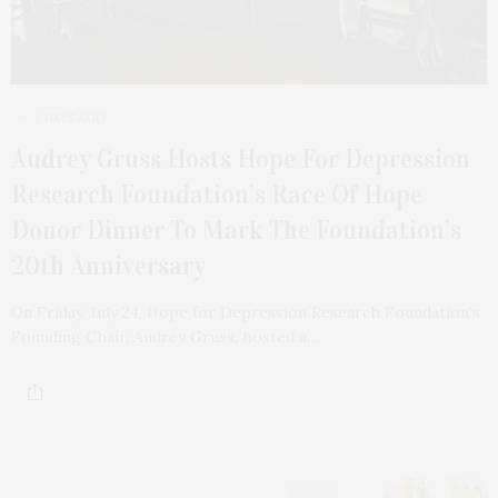
3 DAYS AGO
Audrey Gruss Hosts Hope For Depression
Research Foundation’s Race Of Hope
Donor Dinner To Mark The Foundation’s
20th Anniversary
On Friday, July 24, Hope for Depression Research Foundation’s
Founding Chair, Audrey Gruss, hosted a…