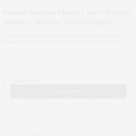
1 WEEK AGO
Fashion Designer Christy Lynn Celebrates
Summer Collection In Southampton
Houston-based designer Christy Lynn celebrated her High
Summer 2026 collection titled “Serein,” meaning “the calm…
OLDER POSTS
TAG CLOUD
&
&
ANNUAL
BEACH
BENEFIT
CELEBRATES
CENTER
CHEFS
COCKTAIL
COCKTAILS
CULTURE
DEEDS
DINING
DINNER
ENTERTAINMENT
ESTATE
EVENTS
FEATURED