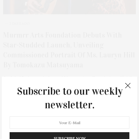
3 DAYS AGO
Murmrr Arts Foundation Debuts With
Star-Studded Launch, Unveiling
Commissioned Portrait Of Ms. Lauryn Hill
By Tomokazu Matsuyama
On July 25, the newly formed Murmrr Arts Foundation officially
launched its inaugural programming with…
Subscribe to our weekly
newsletter.
7
SUBSCRIBE NOW