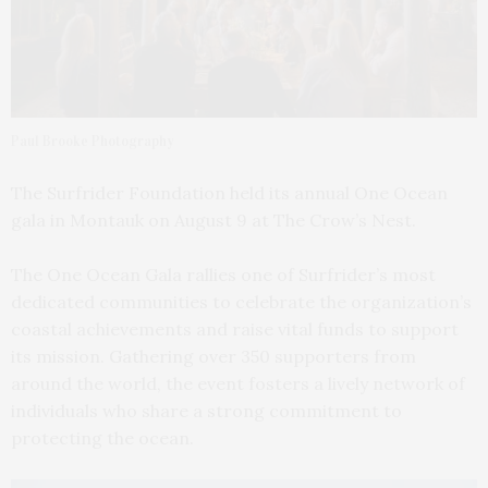
Paul Brooke Photography
The Surfrider Foundation held its annual One Ocean
gala in Montauk on August 9 at The Crow’s Nest.
The One Ocean Gala rallies one of Surfrider’s most
dedicated communities to celebrate the organization’s
coastal achievements and raise vital funds to support
its mission. Gathering over 350 supporters from
around the world, the event fosters a lively network of
individuals who share a strong commitment to
protecting the ocean.