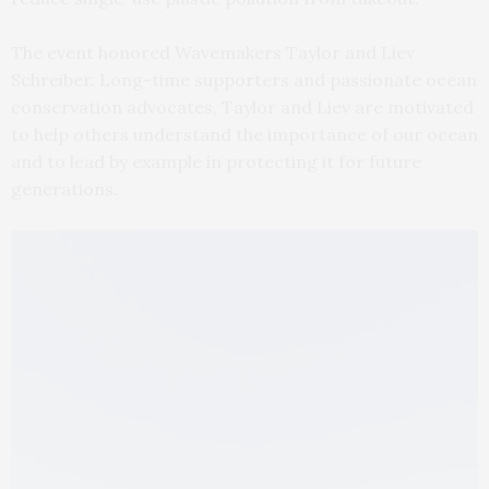
The event honored Wavemakers Taylor and Liev
Schreiber. Long-time supporters and passionate ocean
conservation advocates, Taylor and Liev are motivated
to help others understand the importance of our ocean
and to lead by example in protecting it for future
generations.