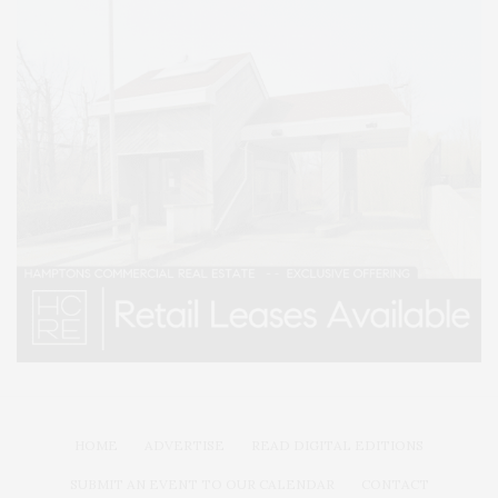
HOME
ADVERTISE
READ DIGITAL EDITIONS
SUBMIT AN EVENT TO OUR CALENDAR
CONTACT