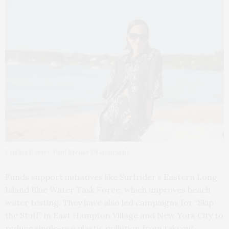
Cynthia Rowley. Paul Brooke Photography
Funds support initiatives like Surfrider’s Eastern Long
Island Blue Water Task Force, which improves beach
water testing. They have also led campaigns for “Skip
the Stuff” in East Hampton Village and New York City to
reduce single-use plastic pollution from takeout.