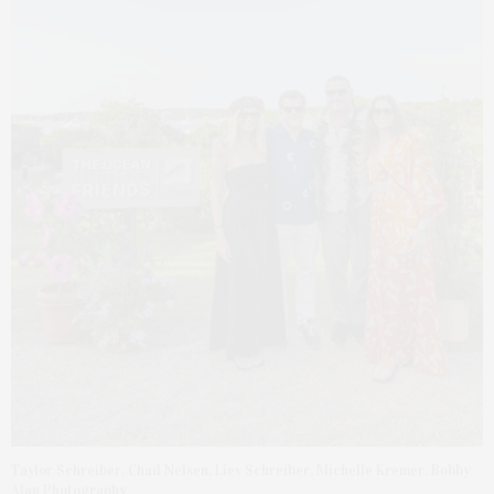
Taylor Schreiber, Chad Nelsen, Liev Schreiber, Michelle Kremer. Bobby
Alan Photography