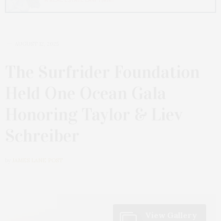
AUGUST 12, 2025
The Surfrider Foundation
Held One Ocean Gala
Honoring Taylor & Liev
Schreiber
by
JAMES LANE POST
View Gallery