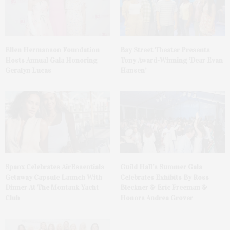
Ellen Hermanson Foundation
Bay Street Theater Presents
Hosts Annual Gala Honoring
Tony Award-Winning ‘Dear Evan
Geralyn Lucas
Hansen’
Spanx Celebrates AirEssentials
Guild Hall’s Summer Gala
Getaway Capsule Launch With
Celebrates Exhibits By Ross
Dinner At The Montauk Yacht
Bleckner & Eric Freeman &
Club
Honors Andrea Grover