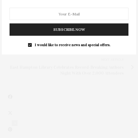
SUBSCRIBE NOW
PREVIOUS ARTICLE
Third Annual Project Zero Beach Clean & Celebration For
I would like to receive news and special offers.
Coral Hosted By Alexandra Richards
NEXT ARTICLE
East Hampton Library Celebrates Record-Breaking Authors
Night With Over 2,000 Attendees
4