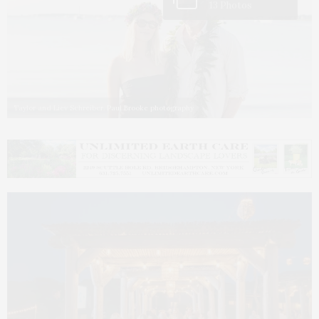
13 Photos
Taylor and Liev Schreiber. Paul Brooke photography