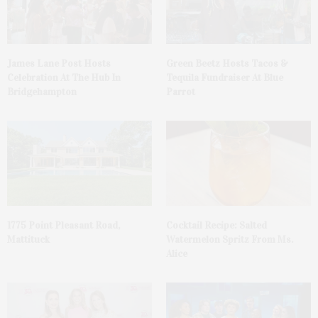
James Lane Post Hosts
Green Beetz Hosts Tacos &
Celebration At The Hub In
Tequila Fundraiser At Blue
Bridgehampton
Parrot
1775 Point Pleasant Road,
Cocktail Recipe: Salted
Mattituck
Watermelon Spritz From Ms.
Alice