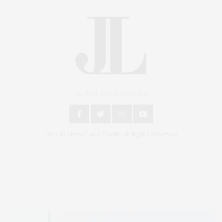
An East End Experience
2024 © James Lane Post®. All Rights Reserved.
Covering North Fork and Hamptons Events, Hamptons Arts, Hamptons
Entertainment, Hamptons Dining, and Hamptons Real Estate. Hamptons
Lifestyle Magazine with things to do in the Hamptons and the North Fork.