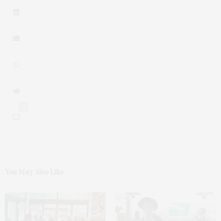
0
You May Also Like