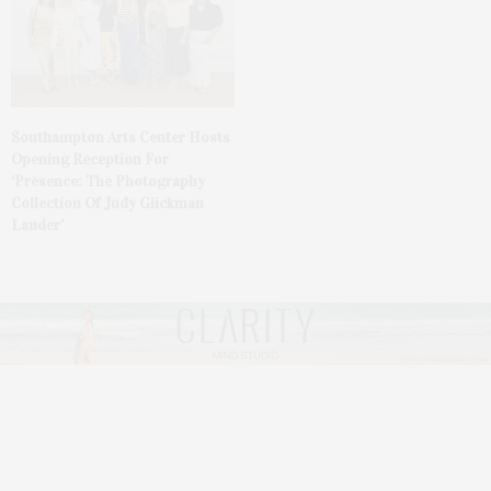
Southampton Arts Center Hosts
Opening Reception For
‘Presence: The Photography
Collection Of Judy Glickman
Lauder’