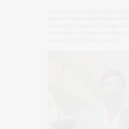
One of the most popular and celebr
calendar, Authors Night featured 100
Event of the Hamptons” has grown ov
celebrations of books and authors in
events of its kind in the country.