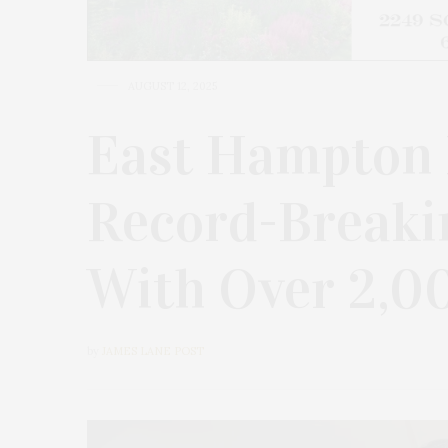
AUGUST 12, 2025
East Hampton 
Record-Breaki
With Over 2,0
by
JAMES LANE POST