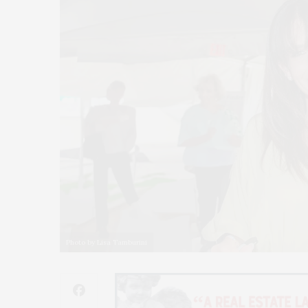
Photo by Lisa Tamburini