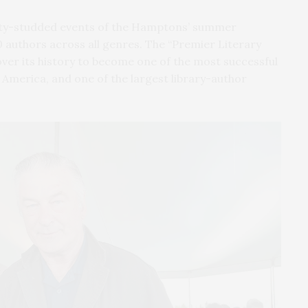
ity-studded events of the Hamptons’ summer
 authors across all genres. The “Premier Literary
er its history to become one of the most successful
 America, and one of the largest library-author