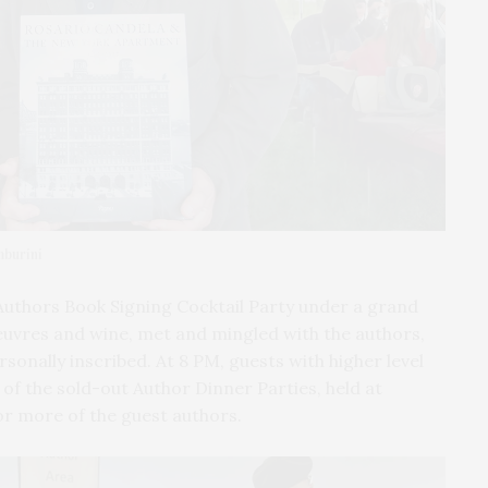
mburini
Authors Book Signing Cocktail Party under a grand
euvres and wine, met and mingled with the authors,
sonally inscribed. At 8 PM, guests with higher level
 of the sold-out Author Dinner Parties, held at
or more of the guest authors.