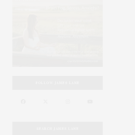
FOLLOW JAMES LANE
SEARCH JAMES LANE