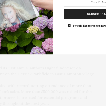
For the second consecutive year, Th
Bar brings its…
SUBSCRIBE 
I would like to receive new
its 21st annual Authors Night fundraiser on
nt on the Herrick Park field in East Hampton Village.
ooks—with record-setting attendance of more than
book sales. More than $500,000 was raised for the
t proceeds are used for essential programs and
y throughout the next year.