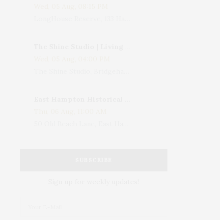
Wed, 05 Aug, 08:15 PM
LongHouse Reserve, 133 Hands Creek Road, East Hampton, NY, USA
The Shine Studio | Living With Art: Celebrating Jack Lenor Larsen's Birthday
Wed, 05 Aug, 04:00 PM
The Shine Studio, Bridgehampton-Sag Harbor Turnpike, Bridgehampton, NY, USA
East Hampton Historical Society To Host 10th Annual Summer Design Luncheon Benefit
Thu, 06 Aug, 11:00 AM
50 Old Beach Lane, East Hampton, NY, USA
SUBSCRIBE
Sign up for weekly updates!