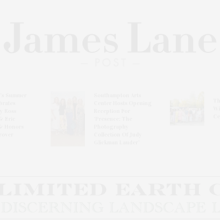
l’s Summer
Southampton Arts
Th
brates
Center Hosts Opening
Wi
By Ross
Reception For
Ce
& Eric
‘Presence: The
& Honors
Photography
rover
Collection Of Judy
Glickman Lauder’