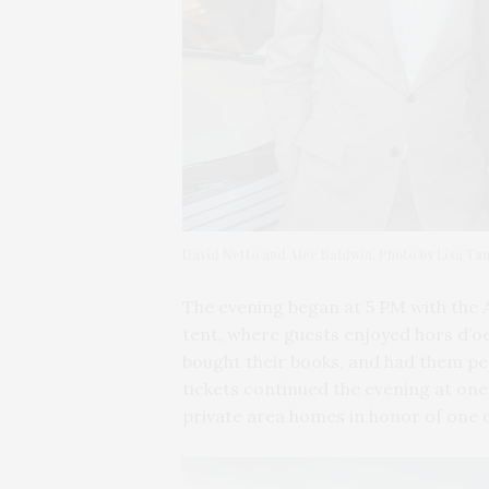
David Netto and Alec Baldwin. Photo by Lisa Ta
The evening began at 5 PM with the 
tent, where guests enjoyed hors d’o
bought their books, and had them per
tickets continued the evening at one
private area homes in honor of one 