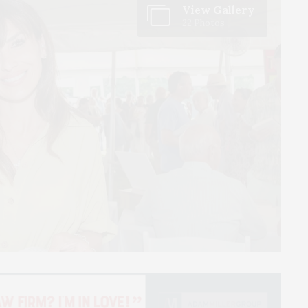
View Gallery
22 Photos