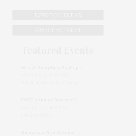
EVENT CALENDAR
SUBMIT AN EVENT
Featured Events
MILLY Hamptons Pop-Up Shop
Wed, 05 Aug, 10:00 AM
205 Main Street, East Hampton, NY, USA
CMEE's Annual Summer Ladies Night
Wed, 05 Aug, 06:00 PM
Bridgehampton
Hamptons Film Outdoor Movie