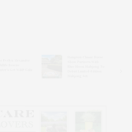
Hampton Classic Horse
e Evelyn Alexander
Show Partners With
ldlife Rescue
Blue Moon Mahjong To
nter’s Get Wild! Gala
Debut Limited-Edition
Mahjong Set