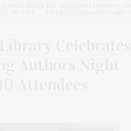
Library Celebrates
ng Authors Night
00 Attendees