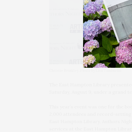
Christie Brinkley. Photo by Lisa Tamburini
The East Hampton Library presented 
Saturday, August 9, under a grand te
This year’s event was one for the b
2,000 attendees and record-setting 
East Hampton Library. Authors Nigh
services at the East Hampton Librar