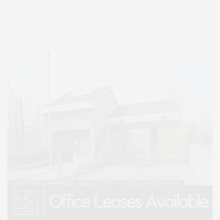
Entertainment, Hamptons Dining, and Hamptons Real Estate. Hamptons
Lifestyle Magazine with things to do in the Hamptons and the North Fork.