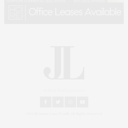
An East End Experience
2024 © James Lane Post®. All Rights Reserved.
Covering North Fork and Hamptons Events, Hamptons Arts, Hamptons