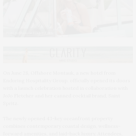
Photo by Madison Fender / BFA
On June 28, Offshore Montauk, a new hotel from
Enduring Hospitality Group, officially opened its doors
with a launch celebration hosted in collaboration with
JoJo Fletcher and her canned cocktail brand, Saint
Spritz.
The newly opened 43-key oceanfront property
combines contemporary coastal design, wellness-
forward amenities, and laid-back luxury. Attendees,