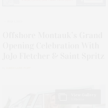
JULY 1, 2025
Offshore Montauk’s Grand
Opening Celebration With
JoJo Fletcher & Saint Spritz
by
JAMES LANE POST
View Gallery
9 Photos