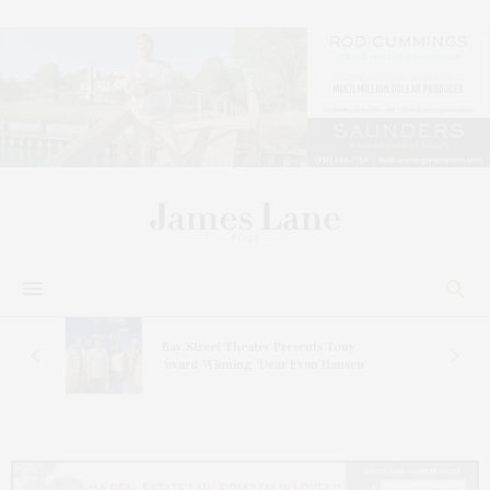
s
Bay Street Theater Presents Tony
ucas
Award-Winning ‘Dear Evan Hansen’