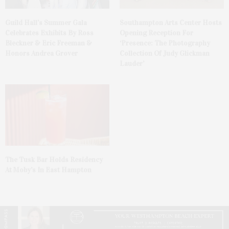
Guild Hall’s Summer Gala
Southampton Arts Center Hosts
Celebrates Exhibits By Ross
Opening Reception For
Bleckner & Eric Freeman &
‘Presence: The Photography
Honors Andrea Grover
Collection Of Judy Glickman
Lauder’
The Tusk Bar Holds Residency
At Moby’s In East Hampton