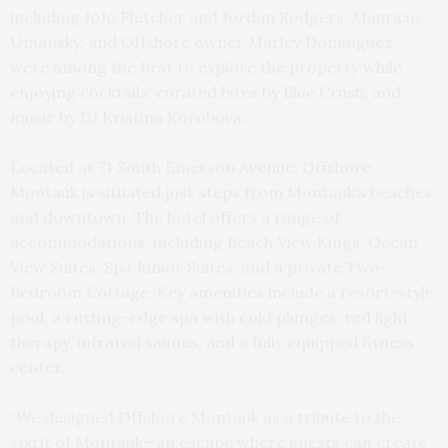
including JoJo Fletcher and Jordan Rodgers, Mauricio
Umansky, and Offshore owner Marley Dominguez,
were among the first to explore the property while
enjoying cocktails, curated bites by Blue Crush, and
music by DJ Kristina Korobova.
Located at 71 South Emerson Avenue, Offshore
Montauk is situated just steps from Montauk’s beaches
and downtown. The hotel offers a range of
accommodations, including Beach View Kings, Ocean
View Suites, Spa Junior Suites, and a private Two-
Bedroom Cottage. Key amenities include a resort-style
pool, a cutting-edge spa with cold plunges, red light
therapy, infrared saunas, and a fully equipped fitness
center.
“We designed Offshore Montauk as a tribute to the
spirit of Montauk—an escape where guests can create