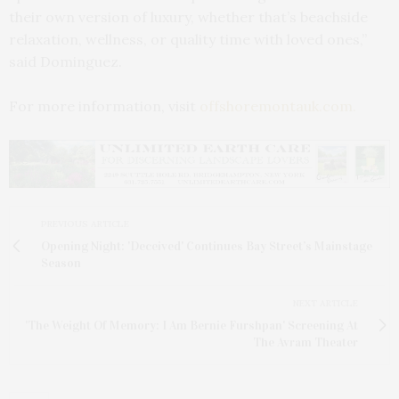
their own version of luxury, whether that’s beachside
relaxation, wellness, or quality time with loved ones,”
said Dominguez.
For more information, visit
offshoremontauk.com.
PREVIOUS ARTICLE
Opening Night: 'Deceived' Continues Bay Street’s Mainstage
Season
NEXT ARTICLE
'The Weight Of Memory: I Am Bernie Furshpan' Screening At
The Avram Theater