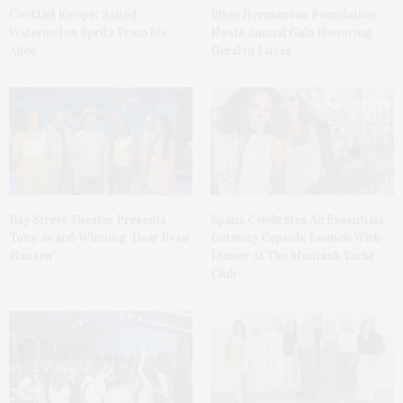
Cocktail Recipe: Salted
Ellen Hermanson Foundation
Watermelon Spritz From Ms.
Hosts Annual Gala Honoring
Alice
Geralyn Lucas
Bay Street Theater Presents
Spanx Celebrates AirEssentials
Tony Award-Winning ‘Dear Evan
Getaway Capsule Launch With
Hansen’
Dinner At The Montauk Yacht
Club