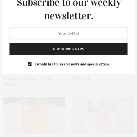
Subscribe to our weekly
newsletter.
You May Also Like
SUBSCRIBE NOW
I would like to receive news and special offers.
Green Beetz Hosts Tacos &
1775 Point Pleasant Road,
Tequila Fundraiser At Blue
Mattituck
Parrot