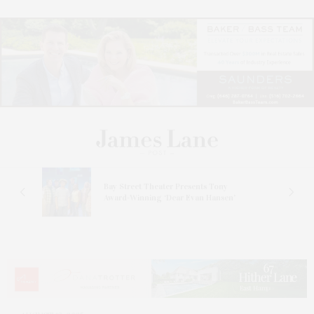
s
Bay Street Theater Presents Tony
ucas
Award-Winning ‘Dear Evan Hansen’