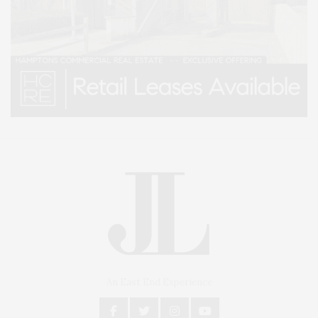
An East End Experience