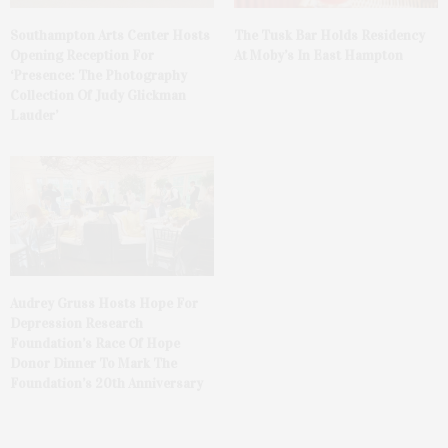
The Tusk Bar Holds Residency
Southampton Arts Center Hosts
At Moby’s In East Hampton
Opening Reception For
‘Presence: The Photography
Collection Of Judy Glickman
Lauder’
Audrey Gruss Hosts Hope For
Depression Research
Foundation’s Race Of Hope
Donor Dinner To Mark The
Foundation’s 20th Anniversary