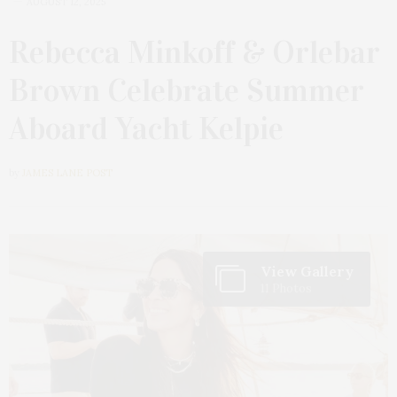
AUGUST 12, 2025
Rebecca Minkoff & Orlebar
Brown Celebrate Summer
Aboard Yacht Kelpie
by
JAMES LANE POST
View Gallery
11 Photos