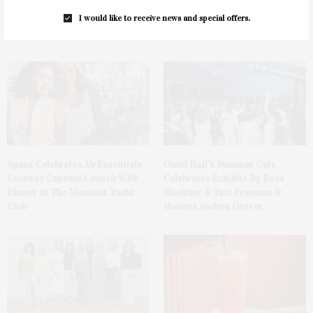
Ellen Hermanson Foundation
Bay Street Theater Presents
Hosts Annual Gala Honoring
Tony Award-Winning ‘Dear Evan
I would like to receive news and special offers.
Geralyn Lucas
Hansen’
Spanx Celebrates AirEssentials
Guild Hall’s Summer Gala
Getaway Capsule Launch With
Celebrates Exhibits By Ross
Dinner At The Montauk Yacht
Bleckner & Eric Freeman &
Club
Honors Andrea Grover