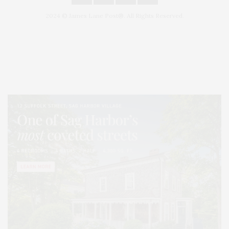
2024 © James Lane Post®. All Rights Reserved.
Covering North Fork and Hamptons Events, Hamptons Arts, Hamptons
Entertainment, Hamptons Dining, and Hamptons Real Estate. Hamptons
Lifestyle Magazine with things to do in the Hamptons and the North Fork.