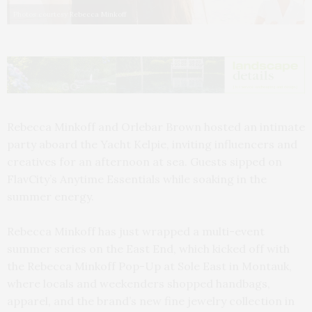
Photos courtesy Rebecca Minkoff
Rebecca Minkoff and Orlebar Brown hosted an intimate
party aboard the Yacht Kelpie, inviting influencers and
creatives for an afternoon at sea. Guests sipped on
FlavCity’s Anytime Essentials while soaking in the
summer energy.
Rebecca Minkoff has just wrapped a multi-event
summer series on the East End, which kicked off with
the Rebecca Minkoff Pop-Up at Sole East in Montauk,
where locals and weekenders shopped handbags,
apparel, and the brand’s new fine jewelry collection in