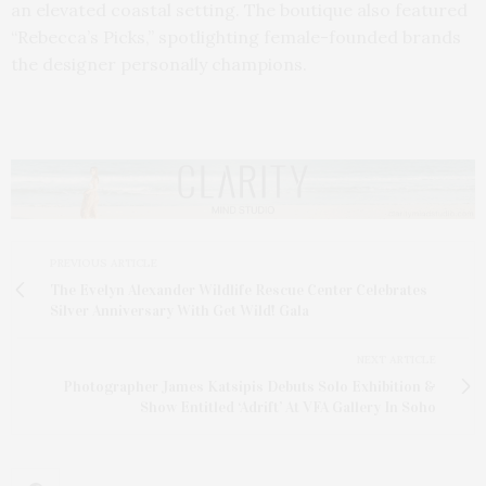
an elevated coastal setting. The boutique also featured
“Rebecca’s Picks,” spotlighting female-founded brands
the designer personally champions.
PREVIOUS ARTICLE
The Evelyn Alexander Wildlife Rescue Center Celebrates
Silver Anniversary With Get Wild! Gala
NEXT ARTICLE
Photographer James Katsipis Debuts Solo Exhibition &
Show Entitled ‘Adrift’ At VFA Gallery In Soho