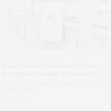
JULY 13, 2025
James Lane Post Celebrates July Cover
With Rebecca Minkoff At Baron’s Cove
On the evening of Thursday, July 10, James Lane Post hosted a
celebration in honor…
7 SHARES