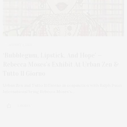
AUGUST 1, 2023
‘Bubblegum, Lipstick, And Hope’ —
Rebecca Moses’s Exhibit At Urban Zen &
Tutto Il Giorno
Urban Zen and Tutto Il Giorno in conjunction with Ralph Pucci
International bring Rebecca Moses’s…
5 SHARES