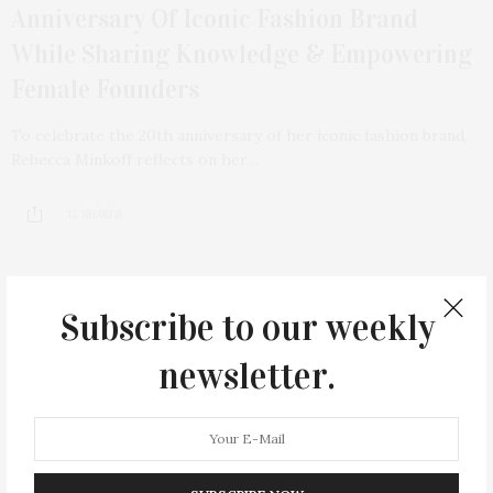
Anniversary Of Iconic Fashion Brand
While Sharing Knowledge & Empowering
Female Founders
To celebrate the 20th anniversary of her iconic fashion brand,
Rebecca Minkoff reflects on her…
12 SHARES
Subscribe to our weekly
newsletter.