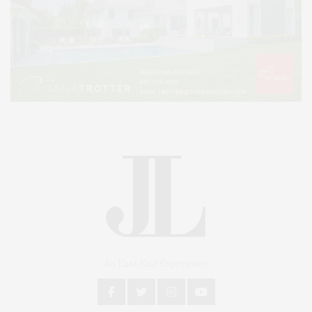
An East End Experience