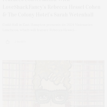
LoveShackFancy’s Rebecca Hessel Cohen
& The Colony Hotel’s Sarah Wetenhall
Guild Hall in East Hampton presents its 2024 Visionaries
Luncheon, which will feature Rebecca Hessel…
2 SHARES