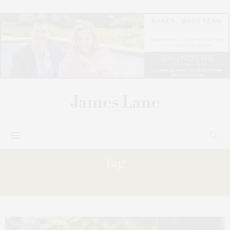
Tag:
REBECCA