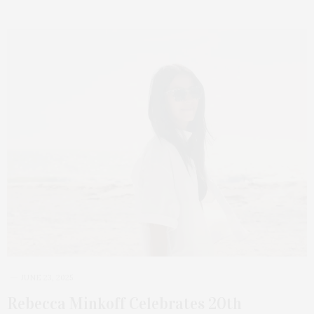
JUNE 23, 2025
Rebecca Minkoff Celebrates 20th