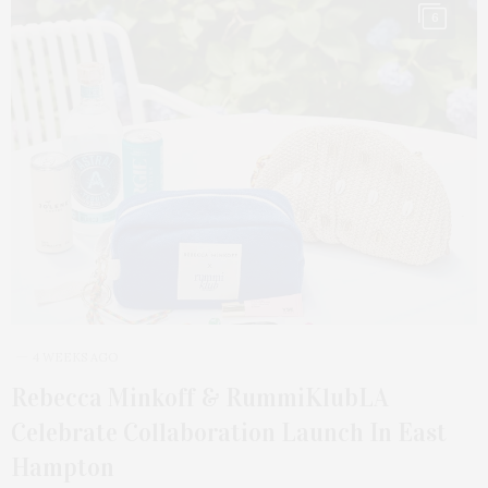
6
4 WEEKS AGO
Rebecca Minkoff & RummiKlubLA
Celebrate Collaboration Launch In East
Hampton