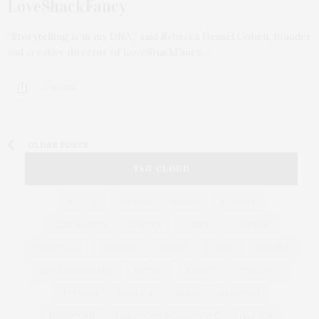
LoveShackFancy
“Storytelling is in my DNA,” said Rebecca Hessel Cohen, founder
and creative director of LoveShackFancy…
2 SHARES
OLDER POSTS
TAG CLOUD
&
&
ANNUAL
BEACH
BENEFIT
CELEBRATES
CENTER
CHEFS
COCKTAIL
COCKTAILS
CULTURE
DEEDS
DINING
DINNER
ENTERTAINMENT
ESTATE
EVENTS
FEATURED
FITNESS
GARDEN
GUILD
HAMPTON
HAMPTONS
HAMPTONS REAL ESTATE
HARBOR