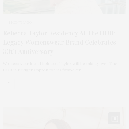
1 MONTH AGO
Rebecca Taylor Residency At The HUB:
Legacy Womenswear Brand Celebrates
30th Anniversary
Womenswear brand Rebecca Taylor will be taking over The
HUB in Bridgehampton for its first‑ever…
11