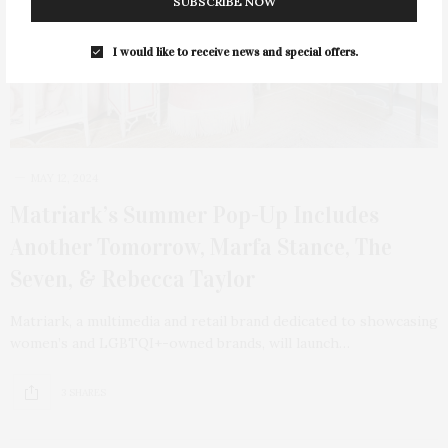
SUBSCRIBE NOW
I would like to receive news and special offers.
MAY 12, 2024
Matriark’s Summer Pop-Up Includes
Another Tomorrow, Marfa Stance, The
Seven, & Rebecca Taylor
Matriark, a multimedia and retail brand dedicated to showcasing
women’s and LGBTQI+-owned brands, will launch…
3 SHARES