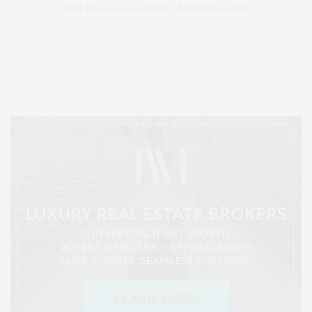
2024 © James Lane Post®. All Rights Reserved.
Covering North Fork and Hamptons Events, Hamptons Arts, Hamptons
Entertainment, Hamptons Dining, and Hamptons Real Estate. Hamptons
Lifestyle Magazine with things to do in the Hamptons and the North Fork.