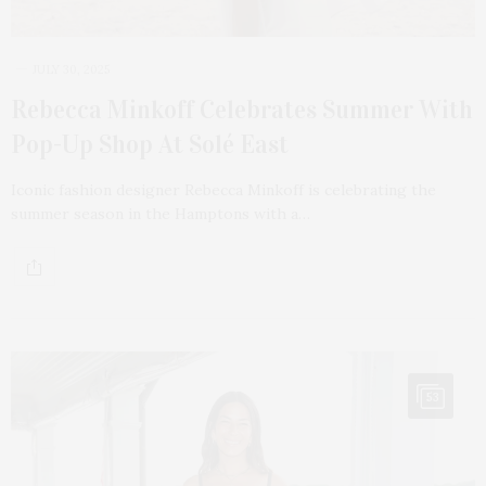
JULY 30, 2025
Rebecca Minkoff Celebrates Summer With
Pop-Up Shop At Solé East
Iconic fashion designer Rebecca Minkoff is celebrating the
summer season in the Hamptons with a…
53