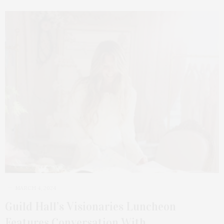
MARCH 4, 2024
Guild Hall’s Visionaries Luncheon
Features Conversation With