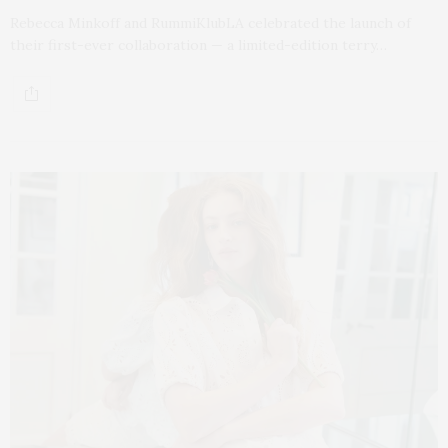
Rebecca Minkoff and RummiKlubLA celebrated the launch of
their first-ever collaboration — a limited-edition terry…