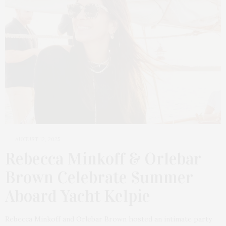
AUGUST 12, 2025
Rebecca Minkoff & Orlebar
Brown Celebrate Summer
Aboard Yacht Kelpie
Rebecca Minkoff and Orlebar Brown hosted an intimate party