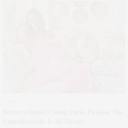
JUNE 28, 2022
Rebecca Hessel Cohen: Paris, Passion, The
Unpredictable, & All Things