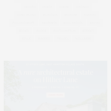
HEALTH
HOSTS
HOUSE
LISTINGS
LONG ISLAND
MONTAUK
MUSEUM
PARRISH
PHILANTHROPY
PRESENTS
REAL ESTATE
RECIPE
SERIES:
SLIDER
SOUTHAMPTON
STREET
STYLE
SUMMER
TRAVEL
WELLNESS