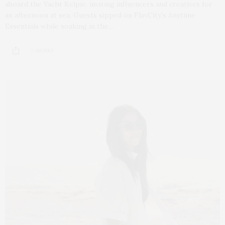
aboard the Yacht Kelpie, inviting influencers and creatives for
an afternoon at sea. Guests sipped on FlavCity’s Anytime
Essentials while soaking in the…
2 SHARES