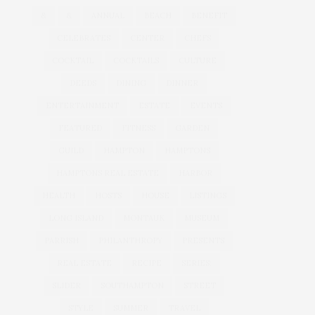
&
&
ANNUAL
BEACH
BENEFIT
CELEBRATES
CENTER
CHEFS
COCKTAIL
COCKTAILS
CULTURE
DEEDS
DINING
DINNER
ENTERTAINMENT
ESTATE
EVENTS
FEATURED
FITNESS
GARDEN
GUILD
HAMPTON
HAMPTONS
HAMPTONS REAL ESTATE
HARBOR
HEALTH
HOSTS
HOUSE
LISTINGS
LONG ISLAND
MONTAUK
MUSEUM
PARRISH
PHILANTHROPY
PRESENTS
REAL ESTATE
RECIPE
SERIES:
SLIDER
SOUTHAMPTON
STREET
STYLE
SUMMER
TRAVEL