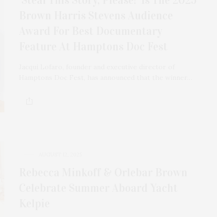
Brown Harris Stevens Audience
Award For Best Documentary
Feature At Hamptons Doc Fest
Jacqui Lofaro, founder and executive director of
Hamptons Doc Fest, has announced that the winner…
AUGUST 12, 2025
Rebecca Minkoff & Orlebar Brown
Celebrate Summer Aboard Yacht
Kelpie