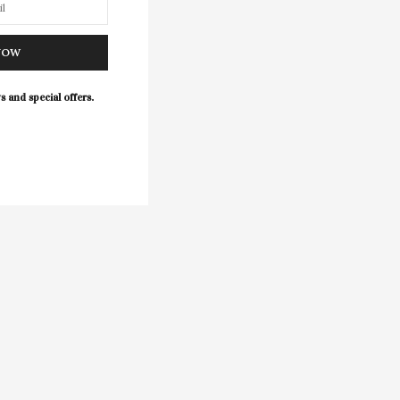
NOW
s and special offers.