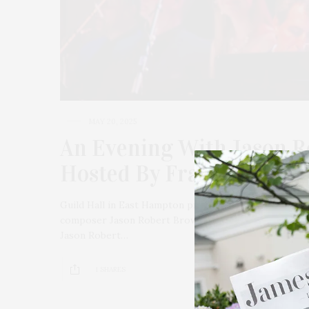
MAY 20, 2025
An Evening With Jason R
Hosted By Frank DiLella
Guild Hall in East Hampton presents an unforgettabl
composer Jason Robert Brown, Tony Nominee Betsy Wo
Jason Robert…
1 SHARES