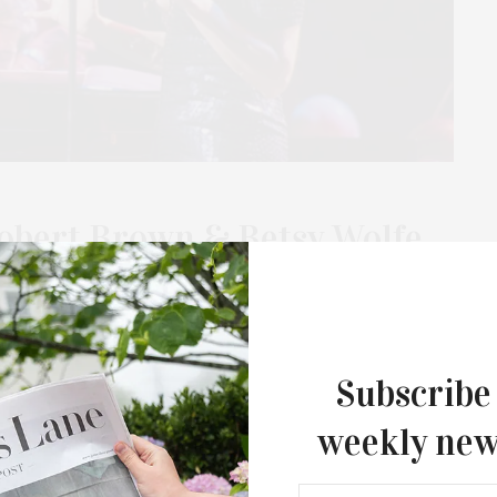
obert Brown & Betsy Wolfe,
e night of music and conversation with Tony Award-winning
lfe, and Emmy Award-winning journalist Frank DiLella.
Subscribe
weekly new