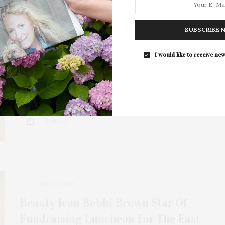
JANUARY 6, 2025
Hamptons Doc Fest’s 2024 Brown
SUBSCRIBE 
Harris Stevens Audience Award For
I would like to receive new
Best Documentary Is ‘Música!’
Jacqui Lofaro, founder and executive director of
Hamptons Doc Fest, which celebrated its 17th year,…
2 SHARES
JULY 15, 2024
Beauty Icon Bobbi Brown Star Of
Fundraising Luncheon For The East