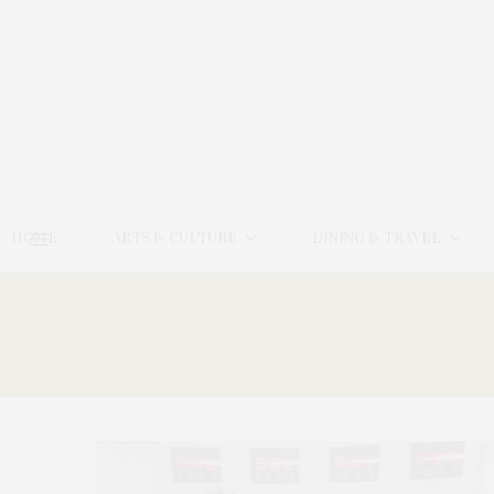
HOME
ARTS & CULTURE
DINING & TRAVEL