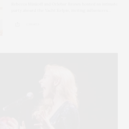
Rebecca Minkoff and Orlebar Brown hosted an intimate
party aboard the Yacht Kelpie, inviting influencers…
2 SHARES