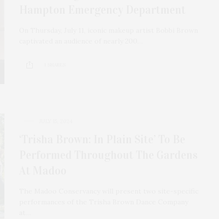
Hampton Emergency Department
On Thursday, July 11, iconic makeup artist Bobbi Brown
captivated an audience of nearly 200…
1 SHARES
JULY 15, 2024
‘Trisha Brown: In Plain Site’ To Be
Performed Throughout The Gardens
At Madoo
The Madoo Conservancy will present two site-specific
performances of the Trisha Brown Dance Company
at…