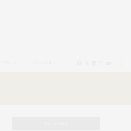
EAUTY
CALENDAR
TAG CLOUD