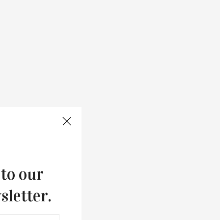
 to our
sletter.