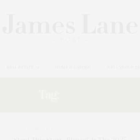
REAL ESTATE
HOME & GARDEN
WELLNESS & B
Tag:
BROWN
DECEMBER 15, 2025
‘Steal This Story, Please!’ Is The 2025