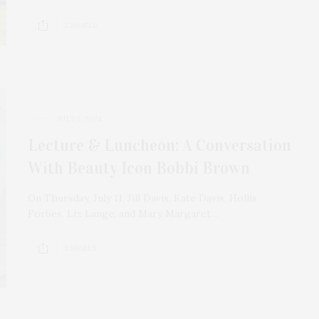
2 SHARES
JULY 1, 2024
Lecture & Luncheon: A Conversation
With Beauty Icon Bobbi Brown
On Thursday, July 11, Jill Davis, Kate Davis, Hollis
Forbes, Liz Lange, and Mary Margaret…
3 SHARES