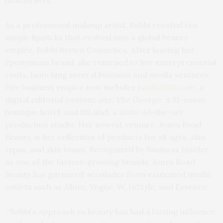
As a professional makeup artist, Bobbi created ten
simple lipsticks that evolved into a global beauty
empire, Bobbi Brown Cosmetics. After leaving her
eponymous brand, she returned to her entrepreneurial
roots, launching several business and media ventures.
Her business empire now includes
justBOBBI.com
, a
digital editorial content site; The George, a 31-room
boutique hotel; and 18Label, a state-of-the-art
production studio. Her newest venture, Jones Road
Beauty, is her collection of products for all ages, skin
types, and skin tones. Recognized by Business Insider
as one of the fastest-growing brands, Jones Road
Beauty has garnered accolades from esteemed media
outlets such as Allure, Vogue, W, InStyle, and Essence.
“Bobbi’s approach to beauty has had a lasting influence