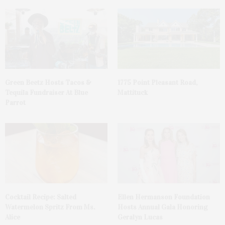
Green Beetz Hosts Tacos &
1775 Point Pleasant Road,
Tequila Fundraiser At Blue
Mattituck
Parrot
Cocktail Recipe: Salted
Ellen Hermanson Foundation
Watermelon Spritz From Ms.
Hosts Annual Gala Honoring
Alice
Geralyn Lucas