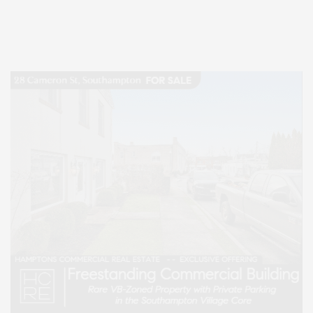
Lifestyle Magazine with things to do in the Hamptons and the North Fork.