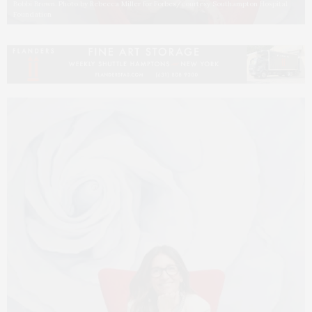
Bobbi Brown. Photo by Rebecca Miller for Forbes/courtesy Southampton Hospital
Foundation