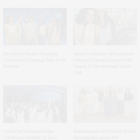
Bay Street Theater Presents
Spanx Celebrates AirEssentials
Tony Award-Winning ‘Dear Evan
Getaway Capsule Launch With
Hansen’
Dinner At The Montauk Yacht
Club
Guild Hall’s Summer Gala
Southampton Arts Center Hosts
Celebrates Exhibits By Ross
Opening Reception For