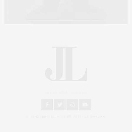
An East End Experience
2024 © James Lane Post®. All Rights Reserved.
Covering North Fork and Hamptons Events, Hamptons Arts, Hamptons
Entertainment, Hamptons Dining, and Hamptons Real Estate. Hamptons