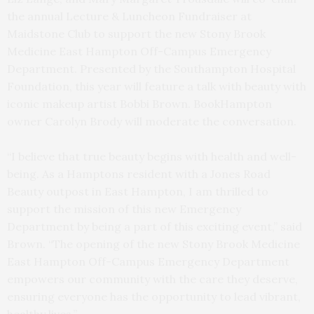
the annual Lecture & Luncheon Fundraiser at
Maidstone Club to support the new Stony Brook
Medicine East Hampton Off-Campus Emergency
Department. Presented by the Southampton Hospital
Foundation, this year will feature a talk with beauty with
iconic makeup artist Bobbi Brown. BookHampton
owner Carolyn Brody will moderate the conversation.
“I believe that true beauty begins with health and well-
being. As a Hamptons resident with a Jones Road
Beauty outpost in East Hampton, I am thrilled to
support the mission of this new Emergency
Department by being a part of this exciting event,” said
Brown. “The opening of the new Stony Brook Medicine
East Hampton Off-Campus Emergency Department
empowers our community with the care they deserve,
ensuring everyone has the opportunity to lead vibrant,
healthy lives.”