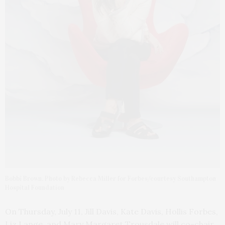
Bobbi Brown. Photo by Rebecca Miller for Forbes/courtesy Southampton
Hospital Foundation
On Thursday, July 11, Jill Davis, Kate Davis, Hollis Forbes,
Liz Lange, and Mary Margaret Trousdale will co-chair