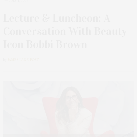
JULY 1, 2024
Lecture & Luncheon: A
Conversation With Beauty
Icon Bobbi Brown
by
JAMES LANE POST