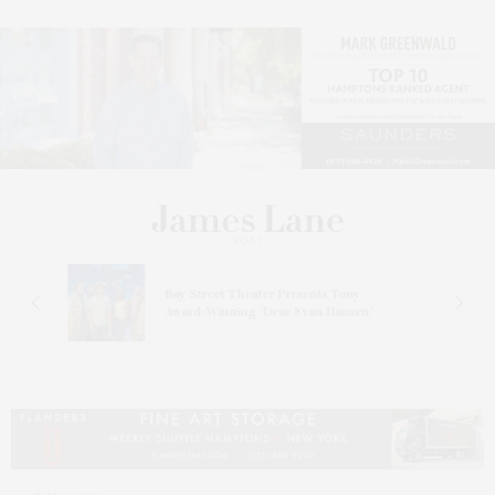
s
Bay Street Theater Presents Tony
ucas
Award-Winning ‘Dear Evan Hansen’