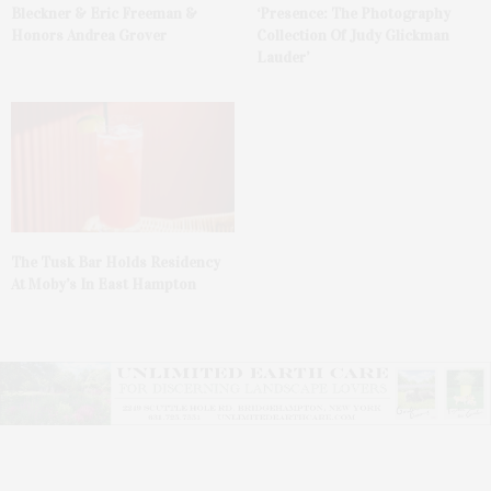
Bleckner & Eric Freeman &
‘Presence: The Photography
Honors Andrea Grover
Collection Of Judy Glickman
Lauder’
The Tusk Bar Holds Residency
At Moby’s In East Hampton