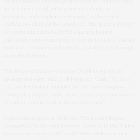
on the industry, encouraging women to embrace their
natural beauty and setting new standards for
inclusivity and simplicity in makeup,” noted Hollis
Forbes, Co-Chair of the Luncheon. “She is a trailblazer
for women in business. Bobbi’s natural beauty
philosophy transformed the cosmetic industry, and she
continues to influence the beauty world today through
Jones Road Beauty.
“We are so excited to welcome Bobbi as our guest
speaker this year,” added Jill Davis, Co-Chair. “We host
just one fundraiser annually for the East Hampton
Emergency Department, so we encourage everyone to
attend or donate to this important cause.”
Registration opens at 10:45 AM. The lecture begins
promptly at 11 AM, with lunch to follow at 12 PM.
Tables
of ten range from $5,000 to $20,000, while individual