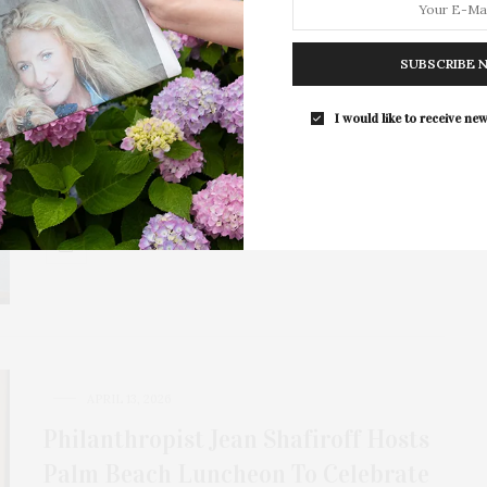
APRIL 17, 2026
SUBSCRIBE 
Philanthropy Meets Fashion At The
12th Annual Waxman Luncheon
I would like to receive new
The Samuel Waxman Institute for Aging & Cancer will
host its 12th Annual Waxman Luncheon…
1 SHARES
APRIL 13, 2026
Philanthropist Jean Shafiroff Hosts
Palm Beach Luncheon To Celebrate