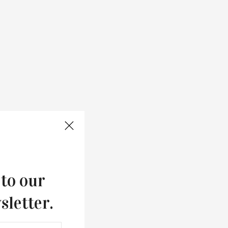
 to our
sletter.