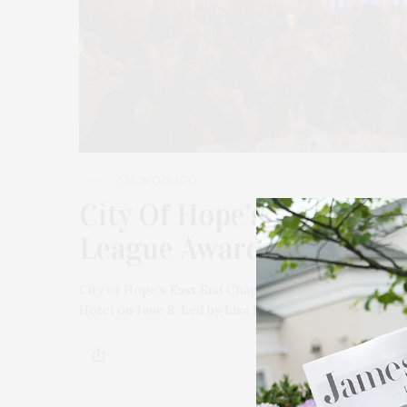
2 MONTHS AGO
City Of Hope’s East End 
League Award Luncheon A
City of Hope’s East End Chapter/Jeanne Kaye Leagu
Hotel on June 8. Led by Lisa Fuld, her sister Kathy K