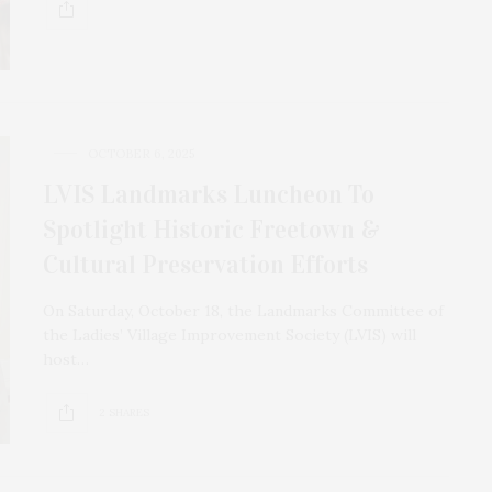
OCTOBER 6, 2025
LVIS Landmarks Luncheon To
Spotlight Historic Freetown &
Cultural Preservation Efforts
On Saturday, October 18, the Landmarks Committee of
the Ladies’ Village Improvement Society (LVIS) will
host…
2 SHARES