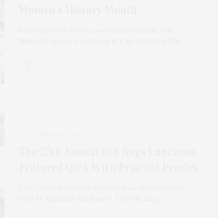
Women’s History Month
Philanthropist, author, and television host Jean
Shafiroff hosted a luncheon at Café Boulud at The…
MARCH 10, 2026
The 27th Annual Old Bags Luncheon
Featured Q&A With Priscilla Presley
The Center for Family Services Palm Beach County
held its signature fundraiser, The Old Bags…