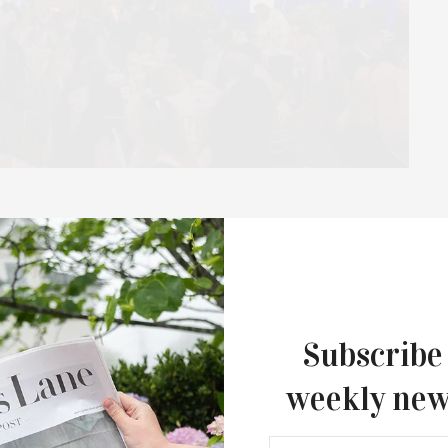
Chapter / Jeanne Kaye
t The Plaza Hotel
e Award Luncheon raised more than $400,000 at The Plaza
aye, and supported by…
Subscribe
weekly new