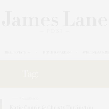
REAL ESTATE
HOME & GARDEN
WELLNESS & B
Tag:
LUNCHEON
3 WEEKS AGO
Katie Couric & Christy Turlington