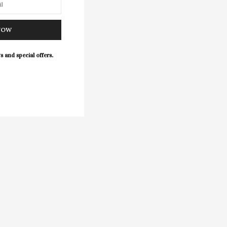
NOW
s and special offers.