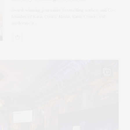
Award-winning journalist, bestselling author, and Co-
founder of Katie Couric Media, Katie Couric, will
moderate a…
12