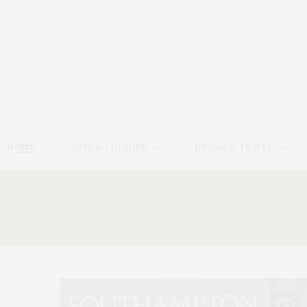
HOME
ARTS & CULTURE
DINING & TRAVEL
8