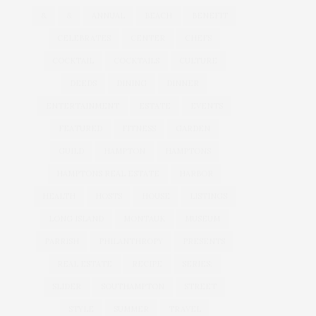
&
&
ANNUAL
BEACH
BENEFIT
CELEBRATES
CENTER
CHEFS
COCKTAIL
COCKTAILS
CULTURE
DEEDS
DINING
DINNER
ENTERTAINMENT
ESTATE
EVENTS
FEATURED
FITNESS
GARDEN
GUILD
HAMPTON
HAMPTONS
HAMPTONS REAL ESTATE
HARBOR
HEALTH
HOSTS
HOUSE
LISTINGS
LONG ISLAND
MONTAUK
MUSEUM
PARRISH
PHILANTHROPY
PRESENTS
REAL ESTATE
RECIPE
SERIES:
SLIDER
SOUTHAMPTON
STREET
STYLE
SUMMER
TRAVEL