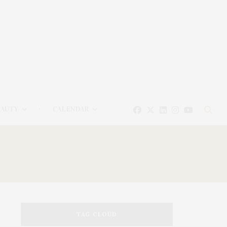
EAUTY
CALENDAR
TAG CLOUD