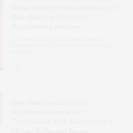
Burns Spotlight Women’s Health At
East Hampton Emergency
Department Luncheon
On Thursday, July 9, award-winning journalist,
bestselling author, and Co-Founder of Katie Couric
Media, Katie…
1 MONTH AGO
East Hampton Emergency
Department Luncheon: A
Conversation With Katie Couric &
Christy Turlington Burns