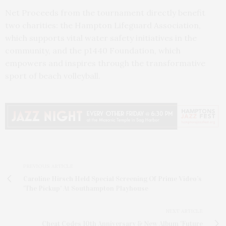
Net Proceeds from the tournament directly benefit
two charities: the Hampton Lifeguard Association,
which supports vital water safety initiatives in the
community, and the p1440 Foundation, which
empowers and inspires through the transformative
sport of beach volleyball.
PREVIOUS ARTICLE
Caroline Hirsch Held Special Screening Of Prime Video’s
'The Pickup' At Southampton Playhouse
NEXT ARTICLE
Cheat Codes 10th Anniversary & New Album 'Future