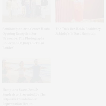
The Tusk Bar Holds Residency
Southampton Arts Center Hosts
At Moby’s In East Hampton
Opening Reception For
‘Presence: The Photography
Collection Of Judy Glickman
Lauder’
Hamptons Sweat Fest &
Fundraiser Presented By The
Beljanski Foundation &
Rejuvenation Health