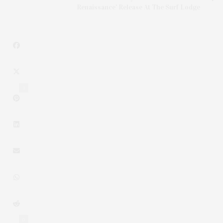
Renaissance' Release At The Surf Lodge
1
0