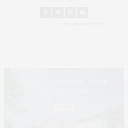
An East End Experience
2024 © James Lane Post®. All Rights Reserved.
Covering North Fork and Hamptons Events, Hamptons Arts, Hamptons
Entertainment, Hamptons Dining, and Hamptons Real Estate. Hamptons
Lifestyle Magazine with things to do in the Hamptons and the North Fork.