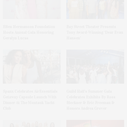
Ellen Hermanson Foundation
Bay Street Theater Presents
Hosts Annual Gala Honoring
Tony Award-Winning ‘Dear Evan
Geralyn Lucas
Hansen’
Spanx Celebrates AirEssentials
Guild Hall’s Summer Gala
Getaway Capsule Launch With
Celebrates Exhibits By Ross
Dinner At The Montauk Yacht
Bleckner & Eric Freeman &
Club
Honors Andrea Grover