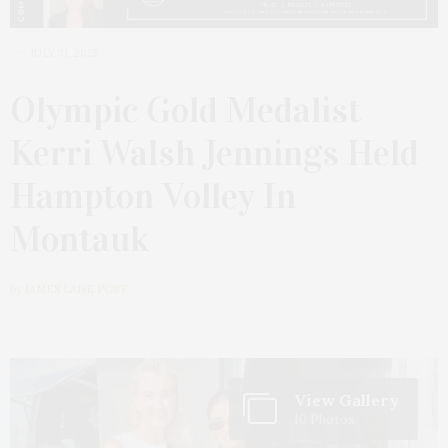
JULY 31, 2025
Olympic Gold Medalist
Kerri Walsh Jennings Held
Hampton Volley In
Montauk
by
JAMES LANE POST
View Gallery
10 Photos