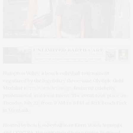
Photo by Daniel Rahal
Hampton Volley, a beach volleyball tournament
organized by the legendary three-time Olympic Gold
Medalist
Kerri Walsh Jennings
, featured celebrity,
professional, and local talent. The event took place on
Tuesday, July 22, from 9 AM to 6 PM at Kirk Beach Park
in Montauk.
Hosted by beach volleyball icon Kerri Walsh Jennings
and CONTRA, the invitational tournament featured