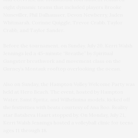
eight dynamic teams that included players Brooke
Nuneviller, Phil Dalhausser, Devon Newberry, Jaden
Whitmarsh, Corinne Quiggle, Trevor Crabb, Taylor
Crabb, and Taylor Sander.
Before the tournament, on Sunday, July 20, Kerri Walsh
Jennings led a 45-minute “
Breathe” by Spiritual
Gangster breathwork and movement class on the
Gurney’s Montauk rooftop overlooking the ocean.
Also on Sunday, the Hampton Volley Welcome Party was
held at Hero Beach. The event, hosted by Hampton
Water, Saint Spritz, and Wilhelmina models, kicked off
the festivities with beats courtesy of Ana Boo. Reality
star Batsheva Haart stopped by. On Monday, July 21,
Kerri Walsh Jennings hosted a volleyball clinic for teens
ages 11 through 18.