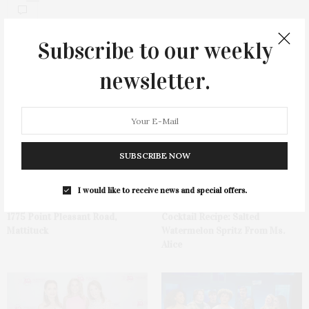
Subscribe to our weekly
newsletter.
You May Also Like
SUBSCRIBE NOW
I would like to receive news and special offers.
1775 Point Pleasant Road,
Cocktail Recipe: Salted
Mattituck
Watermelon Spritz From Ms.
Alice