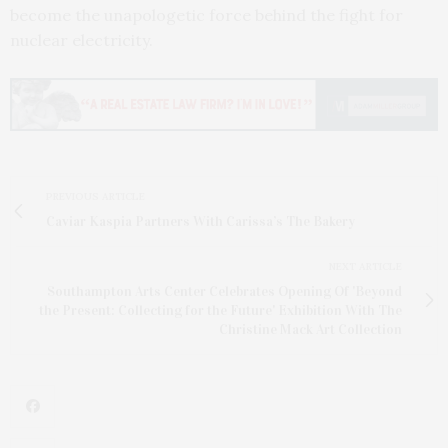
become the unapologetic force behind the fight for
nuclear electricity.
PREVIOUS ARTICLE
Caviar Kaspia Partners With Carissa’s The Bakery
NEXT ARTICLE
Southampton Arts Center Celebrates Opening Of 'Beyond
the Present: Collecting for the Future' Exhibition With The
Christine Mack Art Collection