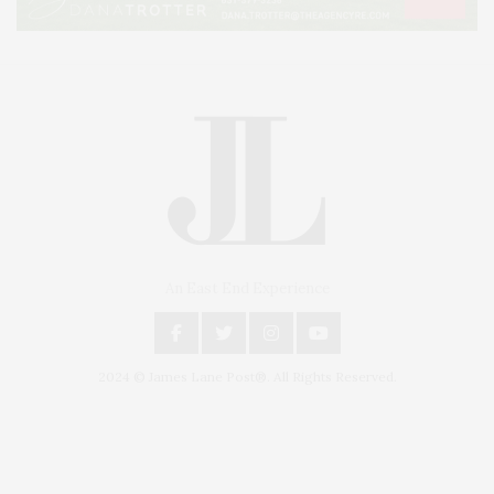
An East End Experience
2024 © James Lane Post®. All Rights Reserved.
Covering North Fork and Hamptons Events, Hamptons Arts, Hamptons
Entertainment, Hamptons Dining, and Hamptons Real Estate. Hamptons
Lifestyle Magazine with things to do in the Hamptons and the North Fork.