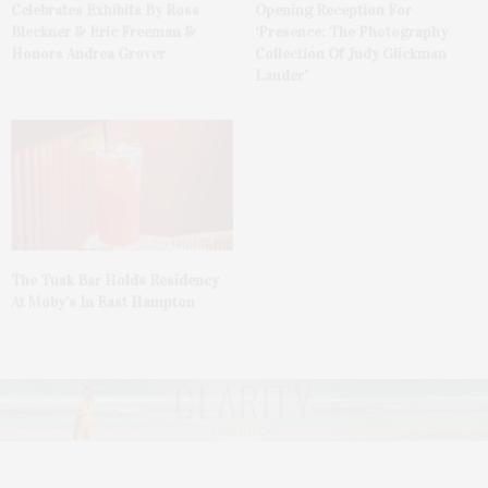
Celebrates Exhibits By Ross
Opening Reception For
Bleckner & Eric Freeman &
‘Presence: The Photography
Honors Andrea Grover
Collection Of Judy Glickman
Lauder’
The Tusk Bar Holds Residency
At Moby’s In East Hampton