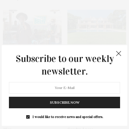
Green Beetz Hosts Tacos &
1775 Point Pleasant Road,
Subscribe to our weekly
Tequila Fundraiser At Blue
Mattituck
Parrot
newsletter.
SUBSCRIBE NOW
I would like to receive news and special offers.
Cocktail Recipe: Salted
Ellen Hermanson Foundation
Watermelon Spritz From Ms.
Hosts Annual Gala Honoring