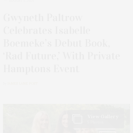
AUGUST 5, 2025
Gwyneth Paltrow
Celebrates Isabelle
Boemeke’s Debut Book,
‘Rad Future,’ With Private
Hamptons Event
by
JAMES LANE POST
View Gallery
5 Photos