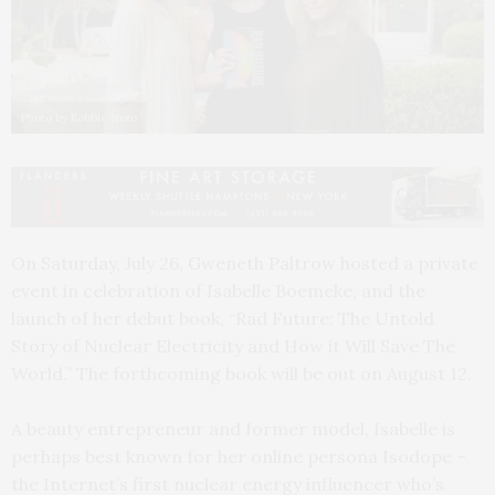
Photo by Robbie Nero
On Saturday, July 26, Gweneth Paltrow hosted a private
event in celebration of Isabelle Boemeke, and the
launch of her debut book, “Rad Future: The Untold
Story of Nuclear Electricity and How it Will Save The
World.” The forthcoming book will be out on August 12.
A beauty entrepreneur and former model, Isabelle is
perhaps best known for her online persona Isodope –
the Internet’s first nuclear energy influencer who’s