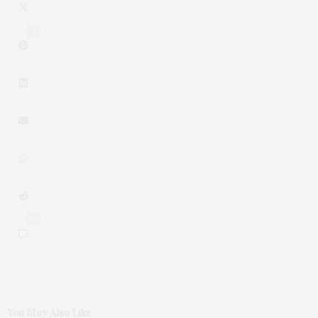
1
0
You May Also Like