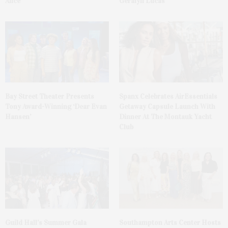
Alice
Geralyn Lucas
Bay Street Theater Presents
Spanx Celebrates AirEssentials
Tony Award-Winning ‘Dear Evan
Getaway Capsule Launch With
Hansen’
Dinner At The Montauk Yacht
Club
Guild Hall’s Summer Gala
Southampton Arts Center Hosts