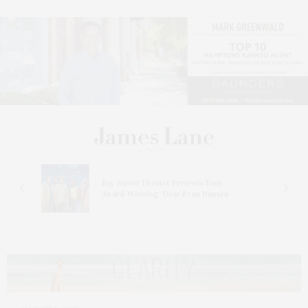
s
Bay Street Theater Presents Tony
ucas
Award-Winning ‘Dear Evan Hansen’