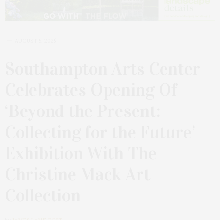
AUGUST 5, 2025
Southampton Arts Center
Celebrates Opening Of
‘Beyond the Present:
Collecting for the Future’
Exhibition With The
Christine Mack Art
Collection
by
JAMES LANE POST