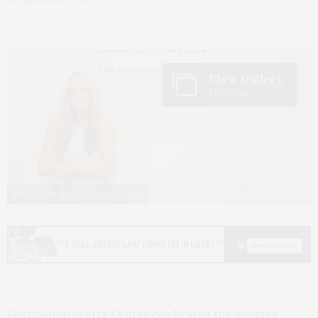
View Gallery
13 Photos
Photo by Rob Rich/SocietyAllure.com
Southampton Arts Center celebrated the opening