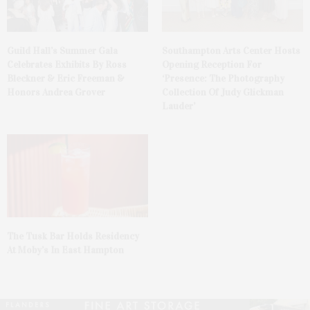
Guild Hall’s Summer Gala
Southampton Arts Center Hosts
Celebrates Exhibits By Ross
Opening Reception For
Bleckner & Eric Freeman &
‘Presence: The Photography
Honors Andrea Grover
Collection Of Judy Glickman
Lauder’
The Tusk Bar Holds Residency
At Moby’s In East Hampton