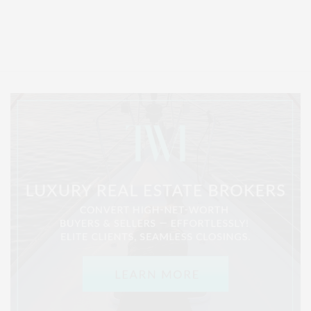
Covering North Fork and Hamptons Events, Hamptons Arts, Hamptons
Entertainment, Hamptons Dining, and Hamptons Real Estate. Hamptons
Lifestyle Magazine with things to do in the Hamptons and the North Fork.