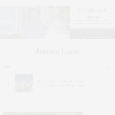
s
Bay Street Theater Presents Tony
ucas
Award-Winning ‘Dear Evan Hansen’