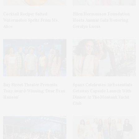
Cocktail Recipe: Salted
Ellen Hermanson Foundation
Watermelon Spritz From Ms.
Hosts Annual Gala Honoring
Alice
Geralyn Lucas
Bay Street Theater Presents
Spanx Celebrates AirEssentials
Tony Award-Winning ‘Dear Evan
Getaway Capsule Launch With
Hansen’
Dinner At The Montauk Yacht
Club