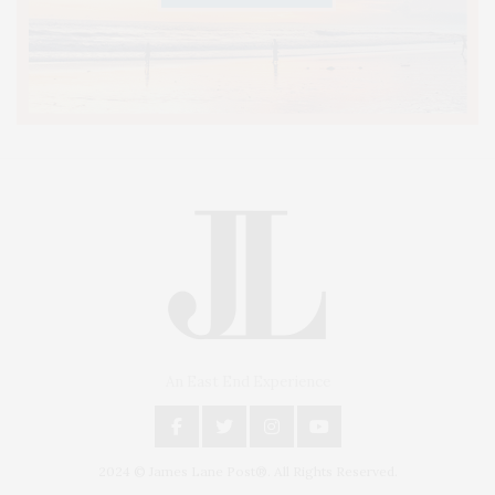
An East End Experience
2024 © James Lane Post®. All Rights Reserved.