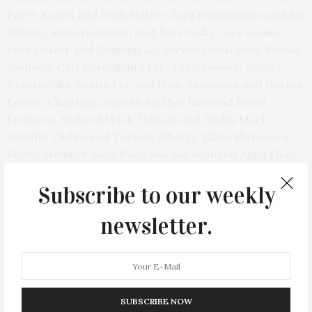
Fayer, Karen and Evan Flatow, Sara Fitzmaurice and Bill
Raffety, Alicia Goldstein and Jim Prusky, Joey Healey,
Jane Holzer and Edmund Lo, Sheree Hovsepian, Rashid
Johnson, Carl Kostyál and Eric Torstensson, Angela
Krauchenka, Austin Lee and Susu, Marianna and Harper
Levine, Chairman Simone and her husband David
Levinson, Richard Mack, William and Phyllis Mack,
Jennifer Olshin and Torsten Albertz, Elana Platonova,
Board Member Aima Raza and her husband Agha Khan,
Josh Rome and Nathalie Shepard, and Adam
Schlesinger.
Subscribe to our weekly
newsletter.
After the exhibition opening, a small dinner was held in
the theater with delicious dishes from Acquolina and
cocktails from LALO tequila, OddBird non-alcoholic
wine, and Entourage Rose Wine. The dinner was
followed by a video, spotlighting the Mack Art
SUBSCRIBE NOW
Foundation and the work Christine Mack is doing for