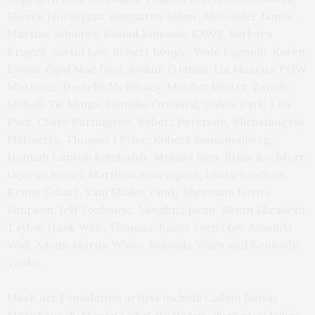
Sheree Hovsepian, Rugiyatou Jallow, Alexander James,
Martine Johanna, Rashid Johnson, KAWS, Barbara
Kruger, Austin Lee, Robert Longo, Wole Lagunju, Karen
Lyons, Opal Mae Ong, Joakim Ojanen, Liz Marcus, POW
Martinez, Danielle McKinney, Marilyn Minter, Zanele
Muholi, Vik Muniz, Danielle Orchard, Gahee Park, Leo
Park, Claire Partington, Robert Peterson, Michelangelo
Pistoletto, Thomas J Price, Robert Rauschenberg,
Hannah Lupton Reinhardt, Melissa Rios, Brian Rochfort,
George Rouey, Matthew Rosenquist, Laura Sanders,
Kenny Scharf, Yam Shalev, Cindy Sherman, Lorna
Simpson, Jeff Sonhouse, Vaughn Spann, Alison Elizabeth
Taylor, Hank Willis Thomas, Joana Tremblay, Amanda
Wall, Austin Martin White, Kehinde Wiley and Kennedy
Yanko.
Mack Art Foundation artists include Callum Eaton,
Mark Frygell, Megan Gabrielle Harris, Rugiyatou Jallow,