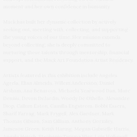
moment and her own confidence in humanity.
Mack has built her dynamic collection by actively
seeking out, meeting with, collecting, and supporting
the young voices of our time. Her mission extends
beyond collecting; she is deeply committed to
nurturing these talents through mentorship, financial
support, and the Mack Art Foundation Artist Residency.
Artists featured in this exhibition include Angeles
Agrela, Elian Almeida, Willem Andersson, Daniel
Arsham, Ana Benaroya, Michaela Yearwood Dan, Marc
Dennis, Devon DeJardin, Woody De Othello, Alexandre
Diop, Callum Eaton, Camilla Engstrom, Bobbi Essers,
Sharif Farrag, Mark Frygell, Alex Gardner, Mark
Thomas Gibson, Sam Gilliam, Anthony Gormley,
Jameson Green, Keith Haring, Megan Gabrielle Harris,
Angela Heisch, Stephanie Temma Hier, Loie Hollowell,