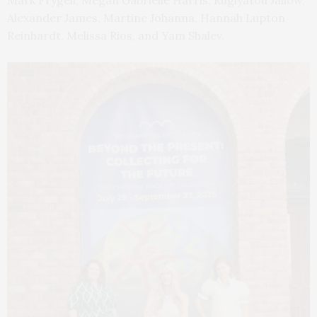
Alexander James, Martine Johanna, Hannah Lupton
Reinhardt, Melissa Rios, and Yam Shalev.