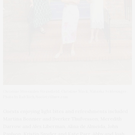
Christine Mossaides Strassfield, Christine Mack, Natasha Schlesinger.
Photo by Rob Rich/SocietyAllure.com
Guests enjoying light bites and refreshments included
Martina Bonnier and Sverker Thufvesson, Meredith
Darrow and Alex Liberman, Alina de Almeida, John
Paulson, Kristin Snyder and Kate Parr, Abby and Josh