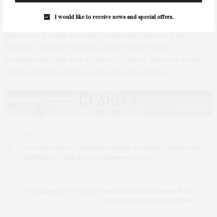
the art community.
I would like to receive news and special offers.
Sponsors for the evening included Cultured, LALO
Tequila, OddBird Non-alcoholic Wine, Vogue
Scandinavia, Bon Bon Candy Co., Peter Thomas Roth,
Entourage Rose Wine, and Aman Cosmetics.
PREVIOUS ARTICLE
Gwyneth Paltrow Celebrates Isabelle Boemeke’s Debut Book,
'Rad Future,' With Private Hamptons Event
NEXT ARTICLE
Southampton Hospital Foundation’s 67th Summer Party
Raises More Than $1.6 Million