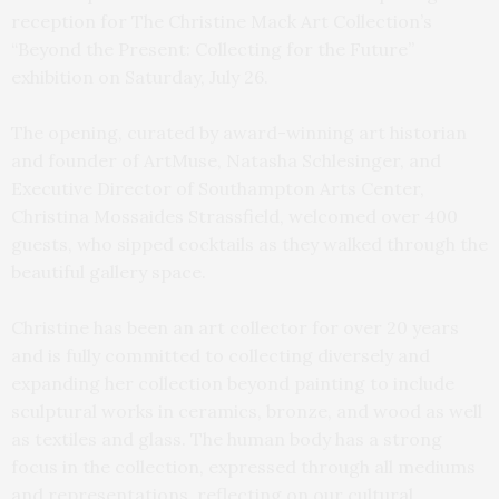
reception for The Christine Mack Art Collection’s
“Beyond the Present: Collecting for the Future”
exhibition on Saturday, July 26.
The opening, curated by award-winning art historian
and founder of ArtMuse, Natasha Schlesinger, and
Executive Director of Southampton Arts Center,
Christina Mossaides Strassfield, welcomed over 400
guests, who sipped cocktails as they walked through the
beautiful gallery space.
Christine has been an art collector for over 20 years
and is fully committed to collecting diversely and
expanding her collection beyond painting to include
sculptural works in ceramics, bronze, and wood as well
as textiles and glass. The human body has a strong
focus in the collection, expressed through all mediums
and representations, reflecting on our cultural