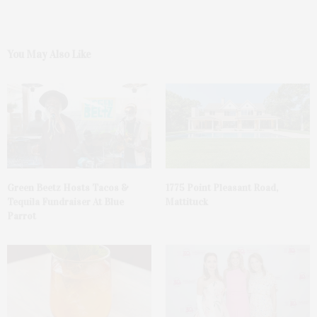
You May Also Like
Green Beetz Hosts Tacos &
1775 Point Pleasant Road,
Tequila Fundraiser At Blue
Mattituck
Parrot