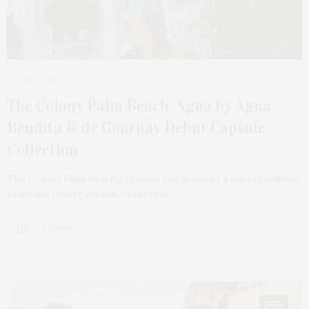
MARCH 9, 2026
The Colony Palm Beach, Agua by Agua
Bendita & de Gournay Debut Capsule
Collection
The Colony Palm Beach presents the debut of a limited-edition
swim and resort capsule collection…
6 SHARES