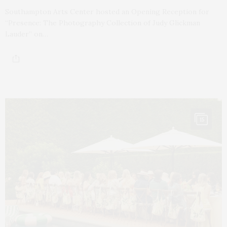
Southampton Arts Center hosted an Opening Reception for
“Presence: The Photography Collection of Judy Glickman
Lauder” on…
15