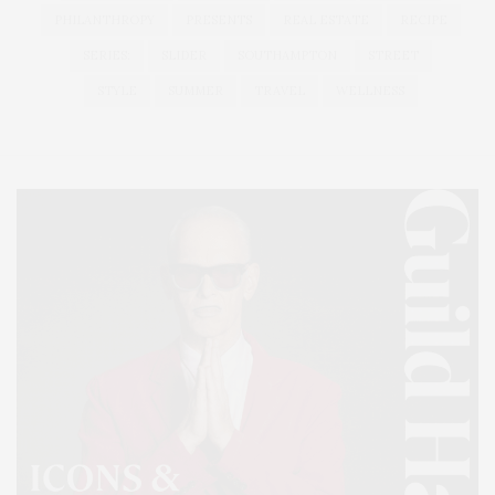
PHILANTHROPY
PRESENTS
REAL ESTATE
RECIPE
SERIES:
SLIDER
SOUTHAMPTON
STREET
STYLE
SUMMER
TRAVEL
WELLNESS