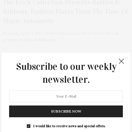
The Frick Collection Presents Ruffles &
Ribbons: Fashion Plates From The Time Of
Marie Antoinette
Starting April 1, The Frick Collection in New York City will
present Ruffles & Ribbons:…
4 SHARES
Subscribe to our weekly
newsletter.
SUBSCRIBE NOW
I would like to receive news and special offers.