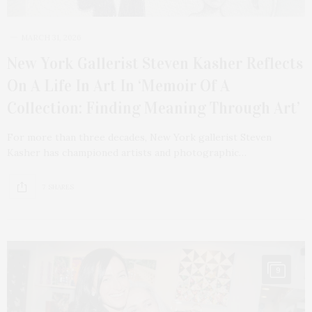
MARCH 31, 2026
New York Gallerist Steven Kasher Reflects
On A Life In Art In ‘Memoir Of A
Collection: Finding Meaning Through Art’
For more than three decades, New York gallerist Steven
Kasher has championed artists and photographic…
7 SHARES
9