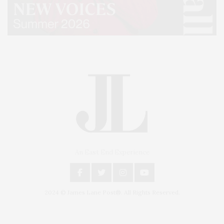
An East End Experience
2024 © James Lane Post®. All Rights Reserved.
Covering North Fork and Hamptons Events, Hamptons Arts, Hamptons
Entertainment, Hamptons Dining, and Hamptons Real Estate. Hamptons