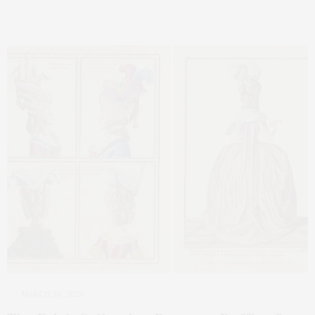
MARCH 30, 2026