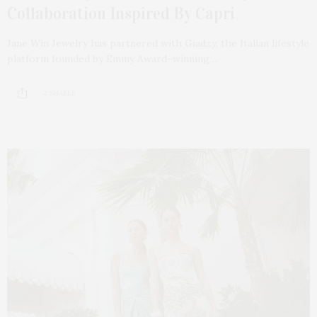
Collaboration Inspired By Capri
Jane Win Jewelry has partnered with Giadzy, the Italian lifestyle
platform founded by Emmy Award–winning…
2 SHARES