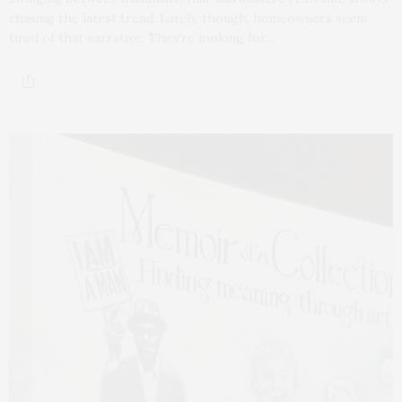
chasing the latest trend. Lately, though, homeowners seem
tired of that narrative. They’re looking for…