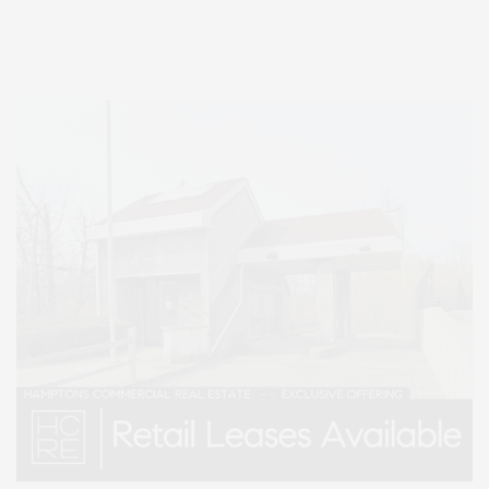
Lifestyle Magazine with things to do in the Hamptons and the North Fork.