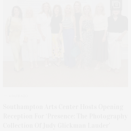
12
4 DAYS AGO
Southampton Arts Center Hosts Opening
Reception For ‘Presence: The Photography
Collection Of Judy Glickman Lauder’