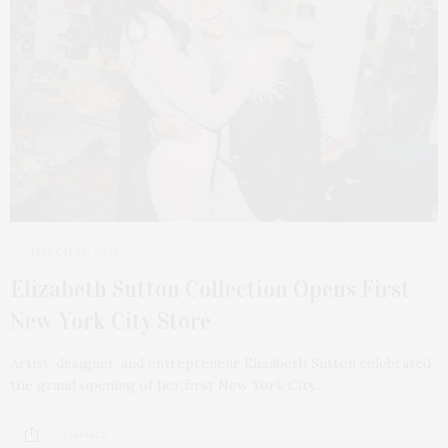
MARCH 30, 2026
Elizabeth Sutton Collection Opens First
New York City Store
Artist, designer, and entrepreneur Elizabeth Sutton celebrated
the grand opening of her first New York City…
4 SHARES