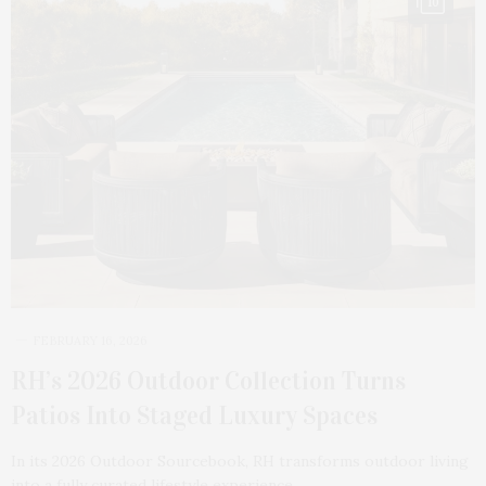
10
FEBRUARY 16, 2026
RH’s 2026 Outdoor Collection Turns
Patios Into Staged Luxury Spaces
In its 2026 Outdoor Sourcebook, RH transforms outdoor living
into a fully curated lifestyle experience.…