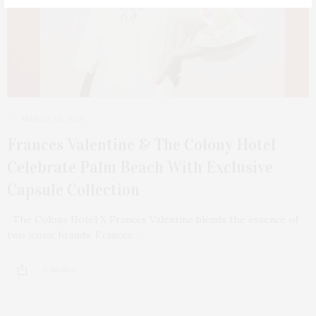
MARCH 30, 2026
Frances Valentine & The Colony Hotel
Celebrate Palm Beach With Exclusive
Capsule Collection
The Colony Hotel X Frances Valentine blends the essence of
two iconic brands, Frances…
2 SHARES