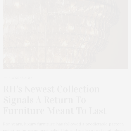
3 WEEKS AGO
RH’s Newest Collection
Signals A Return To
Furniture Meant To Last
For years, luxury furniture has followed a predictable pattern:
swinging between maximalist flair and austere restraint, always