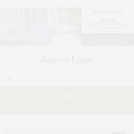
Tag:
COLLECTION;