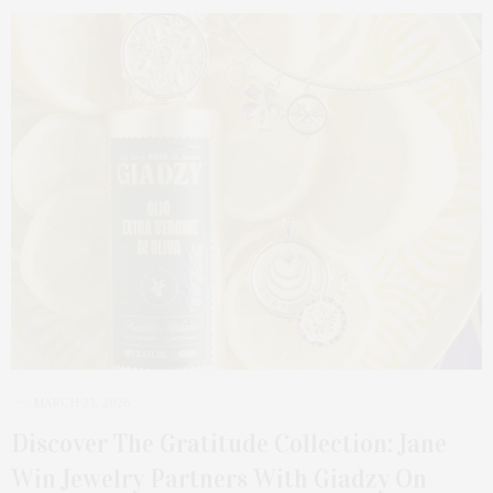
MARCH 23, 2026
Discover The Gratitude Collection: Jane
Win Jewelry Partners With Giadzy On