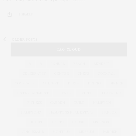
2 SHARES
OLDER POSTS
TAG CLOUD
&
&
ANNUAL
BEACH
BENEFIT
CELEBRATES
CENTER
CHEFS
COCKTAIL
COCKTAILS
CULTURE
DEEDS
DINING
DINNER
ENTERTAINMENT
ESTATE
EVENTS
FEATURED
FITNESS
GARDEN
GUILD
HAMPTON
HAMPTONS
HAMPTONS REAL ESTATE
HARBOR
HEALTH
HOSTS
HOUSE
LISTINGS
LONG ISLAND
MONTAUK
MUSEUM
PARRISH