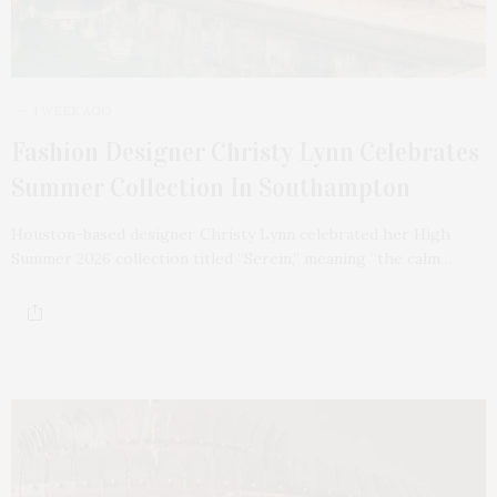
1 WEEK AGO
Fashion Designer Christy Lynn Celebrates
Summer Collection In Southampton
Houston-based designer Christy Lynn celebrated her High
Summer 2026 collection titled “Serein,” meaning “the calm…