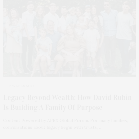
2 WEEKS AGO
Legacy Beyond Wealth: How David Rubin
Is Building A Family Of Purpose
Content Powered by APEX Global Forum. For many families,
conversations about legacy begin with trusts,…