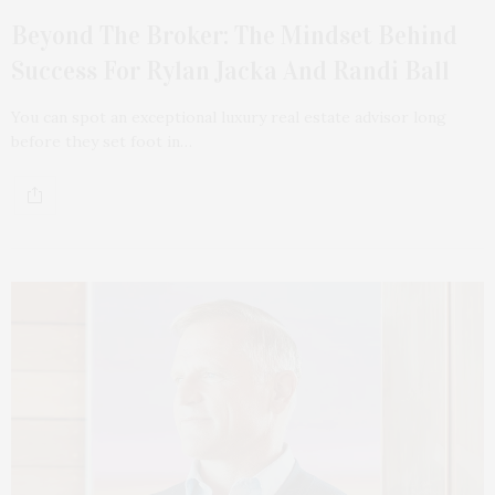
Beyond The Broker: The Mindset Behind
Success For Rylan Jacka And Randi Ball
You can spot an exceptional luxury real estate advisor long
before they set foot in…