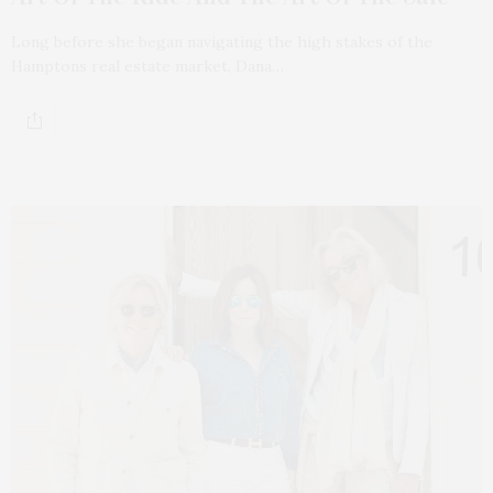
Long before she began navigating the high stakes of the
Hamptons real estate market, Dana…