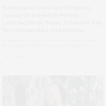
Southampton Arts Center Celebrates
Opening Of ‘Beyond the Present:
Collecting for the Future’ Exhibition With
The Christine Mack Art Collection
Southampton Arts Center celebrated the opening reception
for The Christine Mack Art Collection’s “Beyond the…
2 SHARES