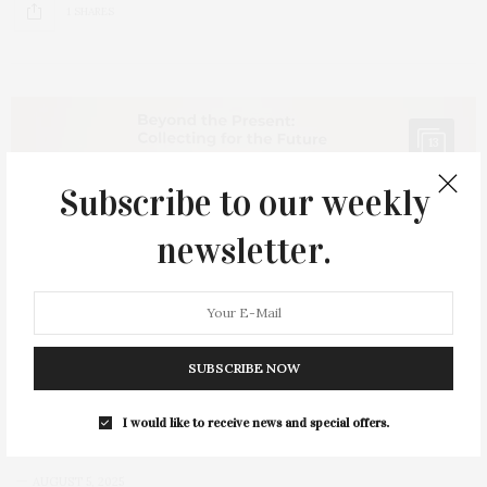
1 SHARES
13
Subscribe to our weekly
newsletter.
SUBSCRIBE NOW
I would like to receive news and special offers.
AUGUST 5, 2025