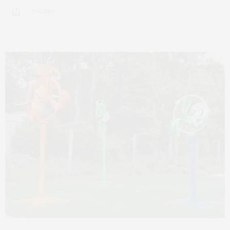
5 SHARES