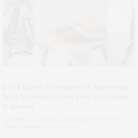
AUGUST 26, 2025
LOVE Binetti Celebrates 5th Anniversary
With Inspiring Women From Sag Harbor
& Beyond
LOVE Binetti is celebrating its fifth anniversary in the Sag
Harbor community this Labor Day…