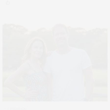
2 WEEKS AGO