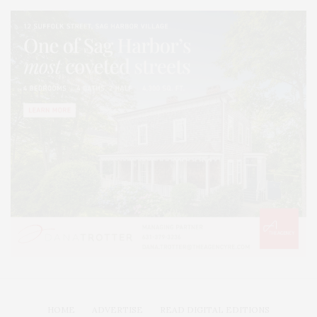
HOME
ADVERTISE
READ DIGITAL EDITIONS