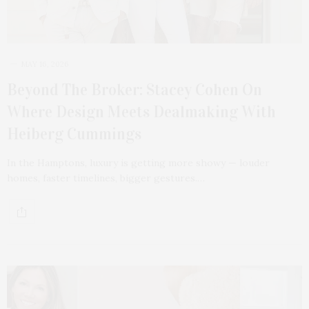
MAY 16, 2026
Beyond The Broker: Stacey Cohen On
Where Design Meets Dealmaking With
Heiberg Cummings
In the Hamptons, luxury is getting more showy — louder
homes, faster timelines, bigger gestures.…