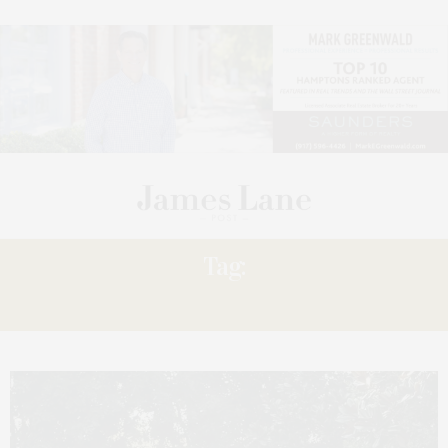
Tag:
‘BEYOND