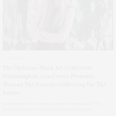
JULY 21, 2025
The Christine Mack Art Collection:
Southampton Arts Center Presents
‘Beyond The Present: Collecting For The
Future’
Southampton Arts Center presents the opening of “The
Christine Mack Art Collection: Beyond the Present:…