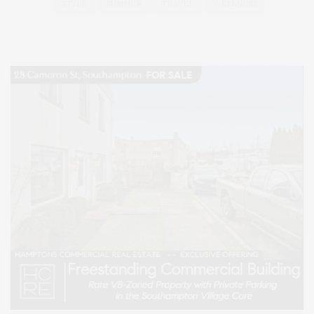
STYLE
SUMMER
TRAVEL
WELLNESS