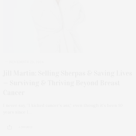
NOVEMBER 20, 2024
Jill Martin: Selling Sherpas & Saving Lives
— Surviving & Thriving Beyond Breast
Cancer
I never say, “I kicked cancer’s ass,” even though it’s been 10
years since I…
3 SHARES