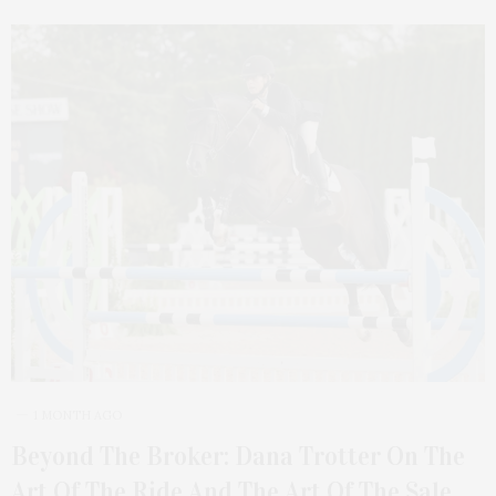
1 MONTH AGO
Beyond The Broker: Dana Trotter On The
Art Of The Ride And The Art Of The Sale