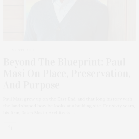
1 MONTH AGO
Beyond The Blueprint: Paul
Masi On Place, Preservation,
And Purpose
Paul Masi grew up on the East End, and that long history with
the land shaped how he looks at a building site. For sixty years,
his firm, Bates Masi + Architects,…