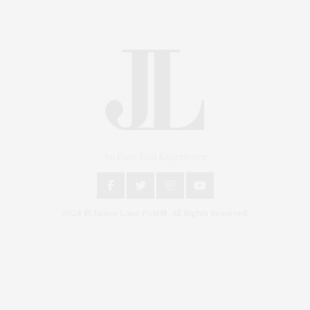
An East End Experience
2024 © James Lane Post®. All Rights Reserved.
Covering North Fork and Hamptons Events, Hamptons Arts, Hamptons
Entertainment, Hamptons Dining, and Hamptons Real Estate. Hamptons
Lifestyle Magazine with things to do in the Hamptons and the North Fork.