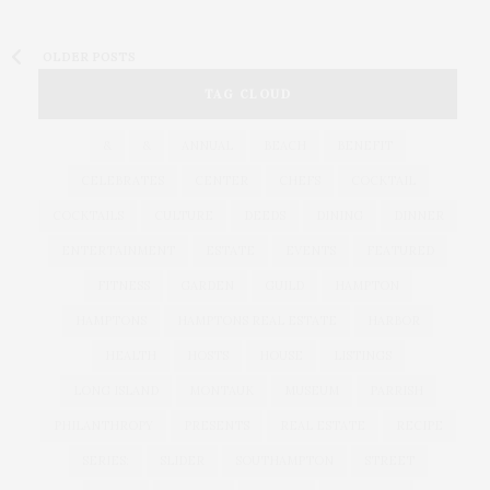
OLDER POSTS
TAG CLOUD
&
&
ANNUAL
BEACH
BENEFIT
CELEBRATES
CENTER
CHEFS
COCKTAIL
COCKTAILS
CULTURE
DEEDS
DINING
DINNER
ENTERTAINMENT
ESTATE
EVENTS
FEATURED
FITNESS
GARDEN
GUILD
HAMPTON
HAMPTONS
HAMPTONS REAL ESTATE
HARBOR
HEALTH
HOSTS
HOUSE
LISTINGS
LONG ISLAND
MONTAUK
MUSEUM
PARRISH
PHILANTHROPY
PRESENTS
REAL ESTATE
RECIPE
SERIES:
SLIDER
SOUTHAMPTON
STREET