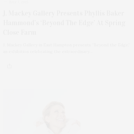
JULY 7, 2025
J. Mackey Gallery Presents Phyllis Baker
Hammond’s ‘Beyond The Edge’ At Spring
Close Farm
J. Mackey Gallery in East Hampton presents “Beyond the Edge,”
an exhibition celebrating the extraordinary…