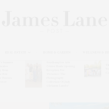
REAL ESTATE
HOME & GARDEN
WELLNESS & B
l’s Summer
Southampton Arts
Th
brates
Center Hosts Opening
Wi
By Ross
Reception For
Ce
& Eric
‘Presence: The
& Honors
Photography
rover
Collection Of Judy
Glickman Lauder’