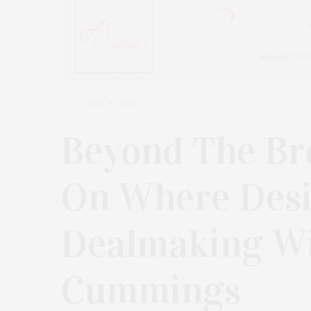
MAY 16, 2026
Beyond The Br
On Where Des
Dealmaking Wi
Cummings