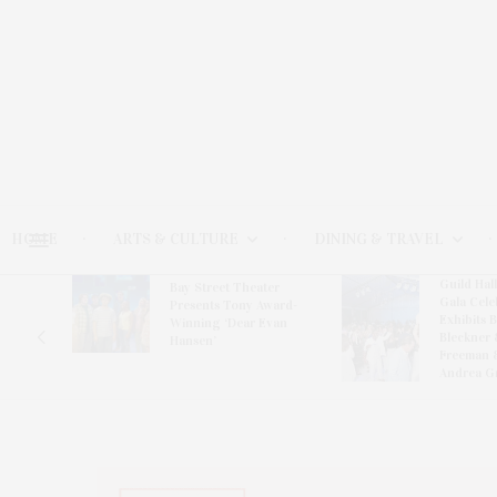
HOME
ARTS & CULTURE
DINING & TRAVEL
Guild Hal
Bay Street Theater
Gala Cele
s
Presents Tony Award-
Exhibits 
oring
Winning ‘Dear Evan
Bleckner 
Hansen’
Freeman 
Andrea G