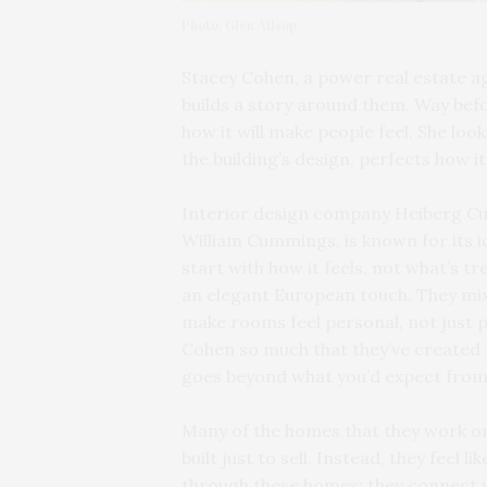
Photo: Glen Allsop
Stacey Cohen, a power real estate ag
builds a story around them. Way befo
how it will make people feel. She loo
the building’s design, perfects how i
Interior design company Heiberg Cu
William Cummings, is known for its i
start with how it feels, not what’s 
an elegant European touch. They mix 
make rooms feel personal, not just 
Cohen so much that they’ve created 
goes beyond what you’d expect from
Many of the homes that they work on, 
built just to sell. Instead, they feel 
through these homes; they connect 