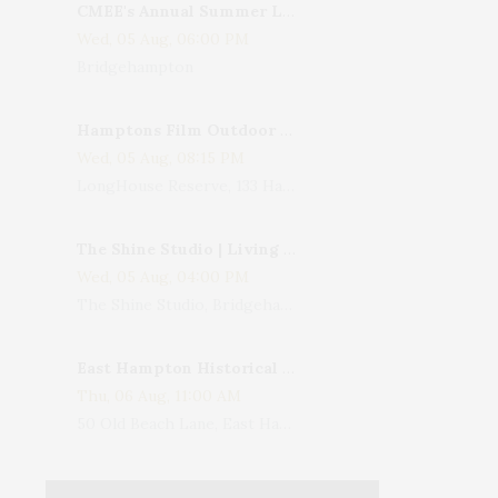
CMEE's Annual Summer Ladies Night
Wed, 05 Aug, 06:00 PM
Bridgehampton
Hamptons Film Outdoor Movie
Wed, 05 Aug, 08:15 PM
LongHouse Reserve, 133 Hands Creek Road, East Hampton, NY, USA
The Shine Studio | Living With Art: Celebrating Jack Lenor Larsen's Birthday
Wed, 05 Aug, 04:00 PM
The Shine Studio, Bridgehampton-Sag Harbor Turnpike, Bridgehampton, NY, USA
East Hampton Historical Society To Host 10th Annual Summer Design Luncheon Benefit
Thu, 06 Aug, 11:00 AM
50 Old Beach Lane, East Hampton, NY, USA