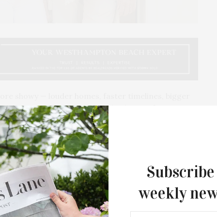
more showy — louder homes, faster timelines, bigger
berg Cummings
work differently;
they prefer a
 gut feeling, discretion, restraint, and a really
 people want in a home these days.
Subscribe
weekly new