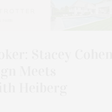
oker: Stacey Cohe
ign Meets
th Heiberg