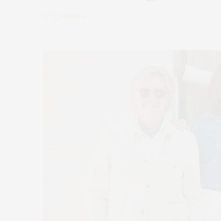
by
TY WENZEL