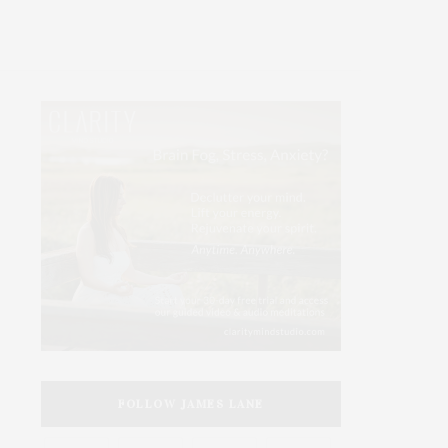
FOLLOW JAMES LANE