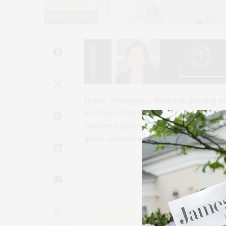
Photo: Glen Allsop
In the Hamptons, luxury is getting 
gestures.
But
Stacey Cohen
and
Hei
quieter approach. Their work relies on
good, shared understanding of what