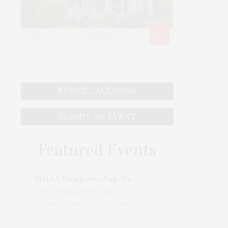
EVENT CALENDAR
SUBMIT AN EVENT
Featured Events
MILLY Hamptons Pop-Up Shop
Wed, 05 Aug, 10:00 AM
205 Main Street, East Hampton, NY, USA