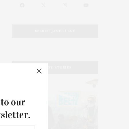
SEARCH JAMES LANE
LATEST STORIES
 to our
sletter.