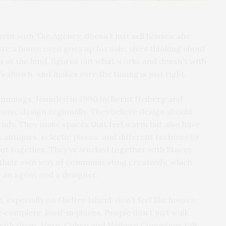
ent with The Agency, doesn’t just sell houses; she
re a house even goes up for sale, she’s thinking about
ks at the land, figures out what works and doesn’t with
t’s shown, and makes sure the timing is just right.
mmings, founded in 1990 by Bernt Heiberg and
conic design regionally. They believe design should
trendy. They make spaces that feel warm but also have
antiques, eclectic pieces, and different textures to
put together. They’ve worked together with Stacey
their own way of communicating creatively, which
 an agent and a designer.
especially on Shelter Island, don’t feel like houses
like complete, lived-in places. People don’t just walk
with them. Here, Cohen and Heiberg Cummings talk