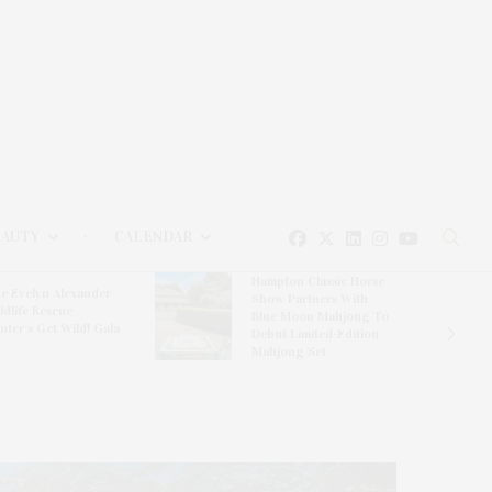
EAUTY
CALENDAR
Hampton Classic Horse
e Evelyn Alexander
Show Partners With
ldlife Rescue
Blue Moon Mahjong To
nter’s Get Wild! Gala
Debut Limited-Edition
Mahjong Set