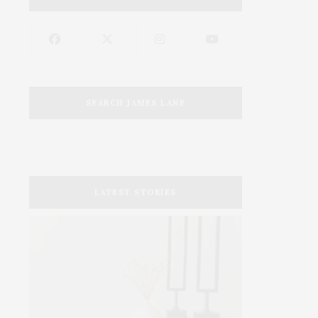
SEARCH JAMES LANE
LATEST STORIES