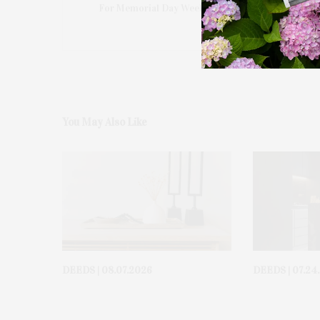
For Memorial Day Weekend In The Hamptons
You May Also Like
DEEDS | 08.07.2026
DEEDS | 07.24