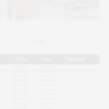
SEARCH:
Closing
Price
Commercial
04/01/26
2,100,000
04/02/26
2,100,000
04/08/26
816,414
04/09/26
2,500,000
04/09/26
2,175,000
04/10/26
4,250,000
04/10/26
2,650,000
04/14/26
600,000
04/20/26
7,000,000
04/10/26
772,500