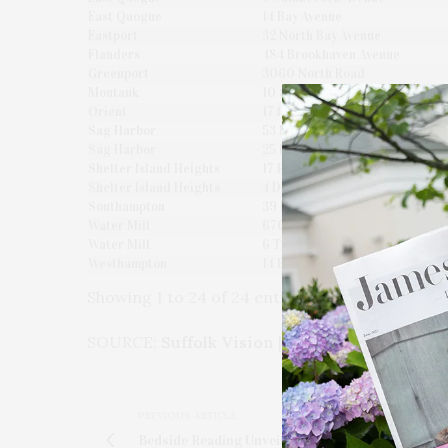
East Quogue
14 Bay Avenue
Eastport
32 North Bay Avenue
Flanders
484 Brookhaven Avenue
Greenport
3060 North Road
Montauk
10 South Endicott Place
Orient
1740 Village Lane
Sag Harbor
53 Noyack Harbor Road
Sag Harbor
25 Rawson Road
Shelter Island Heights
17 Ram Island Road
Shelter Island Heights
4 Dawn Lane
Southampton
39 Hildreth Street
Water Mill
670 Montauk Highway
Water Mill
6 Trail Court
Westhampton
14 Bayview Drive
Showing 1 to 24 of 24 entries
SOURCE:
Suffolk Vision
|
www.SuffolkVision.c
PREVIOUS ARTICLE
Bedside Reading Unveils 'Poolside Page-Turners'