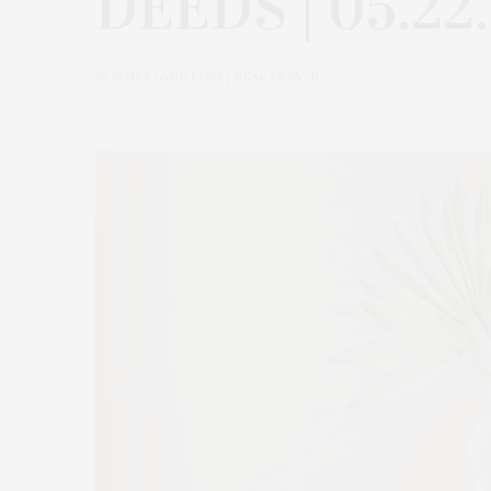
DEEDS | 05.22
by
JAMES LANE POST | REAL ESTATE