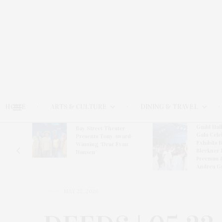
HOME
ARTS & CULTURE
DINING & TRAVEL
Guild Hal
Bay Street Theater
Gala Cele
s
Presents Tony Award-
Exhibits 
oring
Winning ‘Dear Evan
Bleckner 
Hansen’
Freeman 
Andrea G
MAY 22, 2026