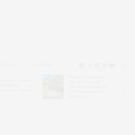
EAUTY
CALENDAR
Hampton Classic Horse
e Evelyn Alexander
Show Partners With
ldlife Rescue
Blue Moon Mahjong To
nter’s Get Wild! Gala
Debut Limited-Edition
Mahjong Set