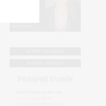
EVENT CALENDAR
SUBMIT AN EVENT
Featured Events
MILLY Hamptons Pop-Up Shop
Wed, 05 Aug, 10:00 AM
205 Main Street, East Hampton, NY, USA