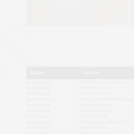
Hamlet
Address
East Hampton
141 Old House Landing Road
East Hampton
2 Old Hollow Lane
East Hampton
14 Horseshoe Drive
East Hampton
68 Three Mile Harbor HC Road
East Hampton
55 Longwoods Lane
East Hampton
9 Settlement Court
East Hampton
8 Driftwood Lane
East Hampton
459 Sag Harbor Turnpike
East Hampton
56 Sherrill Road
East Quogue
9 Shinnecock Avenue