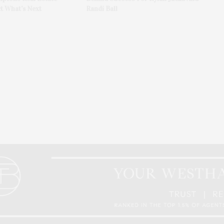
t What’s Next
Randi Ball