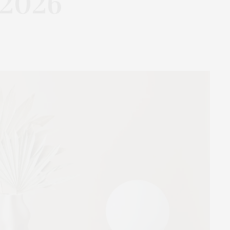
.2026