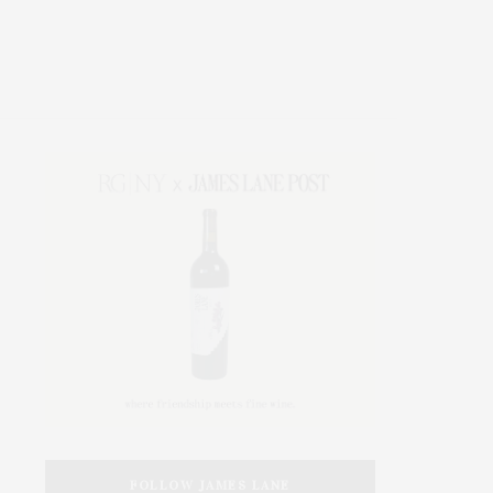
FOLLOW JAMES LANE