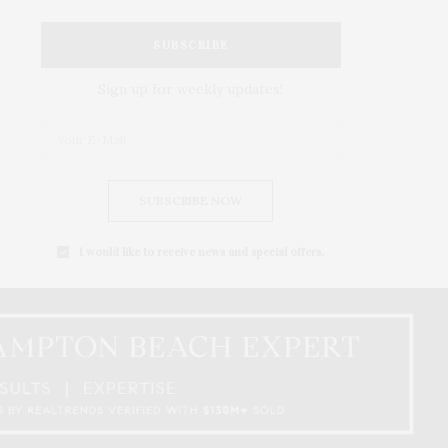
SUBSCRIBE
Sign up for weekly updates!
SUBSCRIBE NOW
I would like to receive news and special offers.