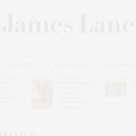
REAL ESTATE
HOME & GARDEN
WELLNESS & B
l’s Summer
Southampton Arts
Th
brates
Center Hosts Opening
Wi
By Ross
Reception For
Ce
& Eric
‘Presence: The
& Honors
Photography
rover
Collection Of Judy
Glickman Lauder’