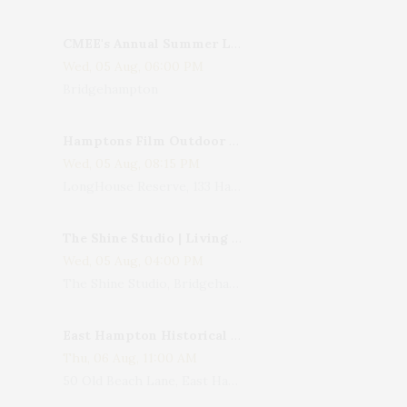
CMEE's Annual Summer Ladies Night
Wed, 05 Aug, 06:00 PM
Bridgehampton
Hamptons Film Outdoor Movie
Wed, 05 Aug, 08:15 PM
LongHouse Reserve, 133 Hands Creek Road, East Hampton, NY, USA
The Shine Studio | Living With Art: Celebrating Jack Lenor Larsen's Birthday
Wed, 05 Aug, 04:00 PM
The Shine Studio, Bridgehampton-Sag Harbor Turnpike, Bridgehampton, NY, USA
East Hampton Historical Society To Host 10th Annual Summer Design Luncheon Benefit
Thu, 06 Aug, 11:00 AM
50 Old Beach Lane, East Hampton, NY, USA