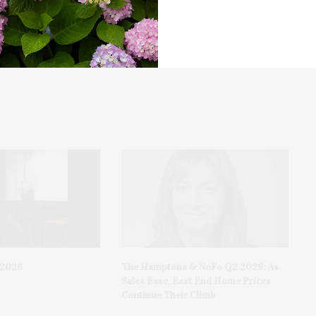
OLA Of Eastern Long Island Present Comedian
Pedro Gonzalez
.2026
The Hamptons & NoFo Q2 2026: As
Sales Ease, East End Home Prices
Continue Their Climb