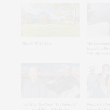
DEEDS | 07.24.2026
The Lowcountr
Hamptons Buye
With Alison Me
Capital On The Coast: The Future Of
Real Estate Con
Commercial Real Estate In The
Forward — Ham