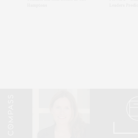
Hamptons
Leaders Predic