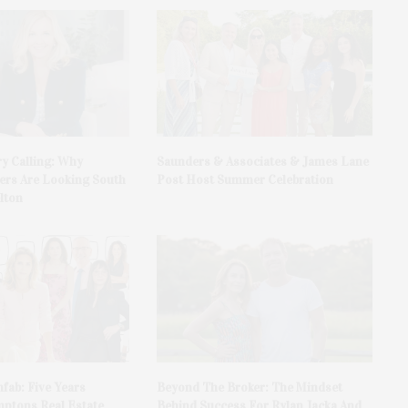
y Calling: Why
Saunders & Associates & James Lane
rs Are Looking South
Post Host Summer Celebration
lton
fab: Five Years
Beyond The Broker: The Mindset
ptons Real Estate
Behind Success For Rylan Jacka And