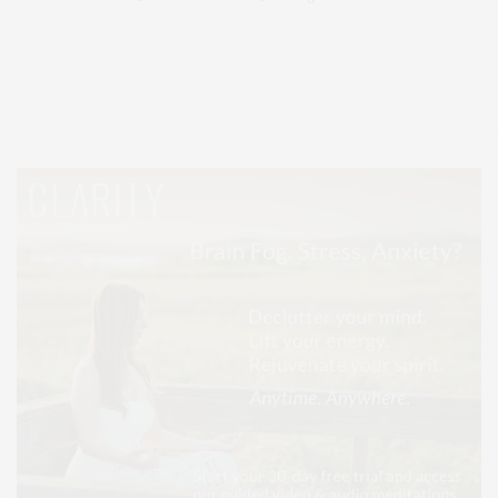
Covering North Fork and Hamptons Events, Hamptons Arts, Hamptons
Entertainment, Hamptons Dining, and Hamptons Real Estate. Hamptons
Lifestyle Magazine with things to do in the Hamptons and the North Fork.