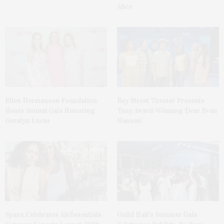
Alice
Ellen Hermanson Foundation
Bay Street Theater Presents
Hosts Annual Gala Honoring
Tony Award-Winning ‘Dear Evan
Geralyn Lucas
Hansen’
Spanx Celebrates AirEssentials
Guild Hall’s Summer Gala