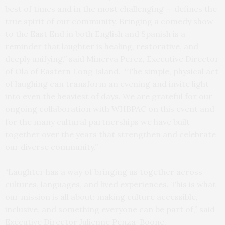
best of times and in the most challenging — defines the
true spirit of our community. Bringing a comedy show
to the East End in both English and Spanish is a
reminder that laughter is healing, restorative, and
deeply unifying,” said Minerva Perez, Executive Director
of Ola of Eastern Long Island. “The simple, physical act
of laughing can transform an evening and invite light
into even the heaviest of days. We are grateful for our
ongoing collaboration with WHBPAC on this event and
for the many cultural partnerships we have built
together over the years that strengthen and celebrate
our diverse community.”
“Laughter has a way of bringing us together across
cultures, languages, and lived experiences. This is what
our mission is all about: making culture accessible,
inclusive, and something everyone can be part of,” said
Executive Director Julienne Penza-Boone.