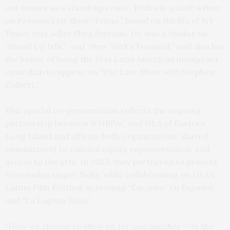
out venues as a stand-up comic, Pedro is a staff writer
on Freevee’s hit show “Primo,” based on the life of NY
Times best seller Shea Serrano. He was a finalist on
“Stand Up NBC” and “New York’s Funniest,” and also has
the honor of being the first Latin American immigrant
comedian to appear on “The Late Show with Stephen
Colbert.”
This special co-presentation reflects the ongoing
partnership between WHBPAC and OLA of Eastern
Long Island and affirms both organizations’ shared
commitment to cultural equity, representation, and
access to the arts. In 2023, they partnered to present
Venezuelan singer Nella, while collaborating on OLA’s
Latino Film Festival, screening “Encanto” en Español,
and “La Laguna Rosa.”
“How we choose to show up for one another — in the