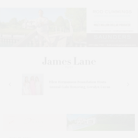
n At
Ellen Hermanson Foundation Hosts
Annual Gala Honoring Geralyn Lucas