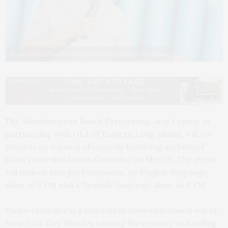
Photo courtesy The Westhampton Beach Performing Arts Center
The Westhampton Beach Performing Arts Center, in
partnership with OLA of Eastern Long Island, will co-
present an evening of comedy featuring acclaimed
Latin comedian Pedro Gonzalez on May 30. The event
will include two performances: an English-language
show at 5 PM and a Spanish-language show at 8 PM.
Pedro Gonzalez is a Colombian comedian based out of
New York City. Besides touring the country and selling