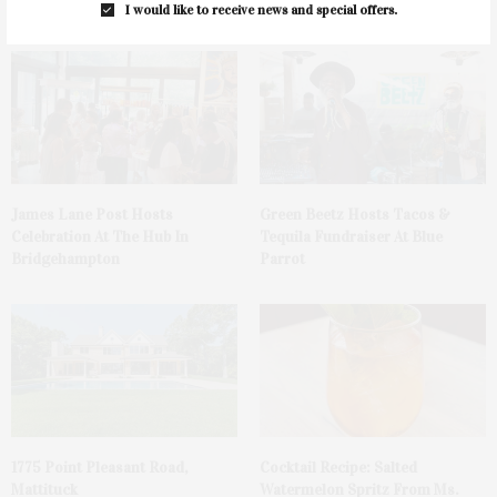
You May Also Like
I would like to receive news and special offers.
James Lane Post Hosts
Green Beetz Hosts Tacos &
Celebration At The Hub In
Tequila Fundraiser At Blue
Bridgehampton
Parrot
1775 Point Pleasant Road,
Cocktail Recipe: Salted
Mattituck
Watermelon Spritz From Ms.