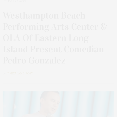
MAY 25, 2026
Westhampton Beach
Performing Arts Center &
OLA Of Eastern Long
Island Present Comedian
Pedro Gonzalez
by
JAMES LANE POST