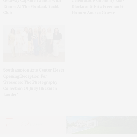
Getaway Capsule Launch With
Celebrates Exhibits By Ross
Dinner At The Montauk Yacht
Bleckner & Eric Freeman &
Club
Honors Andrea Grover
Southampton Arts Center Hosts
Opening Reception For
‘Presence: The Photography
Collection Of Judy Glickman
Lauder’