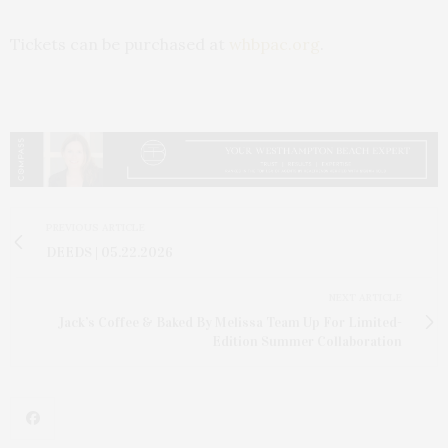
Tickets can be purchased at
whbpac.org
.
PREVIOUS ARTICLE
DEEDS | 05.22.2026
NEXT ARTICLE
Jack’s Coffee & Baked By Melissa Team Up For Limited-
Edition Summer Collaboration