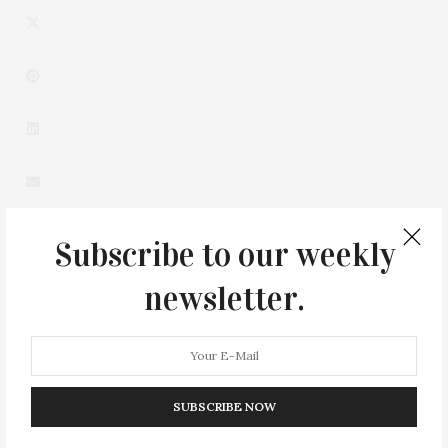
Subscribe to our weekly
newsletter.
0
SUBSCRIBE NOW