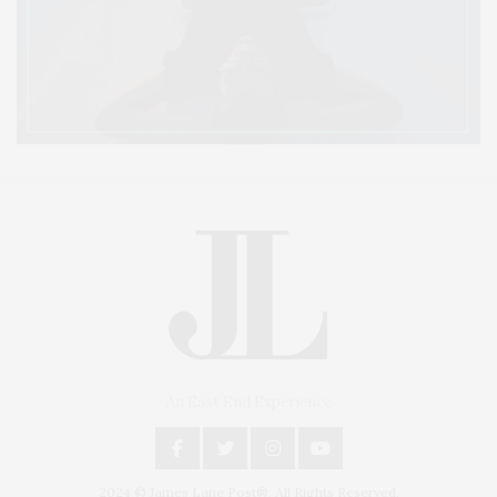
An East End Experience
2024 © James Lane Post®. All Rights Reserved.