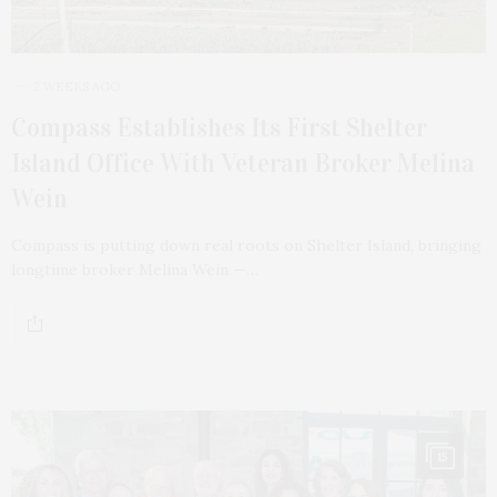
2 WEEKS AGO
Compass Establishes Its First Shelter
Island Office With Veteran Broker Melina
Wein
Compass is putting down real roots on Shelter Island, bringing
longtime broker Melina Wein —…
15