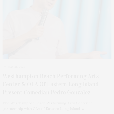
MAY 25, 2026
Westhampton Beach Performing Arts
Center & OLA Of Eastern Long Island
Present Comedian Pedro Gonzalez
The Westhampton Beach Performing Arts Center, in
partnership with OLA of Eastern Long Island, will…