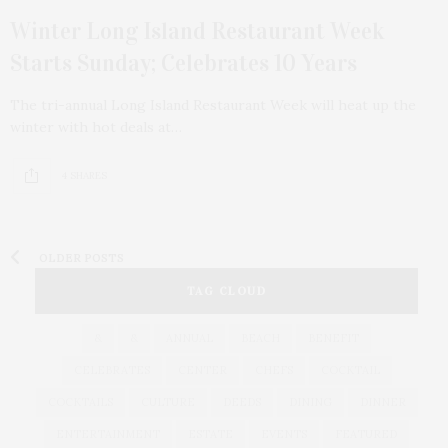
Winter Long Island Restaurant Week
Starts Sunday; Celebrates 10 Years
The tri-annual Long Island Restaurant Week will heat up the
winter with hot deals at…
4 SHARES
OLDER POSTS
TAG CLOUD
&
&
ANNUAL
BEACH
BENEFIT
CELEBRATES
CENTER
CHEFS
COCKTAIL
COCKTAILS
CULTURE
DEEDS
DINING
DINNER
ENTERTAINMENT
ESTATE
EVENTS
FEATURED