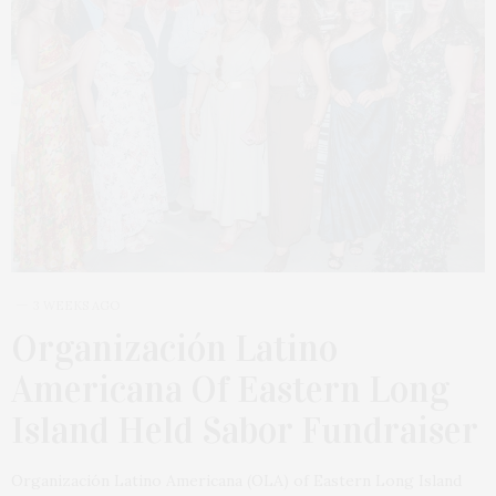
3 WEEKS AGO
Organización Latino
Americana Of Eastern Long
Island Held Sabor Fundraiser
Organización Latino Americana (OLA) of Eastern Long Island