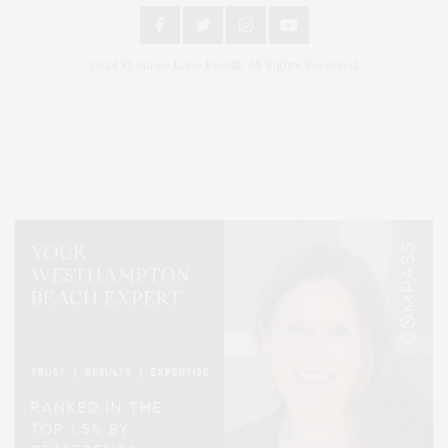
2024 © James Lane Post®. All Rights Reserved.
Covering North Fork and Hamptons Events, Hamptons Arts, Hamptons
Entertainment, Hamptons Dining, and Hamptons Real Estate. Hamptons
Lifestyle Magazine with things to do in the Hamptons and the North Fork.