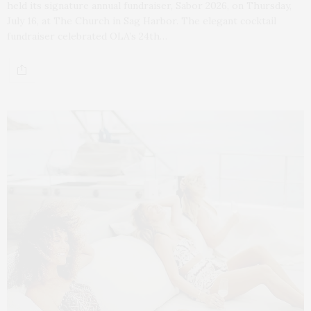
held its signature annual fundraiser, Sabor 2026, on Thursday,
July 16, at The Church in Sag Harbor. The elegant cocktail
fundraiser celebrated OLA’s 24th…