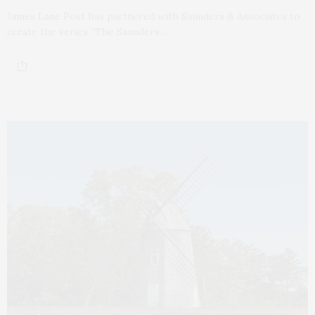
James Lane Post has partnered with Saunders & Associates to
create the series “The Saunders…