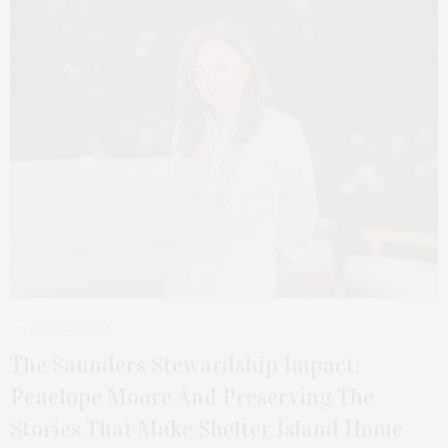
2 WEEKS AGO
The Saunders Stewardship Impact:
Penelope Moore And Preserving The
Stories That Make Shelter Island Home