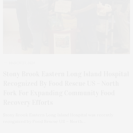
MARCH 23, 2026
Stony Brook Eastern Long Island Hospital
Recognized By Food Rescue US – North
Fork For Expanding Community Food
Recovery Efforts
Stony Brook Eastern Long Island Hospital was recently
recognized by Food Rescue US – North…