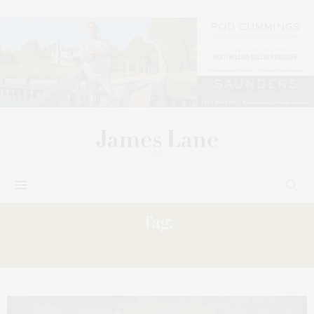
Tag:
ISLAND