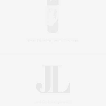
An East End Experience