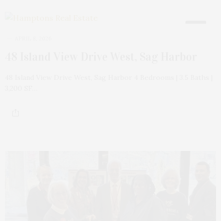
18
APRIL 8, 2026
48 Island View Drive West, Sag Harbor
48 Island View Drive West, Sag Harbor 4 Bedrooms | 3.5 Baths |
3,200 SF…