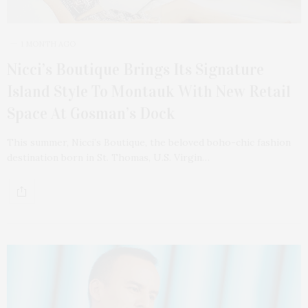
1 MONTH AGO
Nicci’s Boutique Brings Its Signature
Island Style To Montauk With New Retail
Space At Gosman’s Dock
This summer, Nicci’s Boutique, the beloved boho-chic fashion
destination born in St. Thomas, U.S. Virgin…