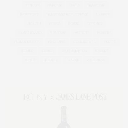
FITNESS
GARDEN
GUILD
HAMPTON
HAMPTONS
HAMPTONS REAL ESTATE
HARBOR
HEALTH
HOSTS
HOUSE
LISTINGS
LONG ISLAND
MONTAUK
MUSEUM
PARRISH
PHILANTHROPY
PRESENTS
REAL ESTATE
RECIPE
SERIES:
SLIDER
SOUTHAMPTON
STREET
STYLE
SUMMER
TRAVEL
WELLNESS