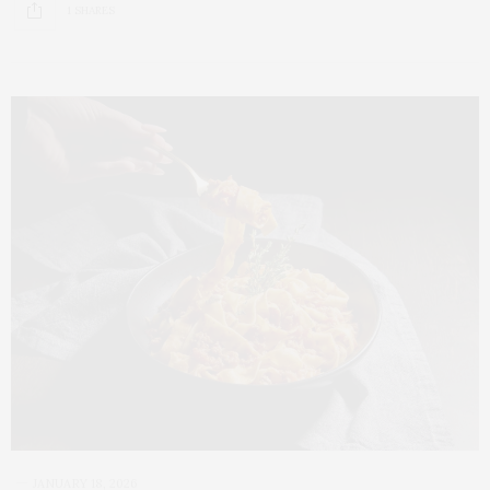
1 SHARES
JANUARY 18, 2026