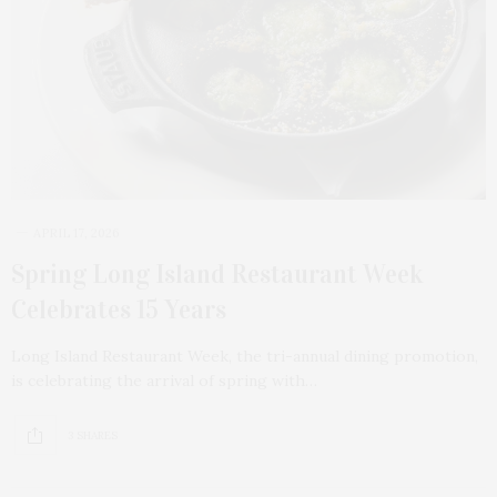
APRIL 17, 2026
Spring Long Island Restaurant Week
Celebrates 15 Years
Long Island Restaurant Week, the tri-annual dining promotion,
is celebrating the arrival of spring with…
3 SHARES