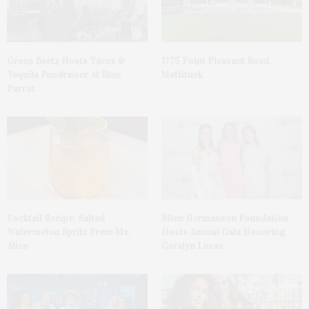
Green Beetz Hosts Tacos &
1775 Point Pleasant Road,
Tequila Fundraiser At Blue
Mattituck
Parrot
Cocktail Recipe: Salted
Ellen Hermanson Foundation
Watermelon Spritz From Ms.
Hosts Annual Gala Honoring
Alice
Geralyn Lucas