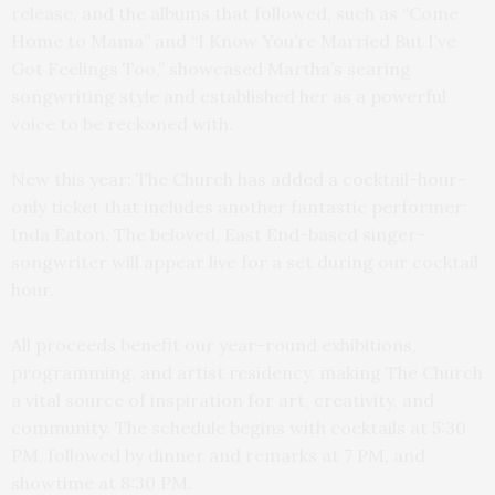
release, and the albums that followed, such as “Come
Home to Mama” and “I Know You’re Married But I’ve
Got Feelings Too,” showcased Martha’s searing
songwriting style and established her as a powerful
voice to be reckoned with.
New this year: The Church has added a cocktail-hour-
only ticket that includes another fantastic performer:
Inda Eaton. The beloved, East End-based singer-
songwriter will appear live for a set during our cocktail
hour.
All proceeds benefit our year-round exhibitions,
programming, and artist residency, making The Church
a vital source of inspiration for art, creativity, and
community. The schedule begins with cocktails at 5:30
PM, followed by dinner and remarks at 7 PM, and
showtime at 8:30 PM.