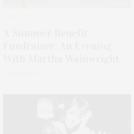
MAY 31, 2026
A Summer Benefit
Fundraiser: An Evening
With Martha Wainwright
by
JAMES LANE POST