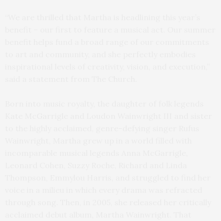
“We are thrilled that Martha is headlining this year’s
benefit – our first to feature a musical act. Our summer
benefit helps fund a broad range of our commitments
to art and community, and she perfectly embodies
inspirational levels of creativity, vision, and execution,”
said a statement from The Church.
Born into music royalty, the daughter of folk legends
Kate McGarrigle and Loudon Wainwright III and sister
to the highly acclaimed, genre-defying singer Rufus
Wainwright, Martha grew up in a world filled with
incomparable musical legends Anna McGarrigle,
Leonard Cohen, Suzzy Roche, Richard and Linda
Thompson, Emmylou Harris, and struggled to find her
voice in a milieu in which every drama was refracted
through song. Then, in 2005, she released her critically
acclaimed debut album, Martha Wainwright. That