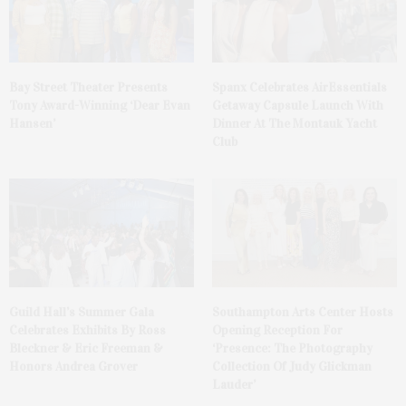
Bay Street Theater Presents
Spanx Celebrates AirEssentials
Tony Award-Winning ‘Dear Evan
Getaway Capsule Launch With
Hansen’
Dinner At The Montauk Yacht
Club
Guild Hall’s Summer Gala
Southampton Arts Center Hosts
Celebrates Exhibits By Ross
Opening Reception For
Bleckner & Eric Freeman &
‘Presence: The Photography
Honors Andrea Grover
Collection Of Judy Glickman
Lauder’