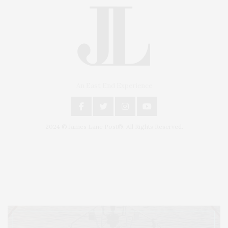
An East End Experience
2024 © James Lane Post®. All Rights Reserved.
Covering North Fork and Hamptons Events, Hamptons Arts, Hamptons
Entertainment, Hamptons Dining, and Hamptons Real Estate. Hamptons
Lifestyle Magazine with things to do in the Hamptons and the North Fork.