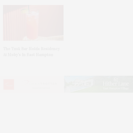
The Tusk Bar Holds Residency
At Moby’s In East Hampton