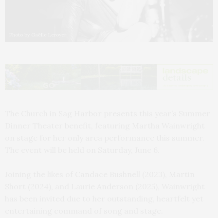
Photo by Gaëlle Leroyer
The Church in Sag Harbor presents this year’s Summer
Dinner Theater benefit, featuring Martha Wainwright
on stage for her only area performance this summer.
The event will be held on Saturday, June 6.
Joining the likes of Candace Bushnell (2023), Martin
Short (2024), and Laurie Anderson (2025), Wainwright
has been invited due to her outstanding, heartfelt yet
entertaining command of song and stage.