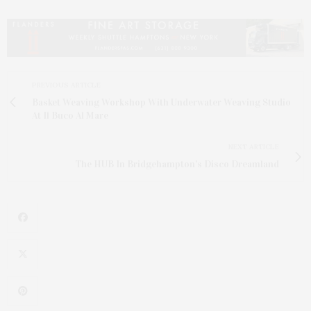
PREVIOUS ARTICLE
Basket Weaving Workshop With Underwater Weaving Studio
At Il Buco Al Mare
NEXT ARTICLE
The HUB In Bridgehampton's Disco Dreamland