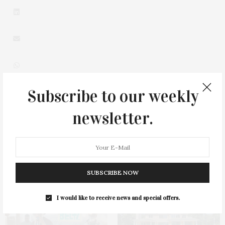
Subscribe to our weekly
0
newsletter.
SUBSCRIBE NOW
You May Also Like
I would like to receive news and special offers.