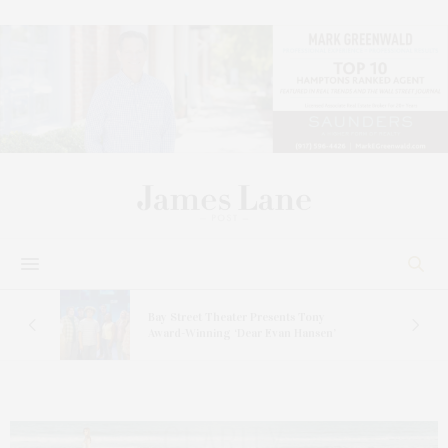
s
Bay Street Theater Presents Tony
ucas
Award-Winning ‘Dear Evan Hansen’