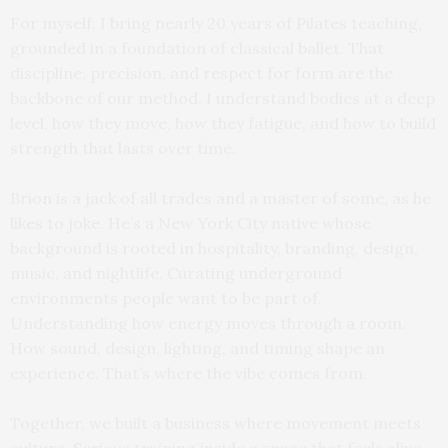
For myself, I bring nearly 20 years of Pilates teaching,
grounded in a foundation of classical ballet. That
discipline, precision, and respect for form are the
backbone of our method. I understand bodies at a deep
level, how they move, how they fatigue, and how to build
strength that lasts over time.
Brion is a jack of all trades and a master of some, as he
likes to joke. He’s a New York City native whose
background is rooted in hospitality, branding, design,
music, and nightlife. Curating underground
environments people want to be part of.
Understanding how energy moves through a room.
How sound, design, lighting, and timing shape an
experience. That’s where the vibe comes from.
Together, we built a business where movement meets
culture. Serious training inside a space that feels alive.