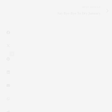
NEXT ARTICLE
Say Bye-Bye To Dry January
4