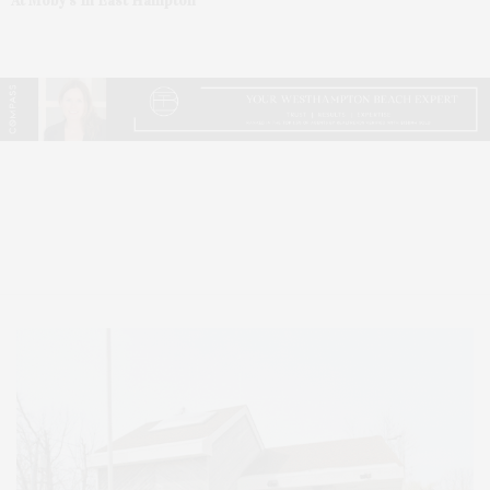
At Moby’s In East Hampton