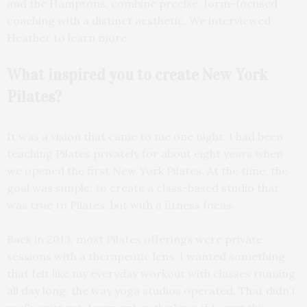
and the Hamptons, combine precise, form-focused
coaching with a distinct aesthetic. We interviewed
Heather to learn more.
What inspired you to create New York
Pilates?
It was a vision that came to me one night. I had been
teaching Pilates privately for about eight years when
we opened the first New York Pilates. At the time, the
goal was simple: to create a class-based studio that
was true to Pilates, but with a fitness focus.
Back in 2013, most Pilates offerings were private
sessions with a therapeutic lens. I wanted something
that felt like my everyday workout with classes running
all day long, the way yoga studios operated. That didn’t