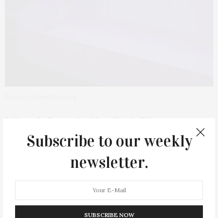
Photo by Masha Maltsava
What defines the New York Pilates
method?
Subscribe to our weekly
newsletter.
It’s athletic, intentional, and progressive, while staying
rooted in traditional Pilates, but modernized for how
people actually move today. No wasted reps. No
gimmicks.
SUBSCRIBE NOW