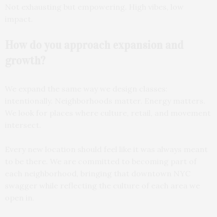
Not exhausting but empowering. High vibes, low
impact.
How do you approach
expansion and
growth?
We expand the same way we design classes:
intentionally. Neighborhoods matter. Energy matters.
We look for places where culture, retail, and movement
intersect.
Every new location should feel like it was always meant
to be there. We are committed to becoming part of
each neighborhood, bringing that downtown NYC
swagger while reflecting the culture of each area we
open in.