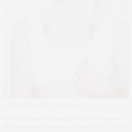
Heather Andersen. Photos by Masha Maltsava
New York Pilates was founded by Heather Andersen
and Brion Isaacs. The studios, located in New York City