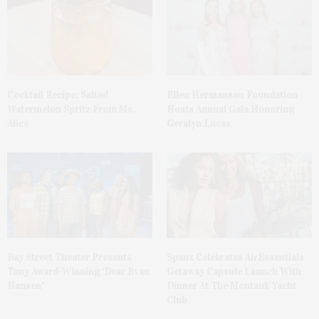
Cocktail Recipe: Salted
Ellen Hermanson Foundation
Watermelon Spritz From Ms.
Hosts Annual Gala Honoring
Alice
Geralyn Lucas
Bay Street Theater Presents
Spanx Celebrates AirEssentials
Tony Award-Winning ‘Dear Evan
Getaway Capsule Launch With
Hansen’
Dinner At The Montauk Yacht
Club