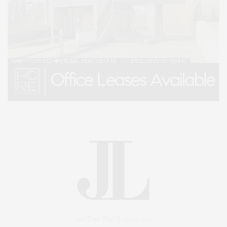
An East End Experience