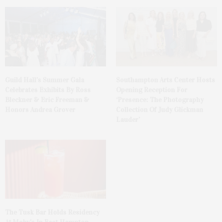
Guild Hall’s Summer Gala
Southampton Arts Center Hosts
Celebrates Exhibits By Ross
Opening Reception For
Bleckner & Eric Freeman &
‘Presence: The Photography
Honors Andrea Grover
Collection Of Judy Glickman
Lauder’
The Tusk Bar Holds Residency