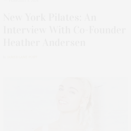
FEBRUARY 9, 2026
New York Pilates: An
Interview With Co-Founder
Heather Andersen
by
JAMES LANE POST