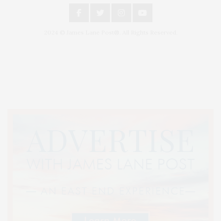
2024 © James Lane Post®. All Rights Reserved.
Covering North Fork and Hamptons Events, Hamptons Arts, Hamptons
Entertainment, Hamptons Dining, and Hamptons Real Estate. Hamptons
Lifestyle Magazine with things to do in the Hamptons and the North Fork.