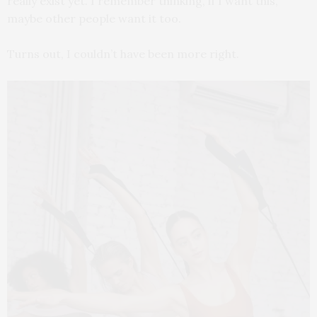
really exist yet. I remember thinking, if I want this,
maybe other people want it too.
Turns out, I couldn’t have been more right.