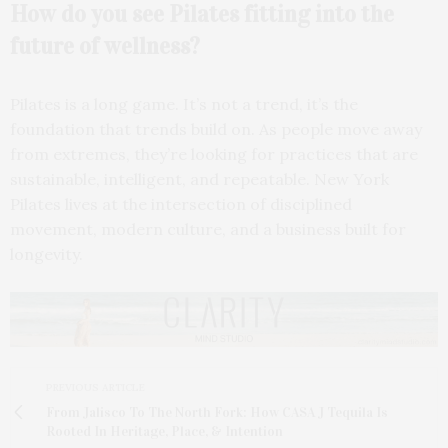
How do you see Pilates fitting into the
future of wellness?
Pilates is a long game. It’s not a trend, it’s the
foundation that trends build on. As people move away
from extremes, they’re looking for practices that are
sustainable, intelligent, and repeatable. New York
Pilates lives at the intersection of disciplined
movement, modern culture, and a business built for
longevity.
PREVIOUS ARTICLE
From Jalisco To The North Fork: How CASA J Tequila Is
Rooted In Heritage, Place, & Intention