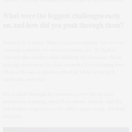
What were the biggest
challenges early
on, and how did you push through them?
Being first is hard. There was no roadmap. We weren’t
copying a model, we were creating one. We had to
educate the market while building the business, from
pricing structures to class formats to redefining how
Pilates fits into a modern lifestyle while keeping it
authentic and real.
We pushed through by obsessing over the details:
instructor training, class flow, music, merch, and the
full student experience. We didn’t chase scale. We built
demand.