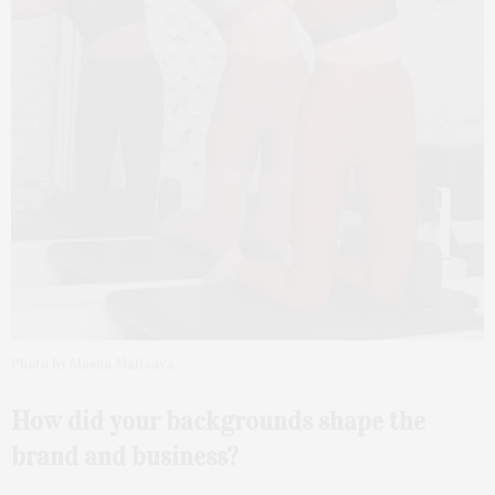
Photo by Masha Maltsava
How did your backgrounds shape the
brand and business?