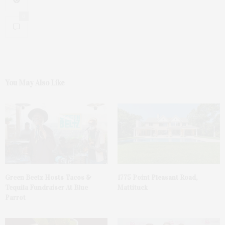
0
You May Also Like
Green Beetz Hosts Tacos &
1775 Point Pleasant Road,
Tequila Fundraiser At Blue
Mattituck
Parrot