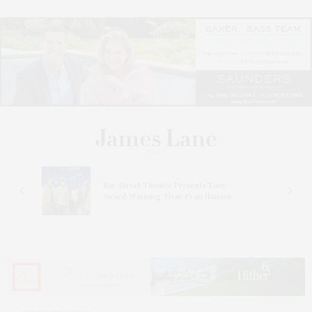
s
Bay Street Theater Presents Tony
ucas
Award-Winning ‘Dear Evan Hansen’