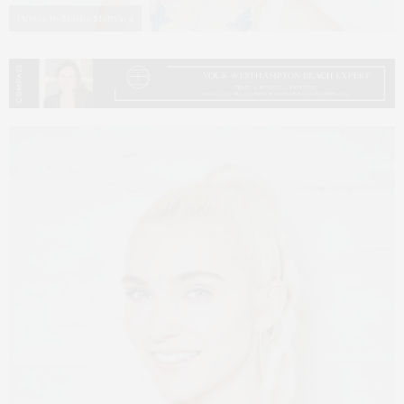
Photos by Masha Maltsava