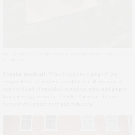
Lulu Kitchen’s You Are Lulu was created by Lulu’s first bartender almost a
decade ago.
Popular mocktail:
“Who doesn’t love ginger? Our
Ginger & Co. is the go-to mocktail for all seasons. A
perfect blend of muddled cucumber, mint, and ginger,
lime juice, agave nectar, Seedlip ‘Spice No. 94,’ and
topped with ginger beer and club soda.”