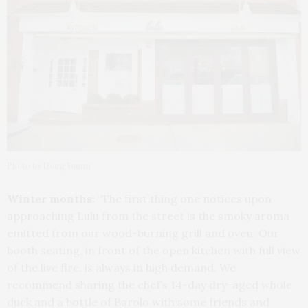
Photo by Doug Young
Winter months:
“The first thing one notices upon
approaching Lulu from the street is the smoky aroma
emitted from our wood-burning grill and oven. Our
booth seating, in front of the open kitchen with full view
of the live fire, is always in high demand. We
recommend sharing the chef’s 14-day dry-aged whole
duck and a bottle of Barolo with some friends and