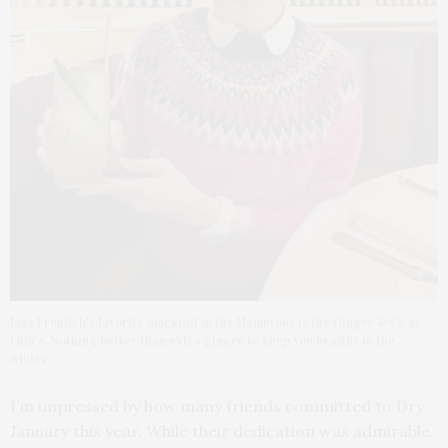
Lisa Frohlich’s favorite mocktail in the Hamptons is the Ginger & Co at
Lulu’s. Nothing better than extra ginger to keep you healthy in the
winter.
I’m impressed by how many friends committed to Dry
January this year. While their dedication was admirable,