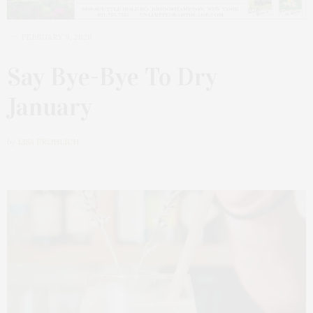
FEBRUARY 9, 2026
Say Bye-Bye To Dry
January
by
LISA FROHLICH