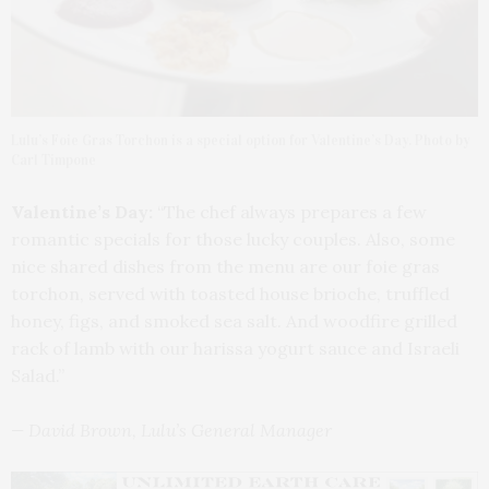
Lulu’s Foie Gras Torchon is a special option for Valentine’s Day. Photo by
Carl Timpone
Valentine’s Day:
“The chef always prepares a few
romantic specials for those lucky couples. Also, some
nice shared dishes from the menu are our foie gras
torchon, served with toasted house brioche, truffled
honey, figs, and smoked sea salt. And woodfire grilled
rack of lamb with our harissa yogurt sauce and Israeli
Salad.”
— David Brown, Lulu’s General Manager