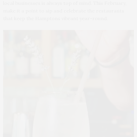
local businesses is always top of mind. This February,
make it a point to sip and celebrate the restaurants
that keep the Hamptons vibrant year-round.