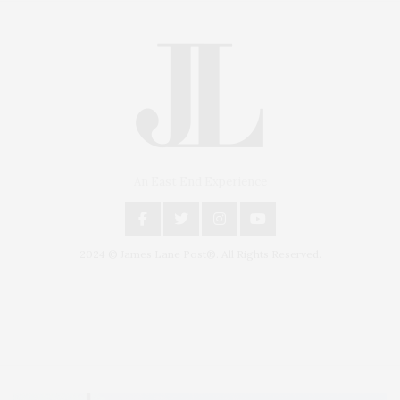
An East End Experience
2024 © James Lane Post®. All Rights Reserved.
Covering North Fork and Hamptons Events, Hamptons Arts, Hamptons
Entertainment, Hamptons Dining, and Hamptons Real Estate. Hamptons
Lifestyle Magazine with things to do in the Hamptons and the North Fork.