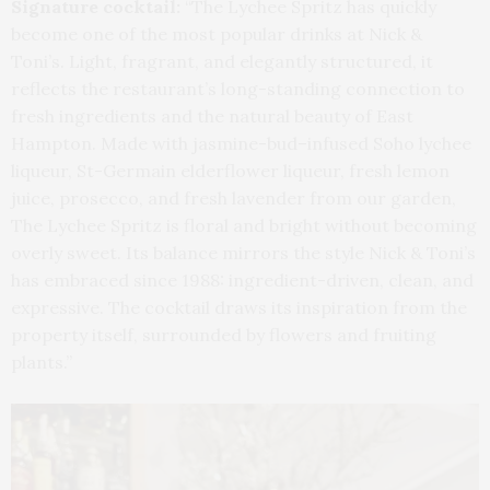
Signature cocktail:
“The Lychee Spritz has quickly
become one of the most popular drinks at Nick &
Toni’s. Light, fragrant, and elegantly structured, it
reflects the restaurant’s long-standing connection to
fresh ingredients and the natural beauty of East
Hampton. Made with jasmine-bud–infused Soho lychee
liqueur, St-Germain elderflower liqueur, fresh lemon
juice, prosecco, and fresh lavender from our garden,
The Lychee Spritz is floral and bright without becoming
overly sweet. Its balance mirrors the style Nick & Toni’s
has embraced since 1988: ingredient-driven, clean, and
expressive. The cocktail draws its inspiration from the
property itself, surrounded by flowers and fruiting
plants.”