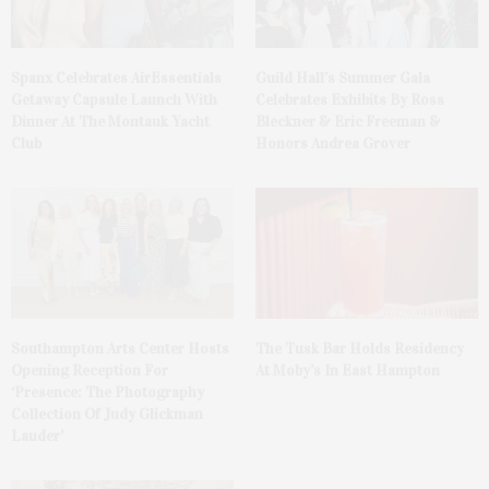
Spanx Celebrates AirEssentials
Guild Hall’s Summer Gala
Getaway Capsule Launch With
Celebrates Exhibits By Ross
Dinner At The Montauk Yacht
Bleckner & Eric Freeman &
Club
Honors Andrea Grover
The Tusk Bar Holds Residency
Southampton Arts Center Hosts
At Moby’s In East Hampton
Opening Reception For
‘Presence: The Photography
Collection Of Judy Glickman
Lauder’