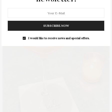
SUBSCRIBE NOW
I would like to receive news and special offers.