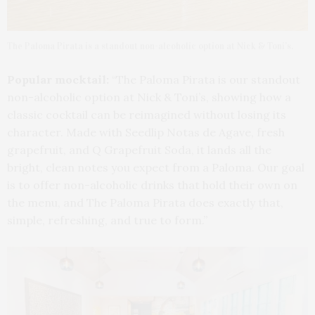
The Paloma Pirata is a standout non-alcoholic option at Nick & Toni’s.
Popular mocktail:
“The Paloma Pirata is our standout
non-alcoholic option at Nick & Toni’s, showing how a
classic cocktail can be reimagined without losing its
character. Made with Seedlip Notas de Agave, fresh
grapefruit, and Q Grapefruit Soda, it lands all the
bright, clean notes you expect from a Paloma. Our goal
is to offer non-alcoholic drinks that hold their own on
the menu, and The Paloma Pirata does exactly that,
simple, refreshing, and true to form.”