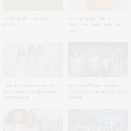
1775 Point Pleasant Road,
Cocktail Recipe: Salted
Mattituck
Watermelon Spritz From Ms.
Alice
Ellen Hermanson Foundation
Bay Street Theater Presents
Hosts Annual Gala Honoring
Tony Award-Winning ‘Dear Evan
Geralyn Lucas
Hansen’