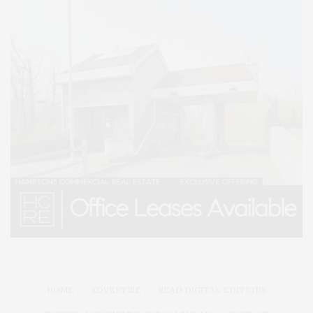
HOME
ADVERTISE
READ DIGITAL EDITIONS