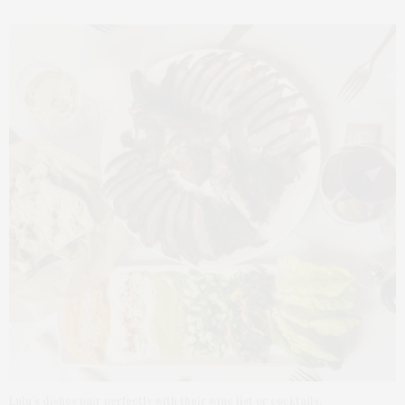
Lulu’s dishes pair perfectly with their wine list or cocktails.