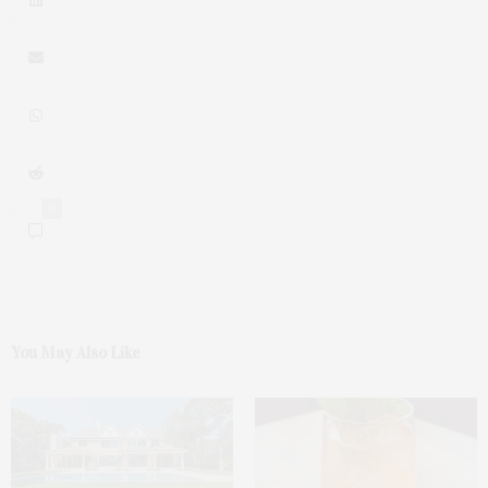
0
You May Also Like