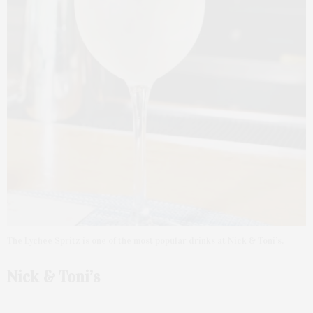
The Lychee Spritz is one of the most popular drinks at Nick & Toni’s.
Nick & Toni’s