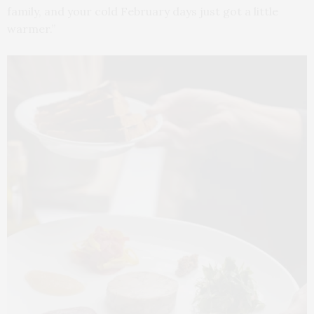
family, and your cold February days just got a little
warmer.”