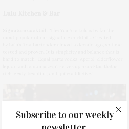
Lulu Kitchen & Bar
Signature cocktail:
“The You Are Lulu is by far the
most popular of our signature cocktails. Created
by Lulu’s first bartender almost a decade ago, so time-
tested and proven. It is simplicity and balance that is
hard to match. Equal parts vodka, Aperol, elderflower
liquor, and lemon juice, it serves up a cocktail that is
rich, zesty, beautiful, and quite addictive.”
Subscribe to our weekly
newsletter.