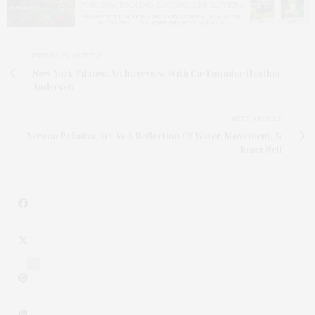
PREVIOUS ARTICLE
New York Pilates: An Interview With Co-Founder Heather
Andersen
NEXT ARTICLE
Verona Peñalba: Art As A Reflection Of Water, Movement, &
Inner Self
7