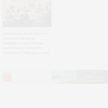
Audrey Gruss Hosts Hope For
Depression Research
Foundation’s Race Of Hope
Donor Dinner To Mark The
Foundation’s 20th Anniversary