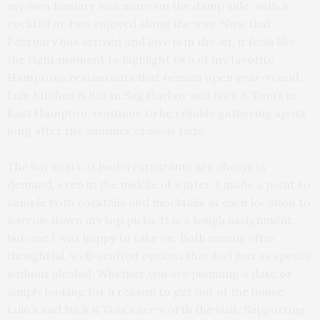
my own January was more on the damp side, with a
cocktail or two enjoyed along the way. Now that
February has arrived and love is in the air, it feels like
the right moment to highlight two of my favorite
Hamptons restaurants that remain open year-round.
Lulu Kitchen & Bar in Sag Harbor and Nick & Toni’s in
East Hampton
continue to be reliable gathering spots
long after the summer crowds fade.
The bar seats at both restaurants are always in
demand, even in the middle of winter. I made a point to
sample both cocktails and mocktails at each location to
narrow down my top picks. It is a tough assignment,
but one I was happy to take on. Both menus offer
thoughtful, well-crafted options that feel just as special
without alcohol. Whether you are planning a date or
simply looking for a reason to get out of the house,
Lulu’s and Nick & Toni’s are worth the visit. Supporting