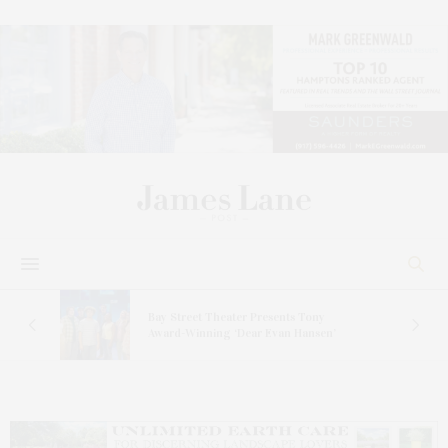
s
Bay Street Theater Presents Tony
ucas
Award-Winning ‘Dear Evan Hansen’