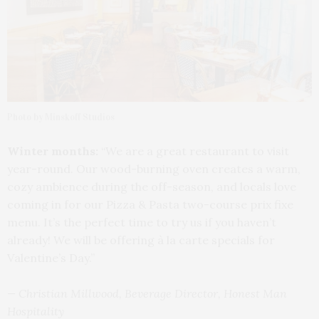
Photo by Minskoff Studios
Winter months:
“We are a great restaurant to visit
year-round. Our wood-burning oven creates a warm,
cozy ambience during the off-season, and locals love
coming in for our Pizza & Pasta two-course prix fixe
menu. It’s the perfect time to try us if you haven’t
already! We will be offering à la carte specials for
Valentine’s Day.”
— Christian Millwood, Beverage Director, Honest Man
Hospitality