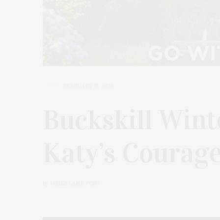
FEBRUARY 15, 2026
Buckskill Wint
Katy’s Courage
by
JAMES LANE POST