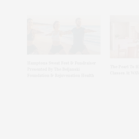
Hamptons Sweat Fest & Fundraiser
The Pearl To 
Presented By The Beljanski
Classes At WA
Foundation & Rejuvenation Health