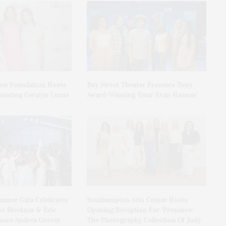
on Foundation Hosts
Bay Street Theater Presents Tony
onoring Geralyn Lucas
Award-Winning ‘Dear Evan Hansen’
ummer Gala Celebrates
Southampton Arts Center Hosts
ss Bleckner & Eric
Opening Reception For ‘Presence:
ors Andrea Grover
The Photography Collection Of Judy