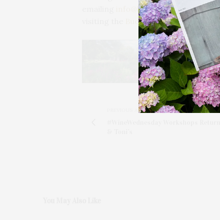
emailing
info@buckskillwinterclub.c
visiting the
Buckskill Winter Club
webs
PREVIOUS ARTICLE
#WineWednesday Workshops Return 
& Toni’s
You May Also Like