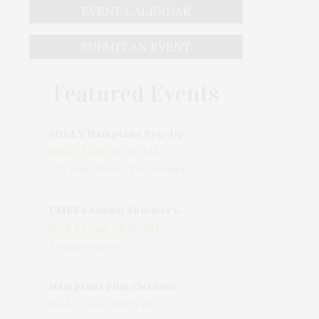
EVENT CALENDAR
SUBMIT AN EVENT
Featured Events
MILLY Hamptons Pop-Up Shop
Wed, 05 Aug, 10:00 AM
205 Main Street, East Hampton, NY, USA
CMEE's Annual Summer Ladies Night
Wed, 05 Aug, 06:00 PM
Bridgehampton
Hamptons Film Outdoor Movie
Wed, 05 Aug, 08:15 PM