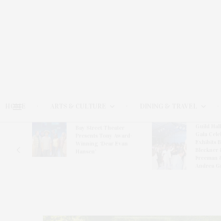
HOME
ARTS & CULTURE
DINING & TRAVEL
Guild Hal
Bay Street Theater
Gala Cele
s
Presents Tony Award-
Exhibits 
oring
Winning ‘Dear Evan
Bleckner 
Hansen’
Freeman 
Andrea G