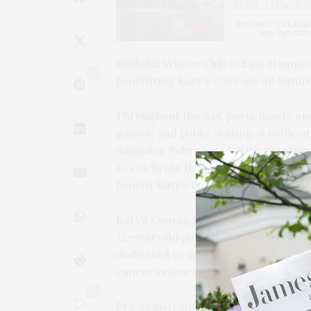
Buckskill Winter Club in East Hampto
2
benefitting Katy’s Courage on Saturd
Throughout the day, participants and
games, and public skating. A raffle an
Saturday, February 14, with drawing
to celebrate the season with fun acti
benefit Katy’s Courage.
Katy’s Courage is a not-for-profit o
12-year-old girl who died from a rare
dedicated to supporting education, 
cancer research.
0
Pre-registration is required for the