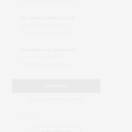
LongHouse Reserve, 133 Hands Creek Road, East Hampton, NY, USA
The Shine Studio | Living With Art: Celebrating Jack Lenor Larsen's Birthday
Wed, 05 Aug, 04:00 PM
The Shine Studio, Bridgehampton-Sag Harbor Turnpike, Bridgehampton, NY, USA
East Hampton Historical Society To Host 10th Annual Summer Design Luncheon Benefit
Thu, 06 Aug, 11:00 AM
50 Old Beach Lane, East Hampton, NY, USA
SUBSCRIBE
Sign up for weekly updates!
SUBSCRIBE NOW