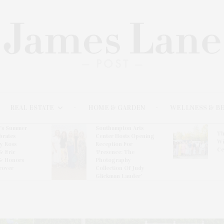
REAL ESTATE
HOME & GARDEN
WELLNESS & B
l’s Summer
Southampton Arts
Th
brates
Center Hosts Opening
Wi
By Ross
Reception For
Ce
& Eric
‘Presence: The
& Honors
Photography
rover
Collection Of Judy
Glickman Lauder’