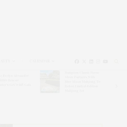
EAUTY
CALENDAR
Hampton Classic Horse
e Evelyn Alexander
Show Partners With
ldlife Rescue
Blue Moon Mahjong To
nter’s Get Wild! Gala
Debut Limited-Edition
Mahjong Set