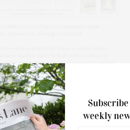
n will host a day of fun and community spirit
ay, February 21, starting at 10:30 AM.
 viewers may stop by for a free ice show, hockey
d silent auction will be held all week, starting on
s on Monday, February 23. The community is invited
vities and a chance to give back. All proceeds will
rganization honoring Katy Stewart, an inspirational
 form of pediatric liver cancer. The organization is
Subscribe
children’s bereavement support, and pediatric
weekly new
Southampton Arts Center Hosts Ope
 adult hockey game. Participants may register by
Reception For ‘Presence: The Photog