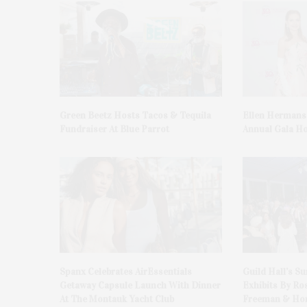
Green Beetz Hosts Tacos & Tequila
Ellen Hermans
Fundraiser At Blue Parrot
Annual Gala H
Spanx Celebrates AirEssentials
Guild Hall’s S
Getaway Capsule Launch With Dinner
Exhibits By Ro
At The Montauk Yacht Club
Freeman & Hon