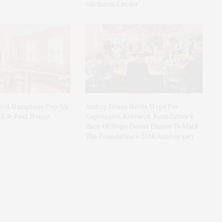
Glickman Lauder’
Host Hamptons Pop-Up
Audrey Gruss Hosts Hope For
VE & Post House
Depression Research Foundation’s
Race Of Hope Donor Dinner To Mark
The Foundation’s 20th Anniversary