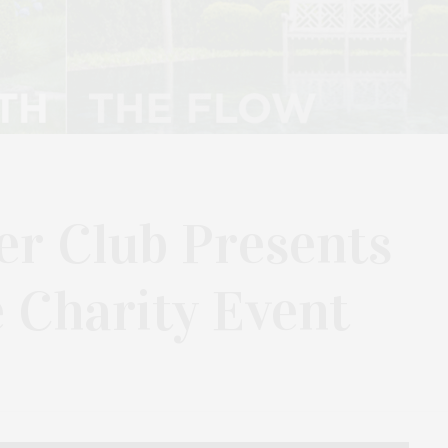
er Club Presents
 Charity Event