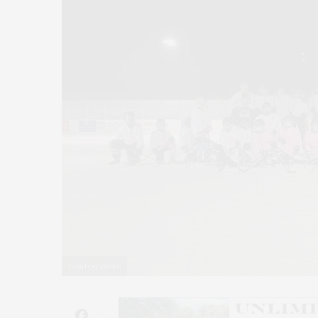
Courtesy photo