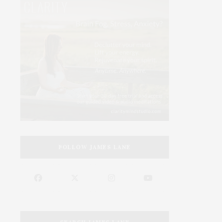
FOLLOW JAMES LANE