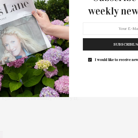
weekly new
SUBSCRIBE 
I would like to receive new
dway Skating Party At
will present the second annual Broadway Skating Party, an
 Kyle Barisich, on Sunday, February 13,…