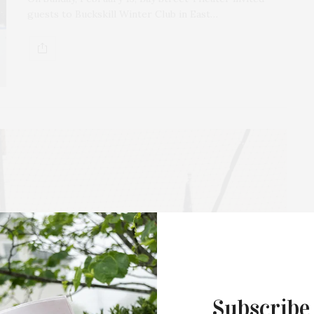
guests to Buckskill Winter Club in East…
Subscribe