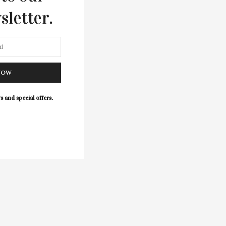
sletter.
NOW
s and special offers.