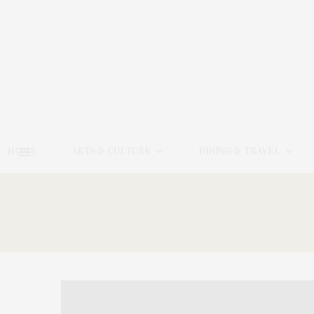
HOME
ARTS & CULTURE
DINING & TRAVEL