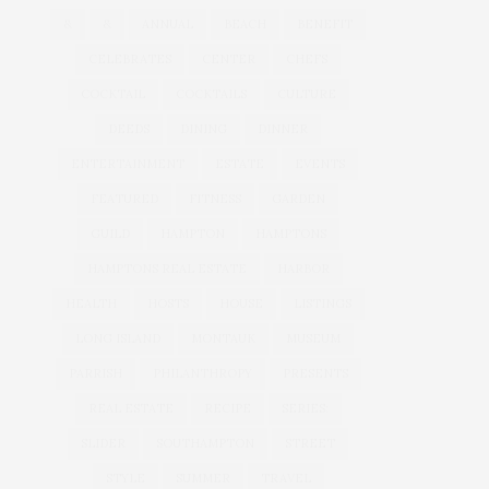
&
&
ANNUAL
BEACH
BENEFIT
CELEBRATES
CENTER
CHEFS
COCKTAIL
COCKTAILS
CULTURE
DEEDS
DINING
DINNER
ENTERTAINMENT
ESTATE
EVENTS
FEATURED
FITNESS
GARDEN
GUILD
HAMPTON
HAMPTONS
HAMPTONS REAL ESTATE
HARBOR
HEALTH
HOSTS
HOUSE
LISTINGS
LONG ISLAND
MONTAUK
MUSEUM
PARRISH
PHILANTHROPY
PRESENTS
REAL ESTATE
RECIPE
SERIES:
SLIDER
SOUTHAMPTON
STREET
STYLE
SUMMER
TRAVEL