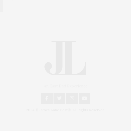
An East End Experience
2024 © James Lane Post®. All Rights Reserved.
Covering North Fork and Hamptons Events, Hamptons
Arts, Hamptons Entertainment, Hamptons Dining, and