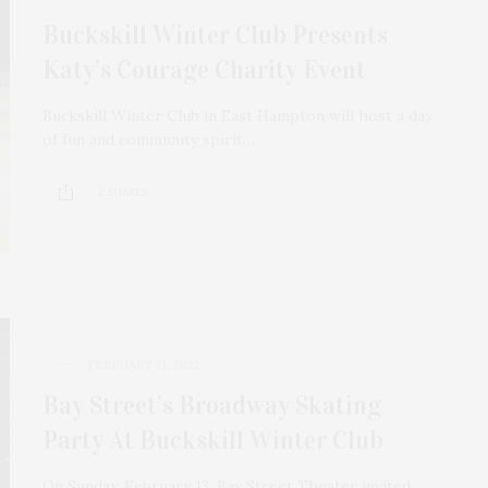
Buckskill Winter Club Presents
Katy’s Courage Charity Event
Buckskill Winter Club in East Hampton will host a day
of fun and community spirit…
2 SHARES
FEBRUARY 21, 2022
Bay Street’s Broadway Skating
Party At Buckskill Winter Club
On Sunday, February 13, Bay Street Theater invited