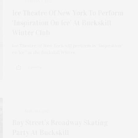
JANUARY 7, 2022
Ice Theatre Of New York To Perform
‘Inspiration On Ice’ At Buckskill
Winter Club
Ice Theatre of New York will perform in “Inspiration
on Ice” at the Buckskill Winter…
3 SHARES
MARCH 9, 2021
Bay Street’s Broadway Skating
Party At Buckskill