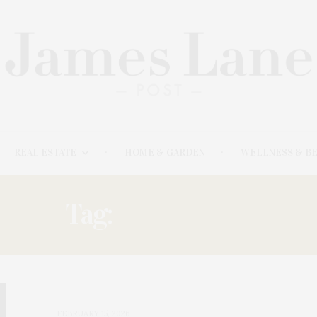
REAL ESTATE
HOME & GARDEN
WELLNESS & B
Tag:
BUCKSKILL
FEBRUARY 15, 2026