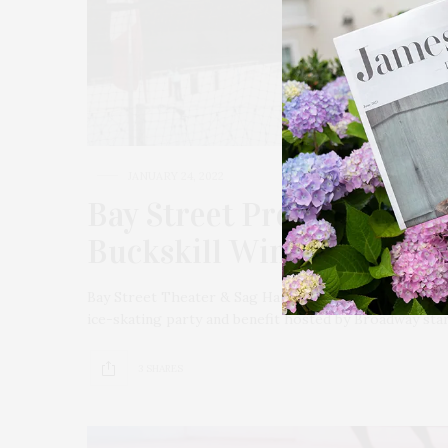
JANUARY 24, 2022
Bay Street Presents Broa
Buckskill Winter Club
Bay Street Theater & Sag Harbor Center for the Arts 
ice-skating party and benefit hosted by Broadway star
3 SHARES