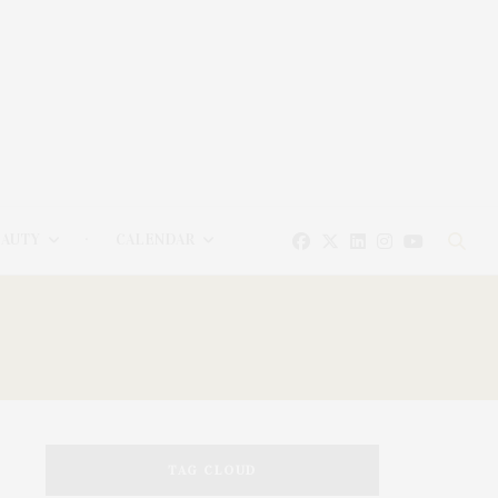
EAUTY
CALENDAR
TAG CLOUD