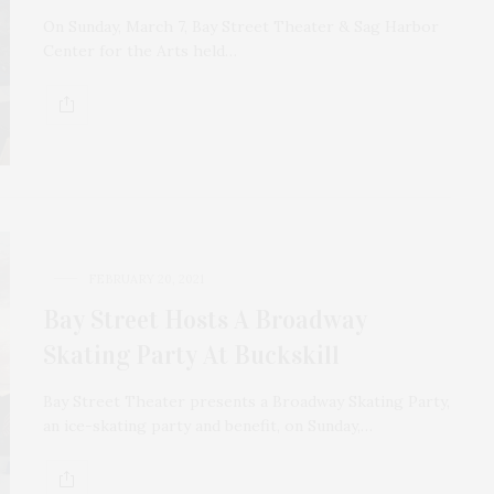
On Sunday, March 7, Bay Street Theater & Sag Harbor
Center for the Arts held…
FEBRUARY 20, 2021
Bay Street Hosts A Broadway
Skating Party At Buckskill
Bay Street Theater presents a Broadway Skating Party,
an ice-skating party and benefit, on Sunday,…