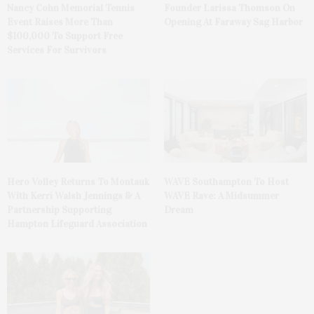
Nancy Cohn Memorial Tennis
Founder Larissa Thomson On
Event Raises More Than
Opening At Faraway Sag Harbor
$100,000 To Support Free
Services For Survivors
Hero Volley Returns To Montauk
WAVE Southampton To Host
With Kerri Walsh Jennings & A
WAVE Rave: A Midsummer
Partnership Supporting
Dream
Hampton Lifeguard Association