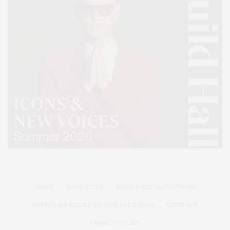
HOME
ADVERTISE
READ DIGITAL EDITIONS
SUBMIT AN EVENT TO OUR CALENDAR
CONTACT
PRIVACY POLICY