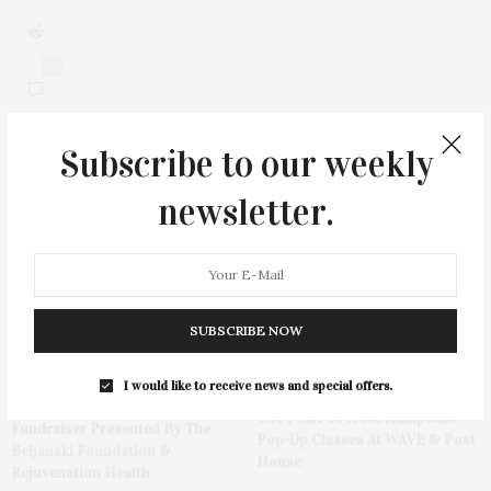
0
Subscribe to our weekly
newsletter.
You May Also Like
SUBSCRIBE NOW
I would like to receive news and special offers.
Hamptons Sweat Fest &
The Pearl To Host Hamptons
Fundraiser Presented By The
Pop-Up Classes At WAVE & Post
Beljanski Foundation &
House
Rejuvenation Health