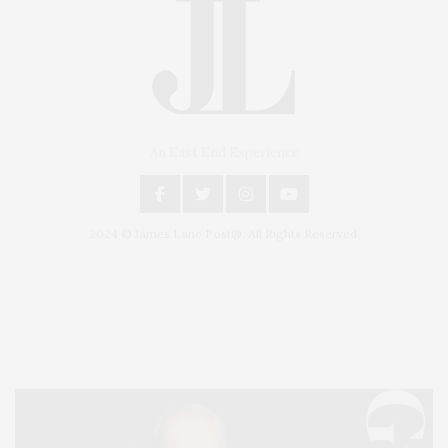
An East End Experience
2024 © James Lane Post®. All Rights Reserved.
Covering North Fork and Hamptons Events, Hamptons Arts, Hamptons
Entertainment, Hamptons Dining, and Hamptons Real Estate. Hamptons
Lifestyle Magazine with things to do in the Hamptons and the North Fork.