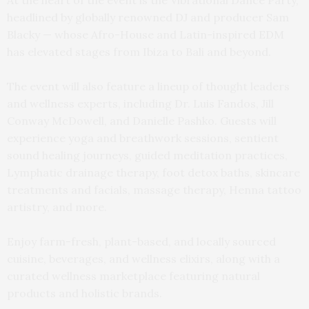
At the heart of the event is the Vibrational Dance Party,
headlined by globally renowned DJ and producer Sam
Blacky — whose Afro-House and Latin-inspired EDM
has elevated stages from Ibiza to Bali and beyond.
The event will also feature a lineup of thought leaders
and wellness experts, including Dr. Luis Fandos, Jill
Conway McDowell, and Danielle Pashko. Guests will
experience yoga and breathwork sessions, sentient
sound healing journeys, guided meditation practices,
Lymphatic drainage therapy, foot detox baths, skincare
treatments and facials, massage therapy, Henna tattoo
artistry, and more.
Enjoy farm-fresh, plant-based, and locally sourced
cuisine, beverages, and wellness elixirs, along with a
curated wellness marketplace featuring natural
products and holistic brands.