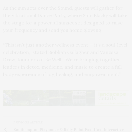
As the sun sets over the Sound, guests will gather for
the Vibrational Dance Party, where Sam Blacky will take
the stage for a powerful sunset set designed to raise
your frequency and send you home glowing.
“This isn’t just another wellness event — it’s a soul-level
celebration,” stated Siobhan Gallagher and Vanessa
Drew, founders of Be Well. “We’re bringing together
leaders in detox, medicine, and music to create a full-
body experience of joy, healing, and empowerment.”
PREVIOUS ARTICLE
Southampton Playhouse & Rally Point East Host Interactive