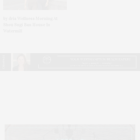
by dria Wellness Morning At
Shou Sugi Ban House In
Watermill