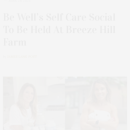
JUNE 24, 2025
Be Well’s Self Care Social
To Be Held At Breeze Hill
Farm
by
JAMES LANE POST