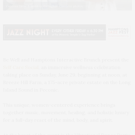
Vanessa Drew & Siobhan Gallagher. Courtesy photos
Be Well and Hamptons Interactive Brunch present the
Self Care Social
, an immersive wellness celebration
taking place on Sunday, June 29, beginning at noon, at
Breeze Hill Farm, a 175-acre private estate on the Long
Island Sound in Peconic.
This unique, women-centered experience brings
together music, movement, healing, and holistic luxury
for a full-day reset of the mind, body, and spirit.