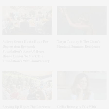
Audrey Gruss Hosts Hope For
Taryn Toomey & The Class’s
Depression Research
Montauk Summer Residency
Foundation’s Race Of Hope
Donor Dinner To Mark The
Foundation’s 20th Anniversary
Serving Up Hope: The Retreat’s
ONDA Beauty: A Talk With