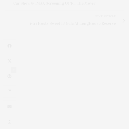
Car Show & IMAX Screening Of 'F1: The Movie'
NEXT ARTICLE
i-tri Hosts Sweet 16 Gala At LongHouse Reserve
2