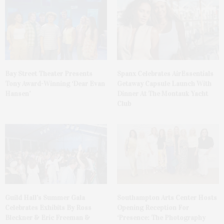
Bay Street Theater Presents
Spanx Celebrates AirEssentials
Tony Award-Winning ‘Dear Evan
Getaway Capsule Launch With
Hansen’
Dinner At The Montauk Yacht
Club
Guild Hall’s Summer Gala
Southampton Arts Center Hosts
Celebrates Exhibits By Ross
Opening Reception For
Bleckner & Eric Freeman &
‘Presence: The Photography