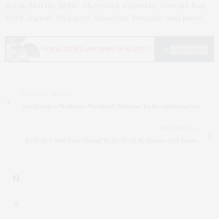
Aston Martin, BMW, Chevrolet, Corvette, Ferrari, Fiat,
Ford, Jaguar, McLaren, Maserati, Porsche, and more.
PREVIOUS ARTICLE
SoulCycle’s Wellness Weekend Returns To Bridgehampton
NEXT ARTICLE
Be Well’s Self Care Social To Be Held At Breeze Hill Farm