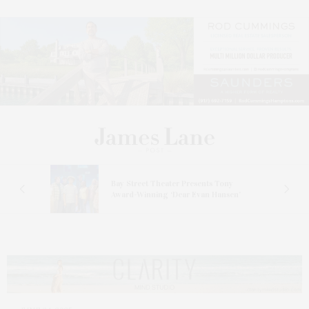
s
Bay Street Theater Presents Tony
ucas
Award-Winning ‘Dear Evan Hansen’