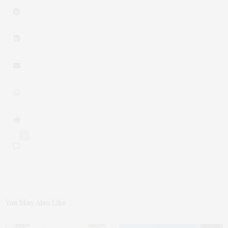
0
You May Also Like