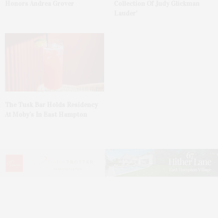
Honors Andrea Grover
Collection Of Judy Glickman
Lauder’
The Tusk Bar Holds Residency
At Moby’s In East Hampton