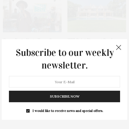
Green Beetz Hosts Tacos &
1775 Point Pleasant Road,
Tequila Fundraiser At Blue
Mattituck
Subscribe to our weekly
Parrot
newsletter.
SUBSCRIBE NOW
Cocktail Recipe: Salted
Ellen Hermanson Foundation
I would like to receive news and special offers.
Watermelon Spritz From Ms.
Hosts Annual Gala Honoring
Alice
Geralyn Lucas