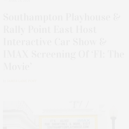
JUNE 24, 2025
Southampton Playhouse &
Rally Point East Host
Interactive Car Show &
IMAX Screening Of ‘F1: The
Movie’
by
JAMES LANE POST