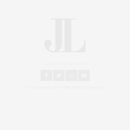
An East End Experience
2024 © James Lane Post®. All Rights Reserved.
Covering North Fork and Hamptons Events, Hamptons Arts, Hamptons
Entertainment, Hamptons Dining, and Hamptons Real Estate. Hamptons
Lifestyle Magazine with things to do in the Hamptons and the North Fork.