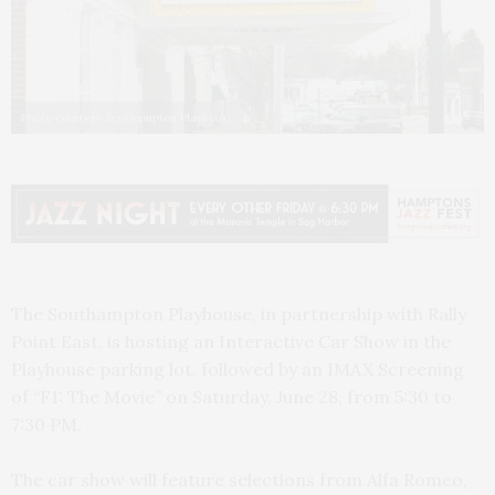
Photo courtesy Southampton Playhouse
The Southampton Playhouse, in partnership with Rally
Point East, is hosting an Interactive Car Show in the
Playhouse parking lot, followed by an IMAX Screening
of “F1: The Movie” on Saturday, June 28, from 5:30 to
7:30 PM.
The car show will feature selections from Alfa Romeo,