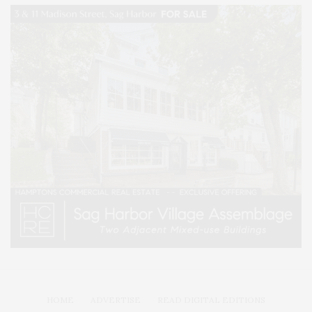
HOME
ADVERTISE
READ DIGITAL EDITIONS