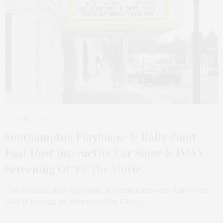
JUNE 24, 2025
Southampton Playhouse & Rally Point
East Host Interactive Car Show & IMAX
Screening Of ‘F1: The Movie’
The Southampton Playhouse, in partnership with Rally Point
East, is hosting an Interactive Car Show…