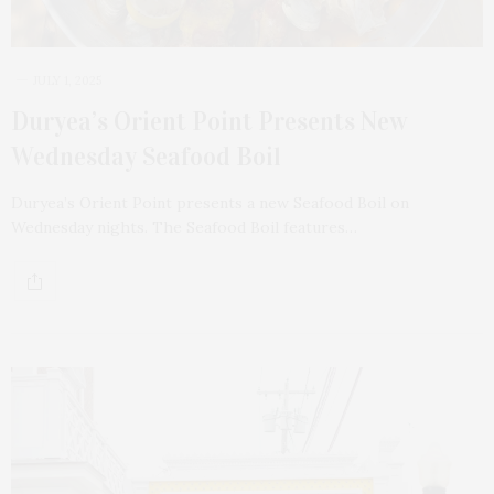
JULY 1, 2025
Duryea’s Orient Point Presents New
Wednesday Seafood Boil
Duryea’s Orient Point presents a new Seafood Boil on
Wednesday nights. The Seafood Boil features…