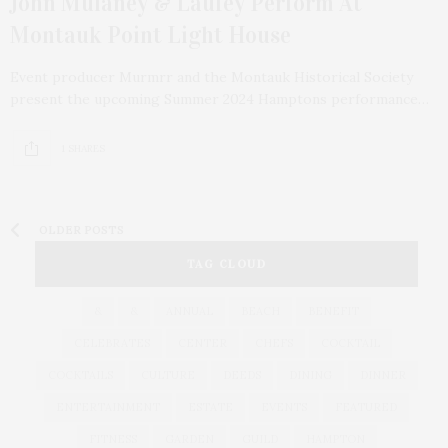
John Mulaney & Laufey Perform At
Montauk Point Light House
Event producer Murmrr and the Montauk Historical Society
present the upcoming Summer 2024 Hamptons performance…
1 SHARES
OLDER POSTS
TAG CLOUD
&
&
ANNUAL
BEACH
BENEFIT
CELEBRATES
CENTER
CHEFS
COCKTAIL
COCKTAILS
CULTURE
DEEDS
DINING
DINNER
ENTERTAINMENT
ESTATE
EVENTS
FEATURED
FITNESS
GARDEN
GUILD
HAMPTON