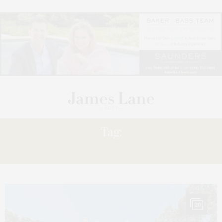
Tag:
POINT
20