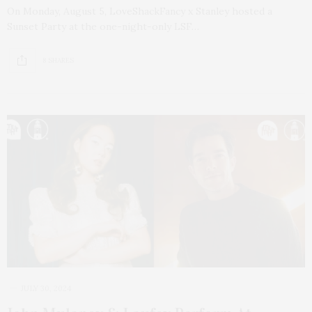
On Monday, August 5, LoveShackFancy x Stanley hosted a
Sunset Party at the one-night-only LSF…
8 SHARES
JULY 30, 2024