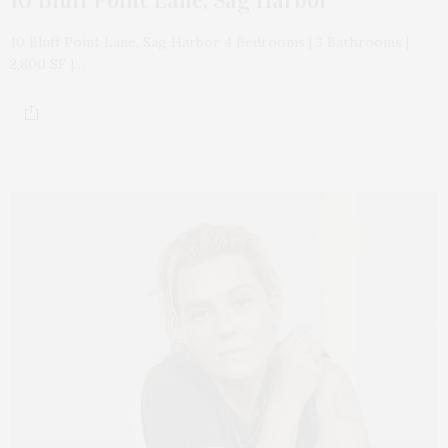
10 Bluff Point Lane, Sag Harbor 4 Bedrooms | 3 Bathrooms |
2,800 SF |…