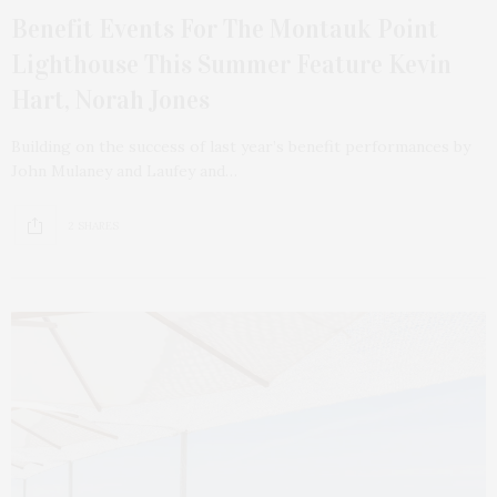
Benefit Events For The Montauk Point
Lighthouse This Summer Feature Kevin
Hart, Norah Jones
Building on the success of last year’s benefit performances by
John Mulaney and Laufey and…
2 SHARES