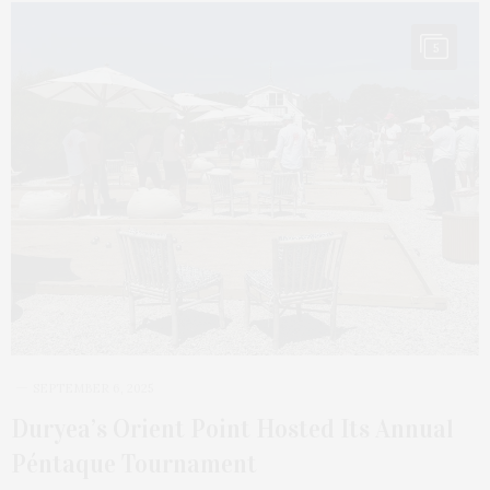
5
SEPTEMBER 6, 2025
Duryea’s Orient Point Hosted Its Annual
Péntaque Tournament