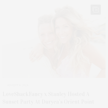
21
AUGUST 8, 2024
LoveShackFancy x Stanley Hosted A
Sunset Party At Duryea’s Orient Point