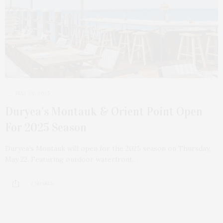
MAY 20, 2025
Duryea’s Montauk & Orient Point Open
For 2025 Season
Duryea’s Montauk will open for the 2025 season on Thursday,
May 22. Featuring outdoor waterfront…
2 SHARES