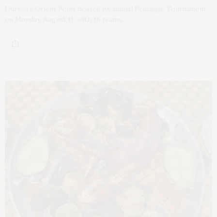
Duryea’s Orient Point hosted its annual Péntaque Tournament
on Monday, August 11, with 18 teams…