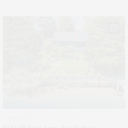
24
JUNE 3, 2026
10 Bluff Point Lane, Sag Harbor