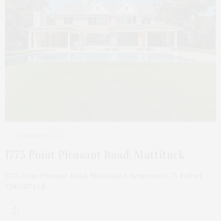
50 MINUTES AGO
1775 Point Pleasant Road, Mattituck
1775 Point Pleasant Road, Mattituck 6 Bedrooms | 7.5 Baths |
7,340 SF | 1.8…