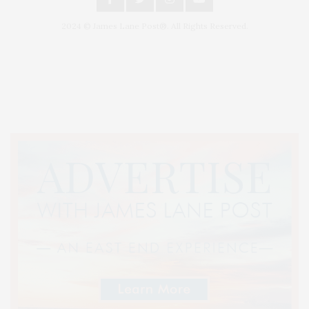
2024 © James Lane Post®. All Rights Reserved.
Covering North Fork and Hamptons Events, Hamptons Arts, Hamptons
Entertainment, Hamptons Dining, and Hamptons Real Estate. Hamptons
Lifestyle Magazine with things to do in the Hamptons and the North Fork.