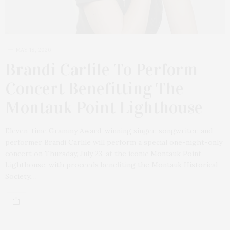
MAY 18, 2026
Brandi Carlile To Perform
Concert Benefitting The
Montauk Point Lighthouse
Eleven-time Grammy Award-winning singer, songwriter, and
performer Brandi Carlile will perform a special one-night-only
concert on Thursday, July 23, at the iconic Montauk Point
Lighthouse, with proceeds benefiting the Montauk Historical
Society.…