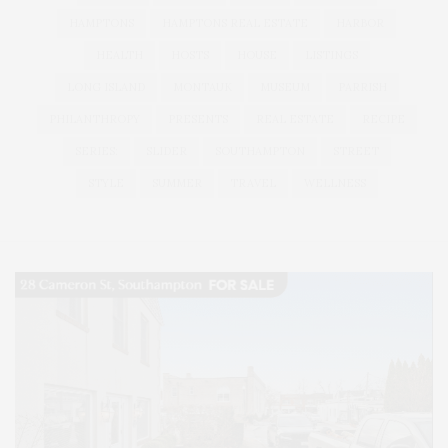
HAMPTONS
HAMPTONS REAL ESTATE
HARBOR
HEALTH
HOSTS
HOUSE
LISTINGS
LONG ISLAND
MONTAUK
MUSEUM
PARRISH
PHILANTHROPY
PRESENTS
REAL ESTATE
RECIPE
SERIES:
SLIDER
SOUTHAMPTON
STREET
STYLE
SUMMER
TRAVEL
WELLNESS