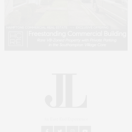
An East End Experience