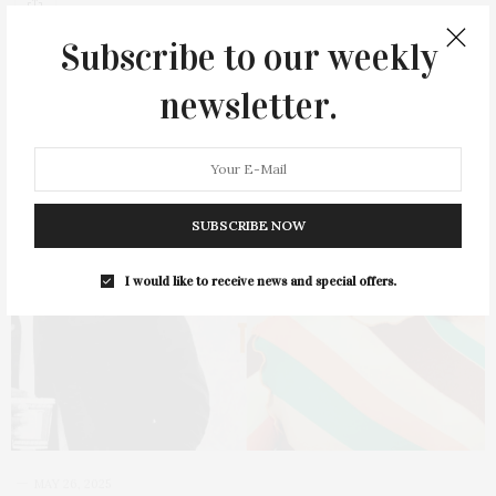
Subscribe to our weekly
newsletter.
SUBSCRIBE NOW
I would like to receive news and special offers.
MAY 26, 2025