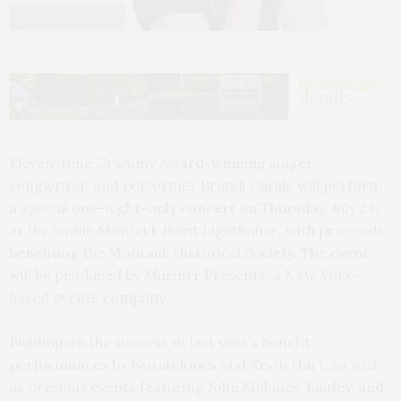
Photo by Collier Schorr
Eleven-time Grammy Award-winning singer,
songwriter, and performer Brandi Carlile will perform
a special one-night-only concert on Thursday, July 23,
at the iconic Montauk Point Lighthouse, with proceeds
benefiting the Montauk Historical Society. The event
will be produced by Murmrr Presents, a New York-
based events company.
Building on the success of last year’s benefit
performances by Norah Jones and Kevin Hart, as well
as previous events featuring John Mulaney, Laufey, and