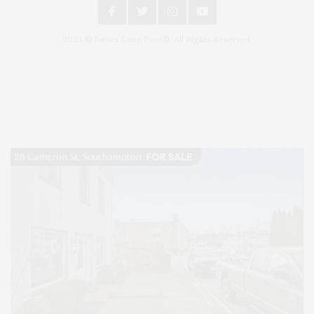
2024 © James Lane Post®. All Rights Reserved.
Covering North Fork and Hamptons Events, Hamptons Arts, Hamptons
Entertainment, Hamptons Dining, and Hamptons Real Estate. Hamptons
Lifestyle Magazine with things to do in the Hamptons and the North Fork.