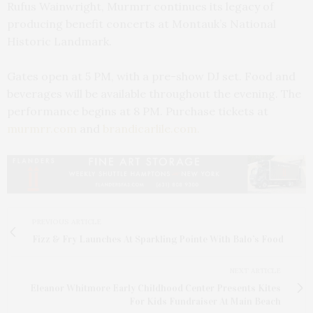
Rufus Wainwright, Murmrr continues its legacy of
producing benefit concerts at Montauk’s National
Historic Landmark.
Gates open at 5 PM, with a pre-show DJ set. Food and
beverages will be available throughout the evening. The
performance begins at 8 PM. Purchase tickets at
murmrr.com
and
brandicarlile.com.
PREVIOUS ARTICLE
Fizz & Fry Launches At Sparkling Pointe With Balo’s Food
NEXT ARTICLE
Eleanor Whitmore Early Childhood Center Presents Kites
For Kids Fundraiser At Main Beach