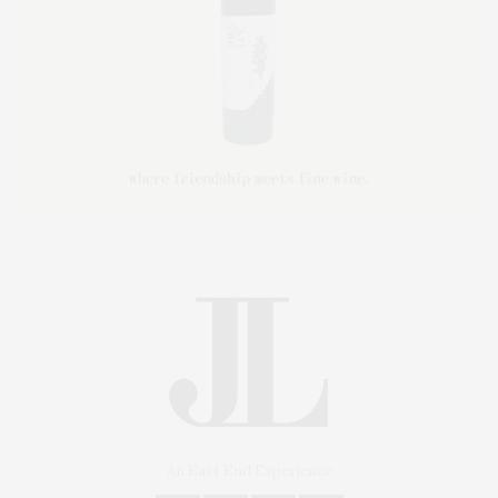
An East End Experience