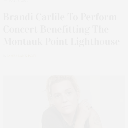
MAY 18, 2026
Brandi Carlile To Perform
Concert Benefitting The
Montauk Point Lighthouse
by
JAMES LANE POST