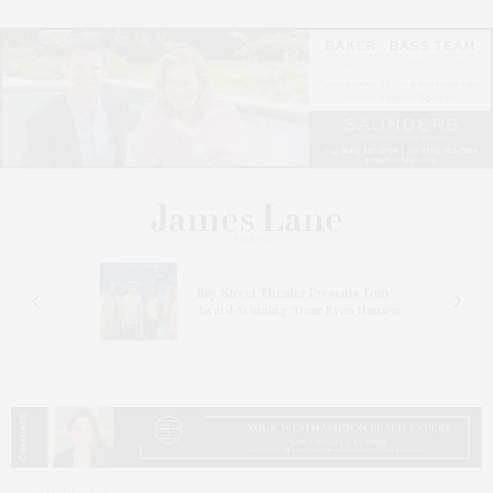
s
Bay Street Theater Presents Tony
ucas
Award-Winning ‘Dear Evan Hansen’