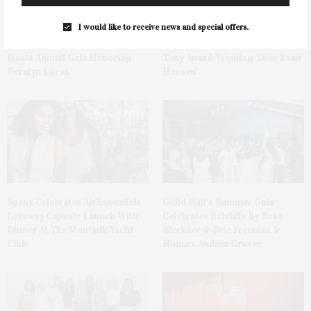
I would like to receive news and special offers.
Ellen Hermanson Foundation
Bay Street Theater Presents
Hosts Annual Gala Honoring
Tony Award-Winning ‘Dear Evan
Geralyn Lucas
Hansen’
Spanx Celebrates AirEssentials
Guild Hall’s Summer Gala
Getaway Capsule Launch With
Celebrates Exhibits By Ross
Dinner At The Montauk Yacht
Bleckner & Eric Freeman &
Club
Honors Andrea Grover