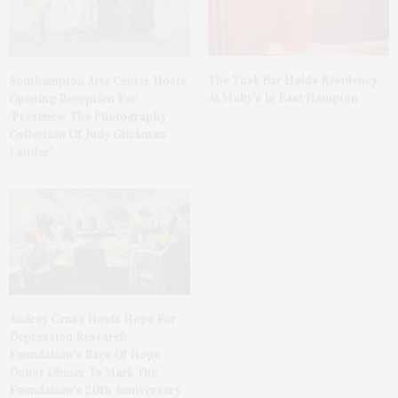
The Tusk Bar Holds Residency
Southampton Arts Center Hosts
At Moby’s In East Hampton
Opening Reception For
‘Presence: The Photography
Collection Of Judy Glickman
Lauder’
Audrey Gruss Hosts Hope For
Depression Research
Foundation’s Race Of Hope
Donor Dinner To Mark The
Foundation’s 20th Anniversary