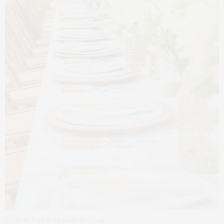
Photo by Matt Borkowski/BFA.com