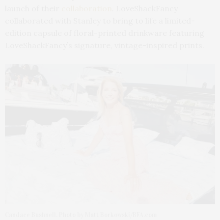
launch of their
collaboration
. LoveShackFancy
collaborated with Stanley to bring to life a limited-
edition capsule of floral-printed drinkware featuring
LoveShackFancy’s signature, vintage-inspired prints.
Candace Bushnell. Photo by Matt Borkowski/BFA.com