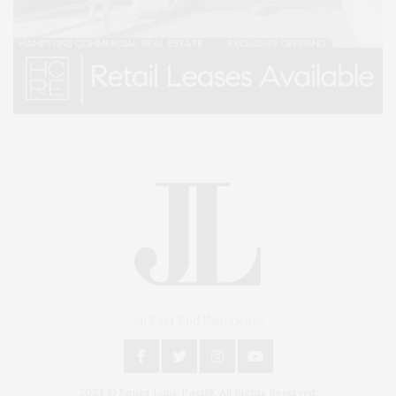
An East End Experience
2024 © James Lane Post®. All Rights Reserved.