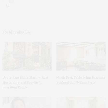
0
You May Also Like
Upper East Side’s Marlow East
North Fork Table & Inn Presents
Hosts Vineyard Pop-Up At
Seafood Boil & Rum Party
Sparkling Pointe