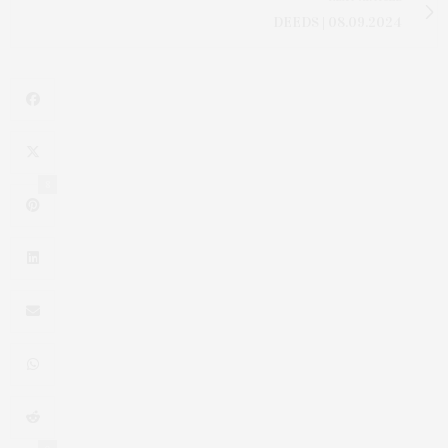
DEEDS | 08.09.2024
8