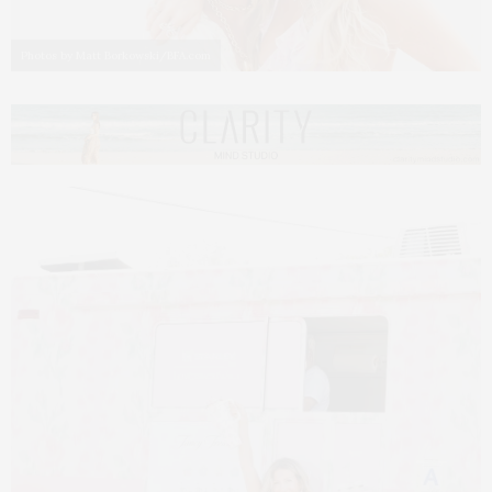
Photos by Matt Borkowski/BFA.com