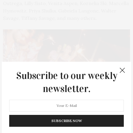
Ostrega, Lilly Sisto, Venita Aspen, Kornelia Ski, Marcella
Hymowitz, Priya Shulka, Gabriela Langone, Walter
Savage, Tiffany Savage, and many others.
Subscribe to our weekly
newsletter.
Photo by Matt Borkowski/BFA.com
SUBSCRIBE NOW