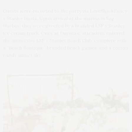
Guests were escorted to the party via LoveShackFancy
x Stanley boats. Upon arrival at the marina in Sag
Harbor, they were greeted by a branded LSF x Stanley
ice cream truck. Once at Duryea’s, attendees entered
the immersive LSF x Stanley Beach Club, complete with
a “Beach Boutique,” branded beach games, and a cotton
candy sunset sky.