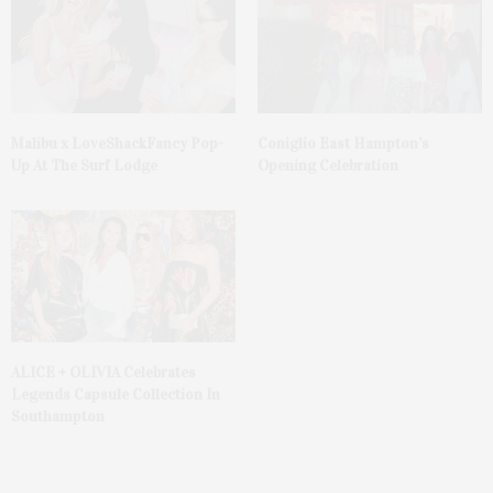
Malibu x LoveShackFancy Pop-
Coniglio East Hampton’s
Up At The Surf Lodge
Opening Celebration
ALICE + OLIVIA Celebrates
Legends Capsule Collection In
Southampton