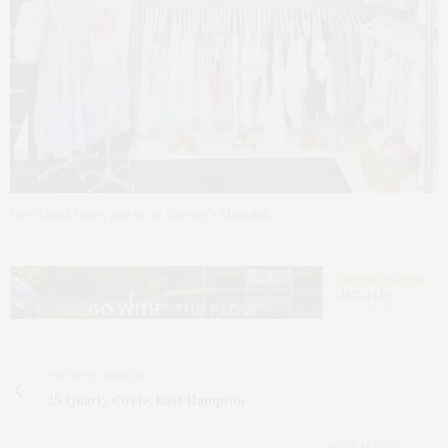
LoveShackFancy pop up at Gurney’s Montauk.
PREVIOUS ARTICLE
25 Quarty Circle, East Hampton
NEXT ARTICLE