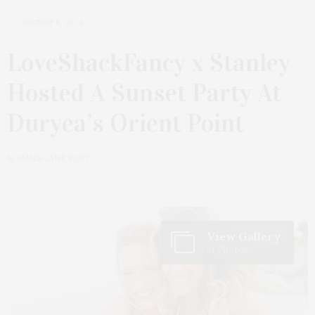
AUGUST 8, 2024
LoveShackFancy x Stanley
Hosted A Sunset Party At
Duryea’s Orient Point
by
JAMES LANE POST
View Gallery
21 Photos