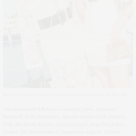
McKaelyn Guidry, McKinley Guidry. Photo by Matt Borkowski/BFA.com
Guests included Rebecca Hessel Cohen, Candace
Bushnell, Kelly Bensimon, Alioune Badara Fall, Pamela
Tick, Elizabeth Kurpis, Carolyn Angel, Ivan Pol, Bailey
Taylor, Ella Mendohlson, Samantha Angelo, Patrick