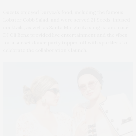
Guests enjoyed Duryea’s food, including the famous
Lobster Cobb Salad, and were served 21 Seeds-infused
cocktails, as well as Santa Margarita sangria and rosé.
DJ Oli Benz provided live entertainment and the vibes
for a sunset dance party topped off with sparklers to
celebrate the collaboration’s launch.