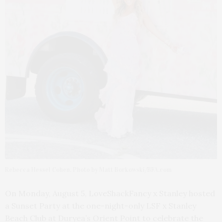
Rebecca Hessel Cohen. Photo by Matt Borkowski/BFA.com
On Monday, August 5, LoveShackFancy x Stanley hosted
a Sunset Party at the one-night-only LSF x Stanley
Beach Club at Duryea’s Orient Point to celebrate the