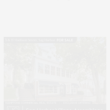
Covering North Fork and Hamptons Events, Hamptons Arts, Hamptons
Entertainment, Hamptons Dining, and Hamptons Real Estate. Hamptons
Lifestyle Magazine with things to do in the Hamptons and the North Fork.