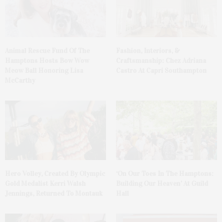
Animal Rescue Fund Of The
Fashion, Interiors, &
Hamptons Hosts Bow Wow
Craftsmanship: Chez Adriana
Meow Ball Honoring Lisa
Castro At Capri Southampton
McCarthy
Hero Volley, Created By Olympic
‘On Our Toes In The Hamptons:
Gold Medalist Kerri Walsh
Building Our Heaven’ At Guild
Jennings, Returned To Montauk
Hall