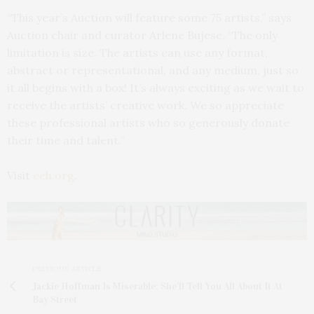
“This year’s Auction will feature some 75 artists,” says
Auction chair and curator Arlene Bujese. “The only
limitation is size. The artists can use any format,
abstract or representational, and any medium, just so
it all begins with a box! It’s always exciting as we wait to
receive the artists’ creative work. We so appreciate
these professional artists who so generously donate
their time and talent.”
Visit
eeh.org
.
PREVIOUS ARTICLE
Jackie Hoffman Is Miserable: She’ll Tell You All About It At
Bay Street