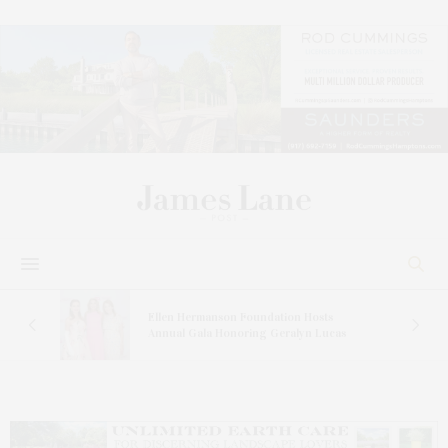
n At
Ellen Hermanson Foundation Hosts
Annual Gala Honoring Geralyn Lucas