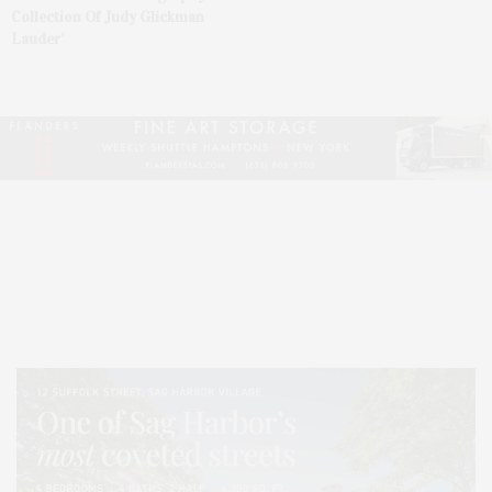
Collection Of Judy Glickman
Lauder’