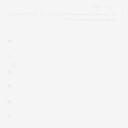
NEXT ARTICLE
A Curated Life By The Sea: Galerie Provenance House Opens
Its Doors In Bridgehampton
1