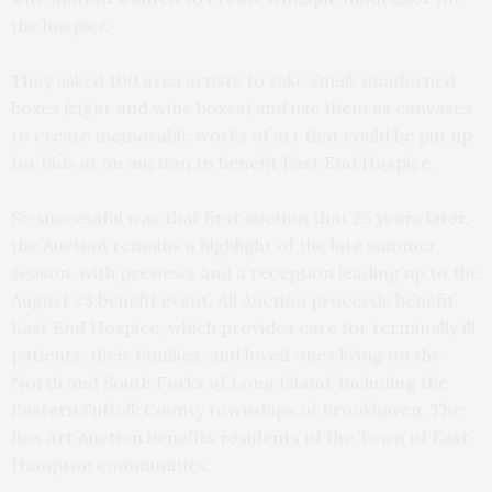
the hospice.
They asked 100 area artists to take small, unadorned
boxes (cigar and wine boxes) and use them as canvases
to create memorable works of art that could be put up
for bids at an auction to benefit East End Hospice.
So successful was that first auction that 25 years later,
the Auction remains a highlight of the late summer
season, with previews and a reception leading up to the
August 23 benefit event. All Auction proceeds benefit
East End Hospice, which provides care for terminally ill
patients, their families, and loved ones living on the
North and South Forks of Long Island, including the
Eastern Suffolk County townships of Brookhaven. The
Box Art Auction benefits residents of the Town of East
Hampton communities.