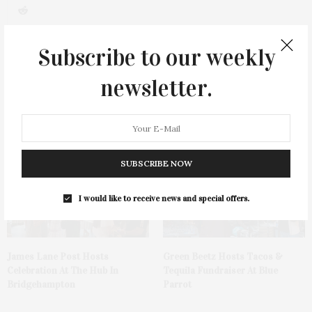
0
Subscribe to our weekly
newsletter.
You May Also Like
SUBSCRIBE NOW
I would like to receive news and special offers.
James Lane Post Hosts
Green Beetz Hosts Tacos &
Celebration At The Hub In
Tequila Fundraiser At Blue
Bridgehampton
Parrot