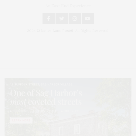
An East End Experience
2024 © James Lane Post®. All Rights Reserved.
Covering North Fork and Hamptons Events, Hamptons Arts, Hamptons
Entertainment, Hamptons Dining, and Hamptons Real Estate. Hamptons
Lifestyle Magazine with things to do in the Hamptons and the North Fork.