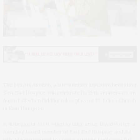
Photo by Barbara Lassen
The Box Art Auction, a late summer tradition benefiting
East End Hospice, will celebrate its 25th anniversary on
August 23 when bidding takes place at St. Luke’s Church
in East Hampton.
It all began in 2000, when notable artist David Porter, a
founding board member of East End Hospice, and his
wife Marion wanted to create a unique fundraiser for