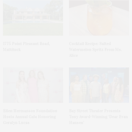
1775 Point Pleasant Road,
Cocktail Recipe: Salted
Mattituck
Watermelon Spritz From Ms.
Alice
Ellen Hermanson Foundation
Bay Street Theater Presents
Hosts Annual Gala Honoring
Tony Award-Winning ‘Dear Evan
Geralyn Lucas
Hansen’