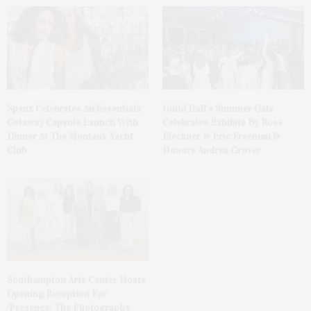
Spanx Celebrates AirEssentials
Guild Hall’s Summer Gala
Getaway Capsule Launch With
Celebrates Exhibits By Ross
Dinner At The Montauk Yacht
Bleckner & Eric Freeman &
Club
Honors Andrea Grover
Southampton Arts Center Hosts
Opening Reception For
‘Presence: The Photography