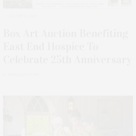
AUGUST 19, 2025
Box Art Auction Benefiting
East End Hospice To
Celebrate 25th Anniversary
by
JAMES LANE POST