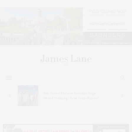
s
Bay Street Theater Presents Tony
ucas
Award-Winning ‘Dear Evan Hansen’