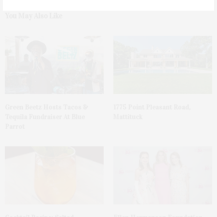
You May Also Like
Green Beetz Hosts Tacos &
1775 Point Pleasant Road,
Tequila Fundraiser At Blue
Mattituck
Parrot