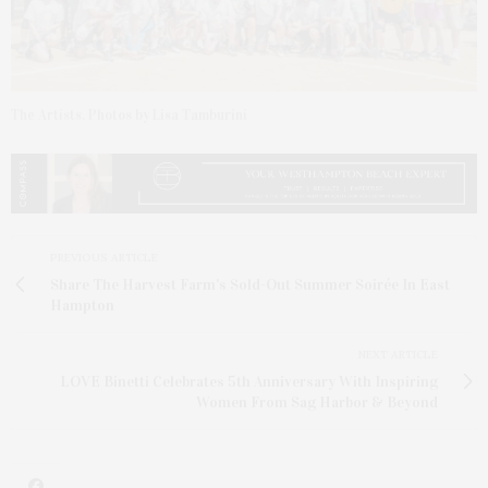
The Artists. Photos by Lisa Tamburini
PREVIOUS ARTICLE
Share The Harvest Farm's Sold-Out Summer Soirée In East
Hampton
NEXT ARTICLE
LOVE Binetti Celebrates 5th Anniversary With Inspiring
Women From Sag Harbor & Beyond