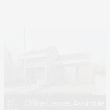
Entertainment, Hamptons Dining, and Hamptons Real Estate. Hamptons
Lifestyle Magazine with things to do in the Hamptons and the North Fork.