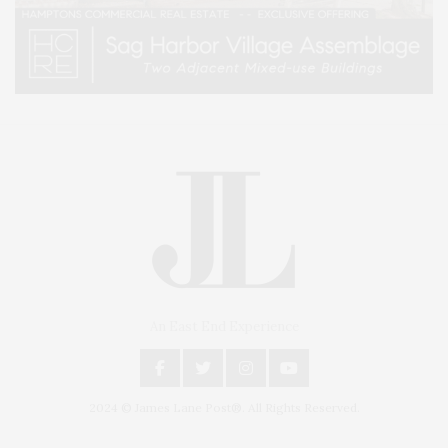
An East End Experience
2024 © James Lane Post®. All Rights Reserved.
Covering North Fork and Hamptons Events, Hamptons Arts, Hamptons