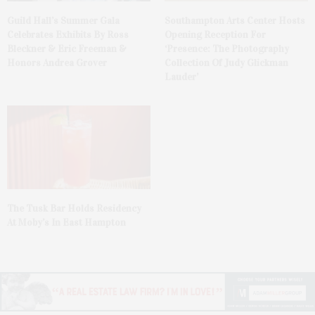
Guild Hall’s Summer Gala
Southampton Arts Center Hosts
Celebrates Exhibits By Ross
Opening Reception For
Bleckner & Eric Freeman &
‘Presence: The Photography
Honors Andrea Grover
Collection Of Judy Glickman
Lauder’
The Tusk Bar Holds Residency
At Moby’s In East Hampton