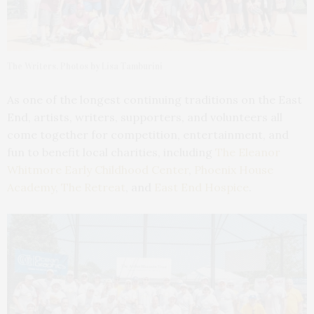
The Writers. Photos by Lisa Tamburini
As one of the longest continuing traditions on the East
End, artists, writers, supporters, and volunteers all
come together for competition, entertainment, and
fun to benefit local charities, including
The Eleanor
Whitmore Early Childhood Center
,
Phoenix House
Academy
,
The Retreat
, and
East End Hospice
.