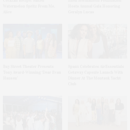
Cocktail Recipe: Salted
Ellen Hermanson Foundation
Watermelon Spritz From Ms.
Hosts Annual Gala Honoring
Alice
Geralyn Lucas
Bay Street Theater Presents
Spanx Celebrates AirEssentials
Tony Award-Winning ‘Dear Evan
Getaway Capsule Launch With
Hansen’
Dinner At The Montauk Yacht
Club