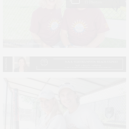
13 Photos
Photos by Lisa Tamburini