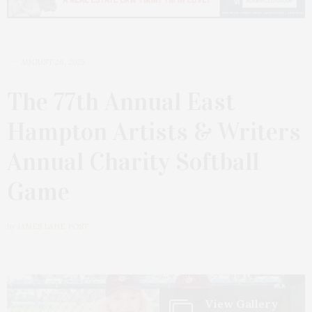
AUGUST 26, 2025
The 77th Annual East
Hampton Artists & Writers
Annual Charity Softball
Game
by
JAMES LANE POST
View Gallery