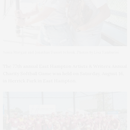
Sonia Morgan and Jonathan Daniel Schenk. Photos by Lisa Tamburini
The 77th annual East Hampton Artists & Writers Annual
Charity Softball Game was held on Saturday, August 16,
in Herrick Park in East Hampton.