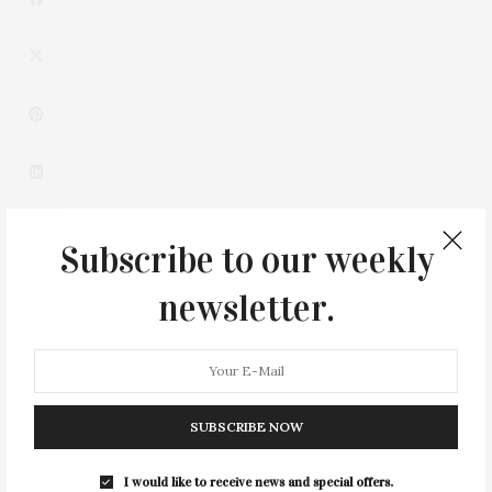
Subscribe to our weekly
newsletter.
0
SUBSCRIBE NOW
I would like to receive news and special offers.