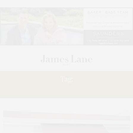
Tag:
WRITERS?