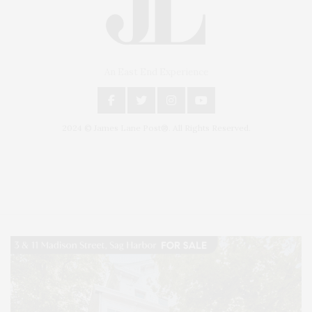
An East End Experience
2024 © James Lane Post®. All Rights Reserved.
Covering North Fork and Hamptons Events, Hamptons Arts, Hamptons
Entertainment, Hamptons Dining, and Hamptons Real Estate. Hamptons
Lifestyle Magazine with things to do in the Hamptons and the North Fork.