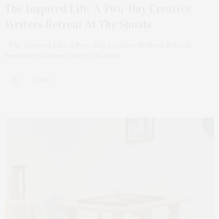
The Inspired Life: A Two-Day Creative
Writers Retreat At The Shoals
The Inspired Life: A Two-Day Creative Writers Retreat,
hosted by Kristen Oliveri, CEO and…
3 SHARES