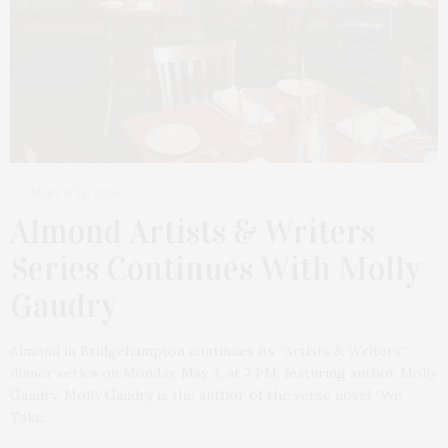
MARCH 22, 2026
Almond Artists & Writers
Series Continues With Molly
Gaudry
Almond in Bridgehampton continues its “Artists & Writers”
dinner series on Monday, May 4, at 7 PM, featuring author Molly
Gaudry. Molly Gaudry is the author of the verse novel “We
Take…