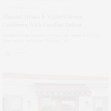
JANUARY 25, 2026
Almond Artists & Writers Series
Continues With Caroline Sutton
Almond in Bridgehampton continues its “Artists & Writers”
dinner series on Monday, February 2, at…
3 SHARES