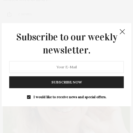
2 SHARES
Subscribe to our weekly
newsletter.
SUBSCRIBE NOW
I would like to receive news and special offers.