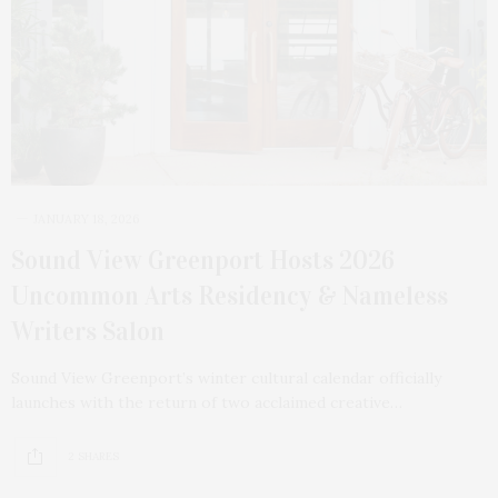
JANUARY 18, 2026
Sound View Greenport Hosts 2026
Uncommon Arts Residency & Nameless
Writers Salon
Sound View Greenport’s winter cultural calendar officially
launches with the return of two acclaimed creative…
2 SHARES