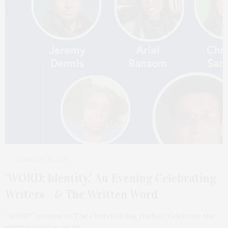
FEBRUARY 15, 2026
‘WORD: Identity,’ An Evening Celebrating
Writers & The Written Word
“WORD” returns to The Church in Sag Harbor. Celebrate the
written word as an art…