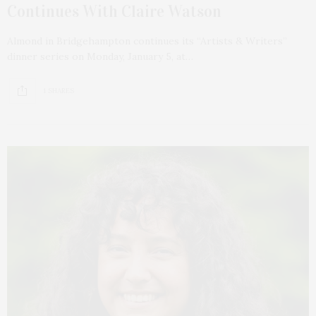
Continues With Claire Watson
Almond in Bridgehampton continues its “Artists & Writers”
dinner series on Monday, January 5, at…
1 SHARES