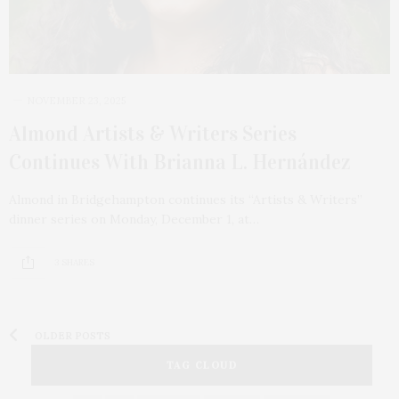
NOVEMBER 23, 2025
Almond Artists & Writers Series
Continues With Brianna L. Hernández
Almond in Bridgehampton continues its “Artists & Writers”
dinner series on Monday, December 1, at…
3 SHARES
OLDER POSTS
TAG CLOUD