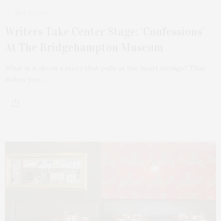
MAY 15, 2026
Writers Take Center Stage: ‘Confessions’
At The Bridgehampton Museum
What is it about a story that pulls at the heart strings? That
makes you…