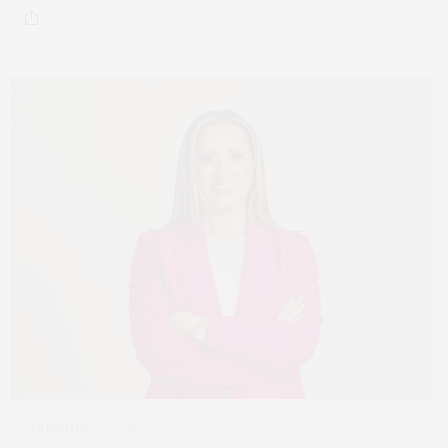
FEBRUARY 20, 2026