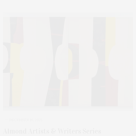
DECEMBER 16, 2025
Almond Artists & Writers Series