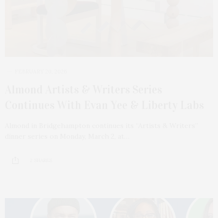
FEBRUARY 20, 2026
Almond Artists & Writers Series
Continues With Evan Yee & Liberty Labs
Almond in Bridgehampton continues its “Artists & Writers”
dinner series on Monday, March 2, at…
2 SHARES