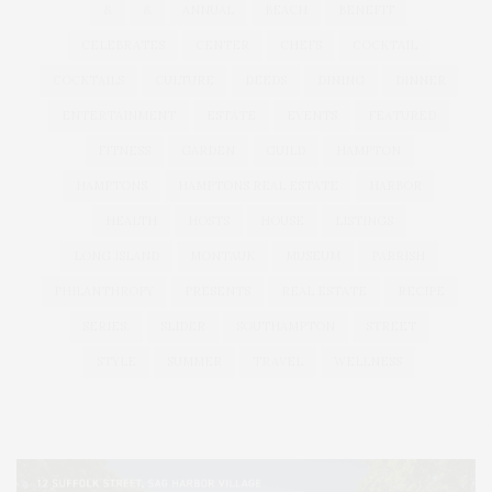
&
&
ANNUAL
BEACH
BENEFIT
CELEBRATES
CENTER
CHEFS
COCKTAIL
COCKTAILS
CULTURE
DEEDS
DINING
DINNER
ENTERTAINMENT
ESTATE
EVENTS
FEATURED
FITNESS
GARDEN
GUILD
HAMPTON
HAMPTONS
HAMPTONS REAL ESTATE
HARBOR
HEALTH
HOSTS
HOUSE
LISTINGS
LONG ISLAND
MONTAUK
MUSEUM
PARRISH
PHILANTHROPY
PRESENTS
REAL ESTATE
RECIPE
SERIES:
SLIDER
SOUTHAMPTON
STREET
STYLE
SUMMER
TRAVEL
WELLNESS