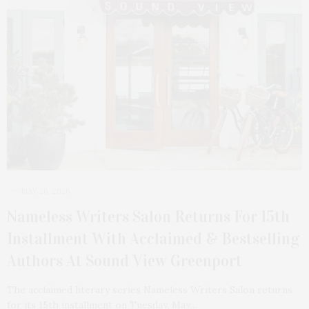
MAY 20, 2026
Nameless Writers Salon Returns For 15th
Installment With Acclaimed & Bestselling
Authors At Sound View Greenport
The acclaimed literary series Nameless Writers Salon returns
for its 15th installment on Tuesday, May…