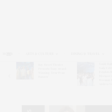
HOME
ARTS & CULTURE
DINING & TRAVEL
Guild Hal
Bay Street Theater
Gala Cele
s
Presents Tony Award-
Exhibits 
oring
Winning ‘Dear Evan
Bleckner 
Hansen’
Freeman 
Andrea G