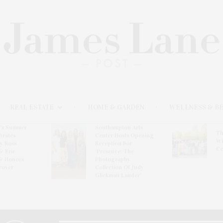
REAL ESTATE
HOME & GARDEN
WELLNESS & B
l’s Summer
Southampton Arts
Th
brates
Center Hosts Opening
Wi
By Ross
Reception For
Ce
& Eric
‘Presence: The
& Honors
Photography
rover
Collection Of Judy
Glickman Lauder’