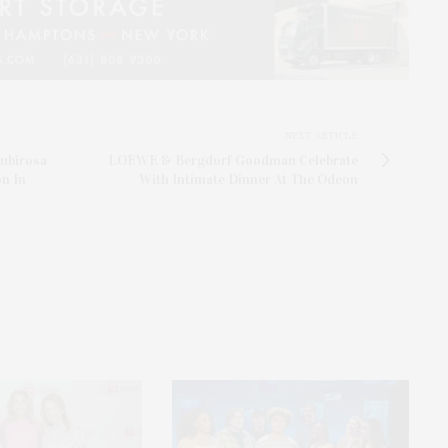
NEXT ARTICLE
ubirosa
LOEWE & Bergdorf Goodman Celebrate
n In
With Intimate Dinner At The Odeon