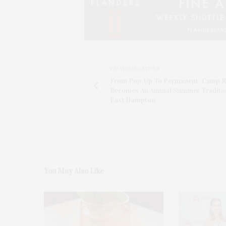
PREVIOUS ARTICLE
From Pop-Up To Permanent: Camp R
Becomes An Annual Summer Traditio
East Hampton
You May Also Like