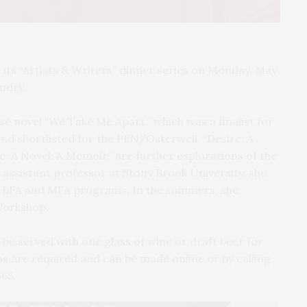
ts “Artists & Writers” dinner series on Monday, May
audry.
se novel “We Take Me Apart,” which was a finalist for
nd shortlisted for the PEN/Osterweil. “Desire: A
Me: A Novel: A Memoir,” are further explorations of the
assistant professor at Stony Brook University, she
he BFA and MFA programs. In the summers, she
 Workshop.
 be served with one glass of wine or draft beer for
ons are required and can be made online or by calling
665.