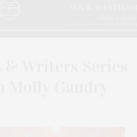
 & Writers Series
h Molly Gaudry