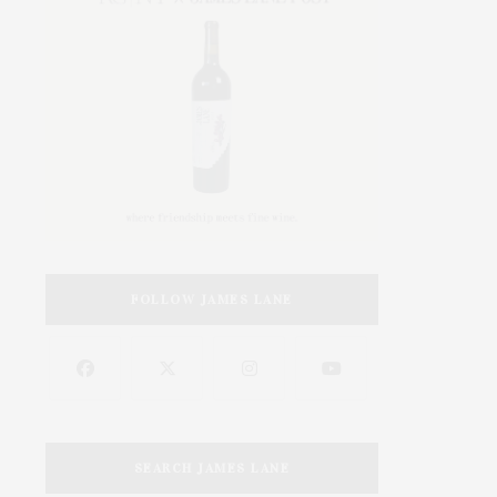
FOLLOW JAMES LANE
SEARCH JAMES LANE