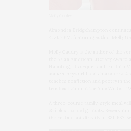
Molly Gaudry
Almond in Bridgehampton continues i
4, at 7 PM, featuring author Molly G
Molly Gaudry is the author of the ver
the Asian American Literary Award a
Haunting,” its sequel, and “Fit Into 
same storyworld and characters. An 
teaches nonfiction and poetry in t
teaches fiction at the Yale Writers’
A three-course family-style meal will
$55 plus tax and gratuity. Reservati
the restaurant directly at 631-537-5