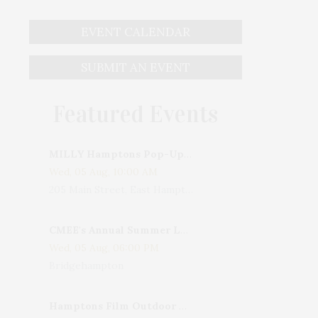
EVENT CALENDAR
SUBMIT AN EVENT
Featured Events
MILLY Hamptons Pop-Up Shop
Wed, 05 Aug, 10:00 AM
205 Main Street, East Hampton, NY, USA
CMEE's Annual Summer Ladies Night
Wed, 05 Aug, 06:00 PM
Bridgehampton
Hamptons Film Outdoor Movie