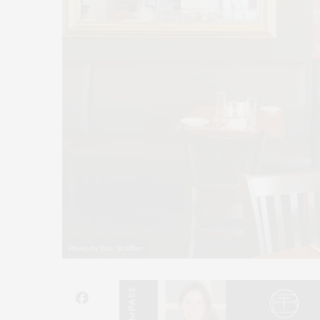
Photo by Eric Striffler