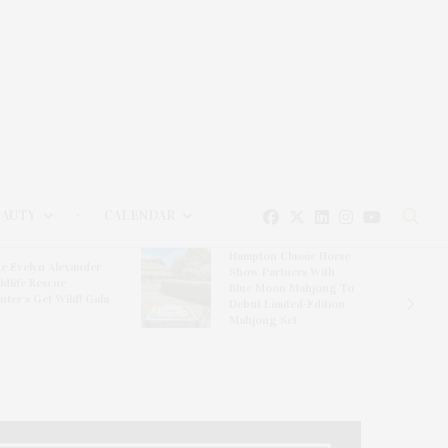
EAUTY
CALENDAR
Hampton Classic Horse
e Evelyn Alexander
Show Partners With
ldlife Rescue
Blue Moon Mahjong To
nter’s Get Wild! Gala
Debut Limited-Edition
Mahjong Set