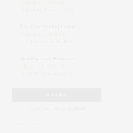
Wed, 05 Aug, 08:15 PM
LongHouse Reserve, 133 Hands Creek Road, East Hampton, NY, USA
The Shine Studio | Living With Art: Celebrating Jack Lenor Larsen's Birthday
Wed, 05 Aug, 04:00 PM
The Shine Studio, Bridgehampton-Sag Harbor Turnpike, Bridgehampton, NY, USA
East Hampton Historical Society To Host 10th Annual Summer Design Luncheon Benefit
Thu, 06 Aug, 11:00 AM
50 Old Beach Lane, East Hampton, NY, USA
SUBSCRIBE
Sign up for weekly updates!