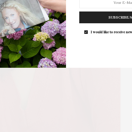
The Upper East Side’s wellness club
Pearl is hosting…
SUBSCRIBE 
I would like to receive new