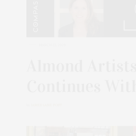
MARCH 22, 2026
Almond Artists
Continues Wit
by
JAMES LANE POST