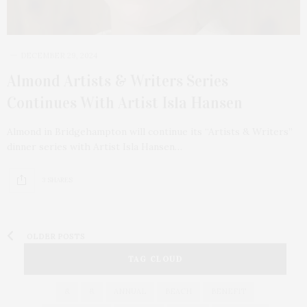
DECEMBER 29, 2024
Almond Artists & Writers Series
Continues With Artist Isla Hansen
Almond in Bridgehampton will continue its “Artists & Writers”
dinner series with Artist Isla Hansen…
3 SHARES
OLDER POSTS
TAG CLOUD
&
&
ANNUAL
BEACH
BENEFIT