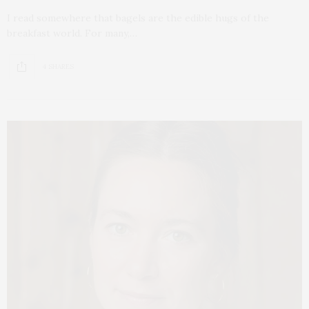
I read somewhere that bagels are the edible hugs of the
breakfast world. For many,…
4 SHARES