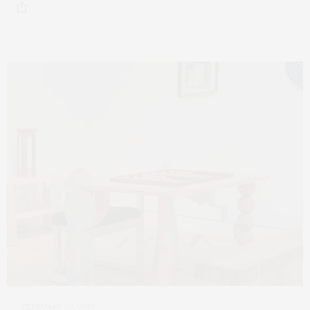
FEBRUARY 20, 2026