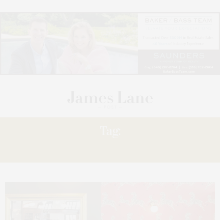
Tag:
CONTINUES