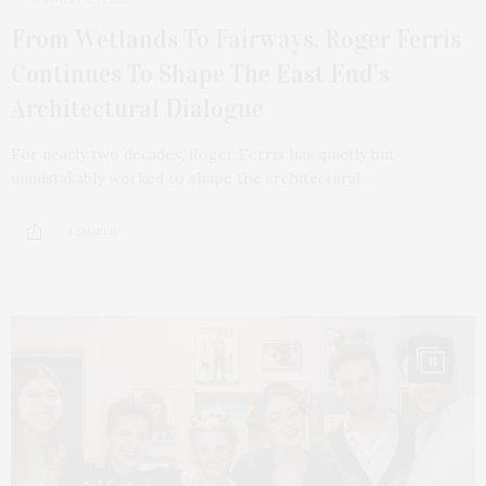
From Wetlands To Fairways, Roger Ferris
Continues To Shape The East End’s
Architectural Dialogue
For nearly two decades, Roger Ferris has quietly but
unmistakably worked to shape the architectural…
4 SHARES
11