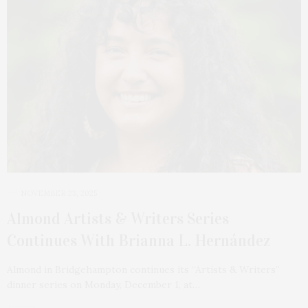
NOVEMBER 23, 2025
Almond Artists & Writers Series
Continues With Brianna L. Hernández
Almond in Bridgehampton continues its “Artists & Writers”
dinner series on Monday, December 1, at…