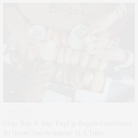
JUNE 22, 2025
Grip, Rip, & Dip: PopUp Bagels Continues
To Grow, One Schmear At A Time