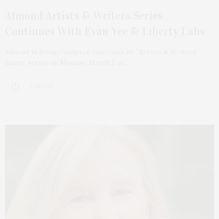
Almond Artists & Writers Series
Continues With Evan Yee & Liberty Labs
Almond in Bridgehampton continues its “Artists & Writers”
dinner series on Monday, March 2, at…
2 SHARES