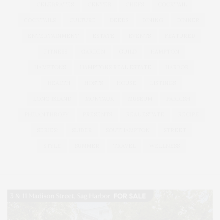
CELEBRATES
CENTER
CHEFS
COCKTAIL
COCKTAILS
CULTURE
DEEDS
DINING
DINNER
ENTERTAINMENT
ESTATE
EVENTS
FEATURED
FITNESS
GARDEN
GUILD
HAMPTON
HAMPTONS
HAMPTONS REAL ESTATE
HARBOR
HEALTH
HOSTS
HOUSE
LISTINGS
LONG ISLAND
MONTAUK
MUSEUM
PARRISH
PHILANTHROPY
PRESENTS
REAL ESTATE
RECIPE
SERIES:
SLIDER
SOUTHAMPTON
STREET
STYLE
SUMMER
TRAVEL
WELLNESS