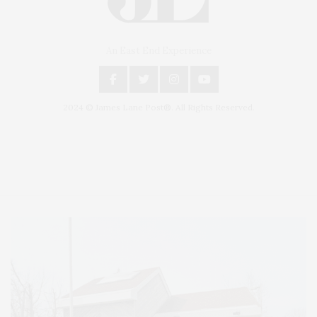
An East End Experience
2024 © James Lane Post®. All Rights Reserved.
Covering North Fork and Hamptons Events, Hamptons Arts, Hamptons
Entertainment, Hamptons Dining, and Hamptons Real Estate. Hamptons
Lifestyle Magazine with things to do in the Hamptons and the North Fork.