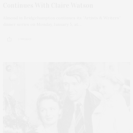
Continues With Claire Watson
Almond in Bridgehampton continues its “Artists & Writers”
dinner series on Monday, January 5, at…
1 SHARES