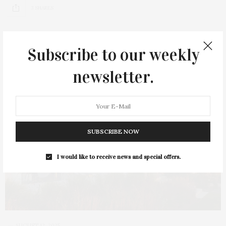
3 SHARES
Subscribe to our weekly
newsletter.
SUBSCRIBE NOW
I would like to receive news and special offers.
AUGUST 12, 2025