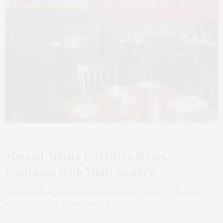
MARCH 22, 2026
Almond Artists & Writers Series
Continues With Molly Gaudry
Almond in Bridgehampton continues its “Artists & Writers”
dinner series on Monday, May 4, at…