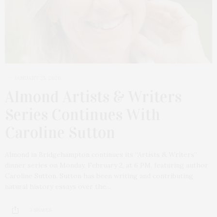
JANUARY 25, 2026
Almond Artists & Writers
Series Continues With
Caroline Sutton
Almond in Bridgehampton continues its “Artists & Writers”
dinner series on Monday, February 2, at 6 PM, featuring author
Caroline Sutton. Sutton has been writing and contributing
natural history essays over the…
3 SHARES