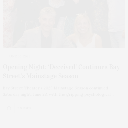
JUNE 30, 2025
Opening Night: ‘Deceived’ Continues Bay
Street’s Mainstage Season
Bay Street Theater’s 2025 Mainstage Season continued
Saturday night, June 28, with the gripping psychological…
2 SHARES