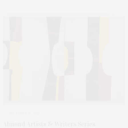
DECEMBER 16, 2025
Almond Artists & Writers Series