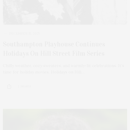
DECEMBER 15, 2025
Southampton Playhouse Continues
Holidays On Hill Street Film Series
Chilly weather, cozy sweaters, and warmly-lit celebrations. It’s
time for holiday movies. Holidays on Hill…
2 SHARES